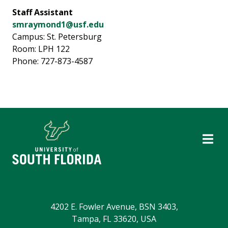
Staff Assistant
smraymond1@usf.edu
Campus: St. Petersburg
Room: LPH 122
Phone: 727-873-4587
4202 E. Fowler Avenue, BSN 3403,
Tampa, FL 33620, USA