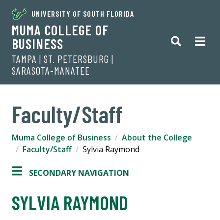
UNIVERSITY OF SOUTH FLORIDA
MUMA COLLEGE OF
BUSINESS
TAMPA | ST. PETERSBURG |
SARASOTA-MANATEE
Faculty/Staff
Muma College of Business
About the College
Faculty/Staff
Sylvia Raymond
SECONDARY NAVIGATION
SYLVIA RAYMOND