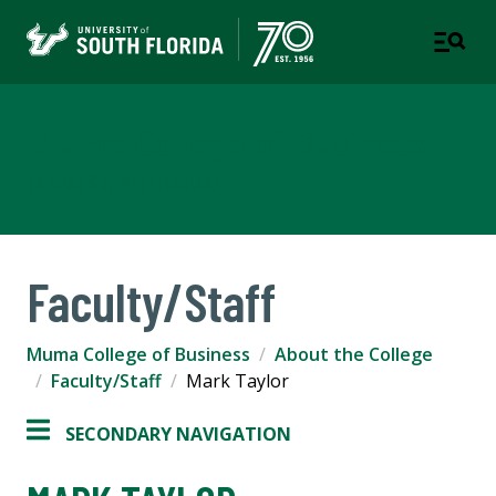
Muma College of Business
TAMPA | ST. PETERSBURG
Faculty/Staff
Muma College of Business
About the College
Faculty/Staff
Mark Taylor
SECONDARY NAVIGATION