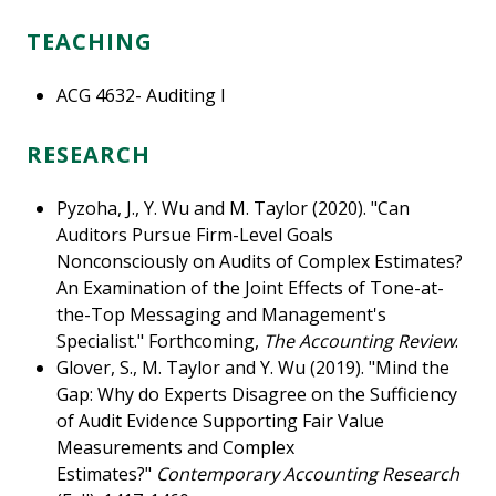
TEACHING
ACG 4632- Auditing I
RESEARCH
Pyzoha, J., Y. Wu and M. Taylor (2020). "Can
Auditors Pursue Firm-Level Goals
Nonconsciously on Audits of Complex Estimates?
An Examination of the Joint Effects of Tone-at-
the-Top Messaging and Management's
Specialist." Forthcoming,
The Accounting Review
.
Glover, S., M. Taylor and Y. Wu (2019). "Mind the
Gap: Why do Experts Disagree on the Sufficiency
of Audit Evidence Supporting Fair Value
Measurements and Complex
Estimates?"
Contemporary Accounting Research