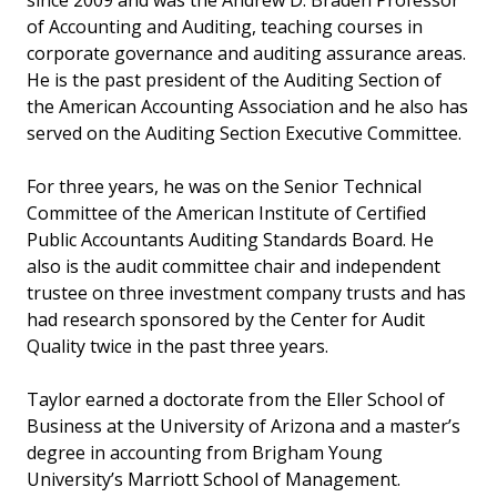
since 2009 and was the Andrew D. Braden Professor
of Accounting and Auditing, teaching courses in
corporate governance and auditing assurance areas.
He is the past president of the Auditing Section of
the American Accounting Association and he also has
served on the Auditing Section Executive Committee.
For three years, he was on the Senior Technical
Committee of the American Institute of Certified
Public Accountants Auditing Standards Board. He
also is the audit committee chair and independent
trustee on three investment company trusts and has
had research sponsored by the Center for Audit
Quality twice in the past three years.
Taylor earned a doctorate from the Eller School of
Business at the University of Arizona and a master’s
degree in accounting from Brigham Young
University’s Marriott School of Management.