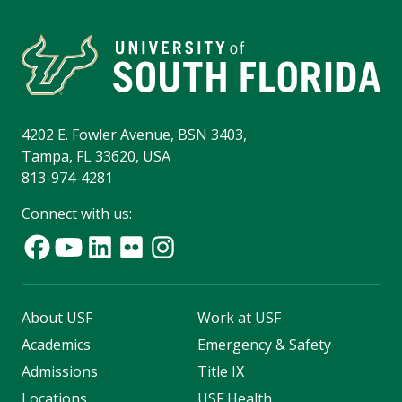
4202 E. Fowler Avenue, BSN 3403,
Tampa, FL 33620, USA
813-974-4281
Connect with us:
About USF
Work at USF
Academics
Emergency & Safety
Admissions
Title IX
Locations
USF Health