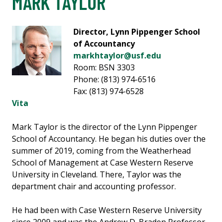
MARK TAYLOR
Director, Lynn Pippenger School
of Accountancy
markhtaylor@usf.edu
Room: BSN 3303
Phone: (813) 974-6516
Fax: (813) 974-6528
Vita
Mark Taylor is the director of the Lynn Pippenger
School of Accountancy. He began his duties over the
summer of 2019, coming from the Weatherhead
School of Management at Case Western Reserve
University in Cleveland. There, Taylor was the
department chair and accounting professor.
He had been with Case Western Reserve University