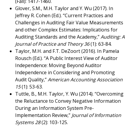
(Fall): 1417-1460.
Glover, S.M., M.H. Taylor and Y. Wu (2017). In
Jeffrey R. Cohen (Ed.). “Current Practices and
Challenges in Auditing Fair Value Measurements
and other Complex Estimates: Implications for
Auditing Standards and the Academy,”
Auditing: A
Journal of Practice and Theory 36
(1): 63-84.
Taylor, M.H. and F.T. DeZoort (2016). In Pamela
Rousch (Ed.). “A Public Interest View of Auditor
Independence: Moving Beyond Auditor
Independence in Considering and Promoting
Audit Quality,”
American Accounting Association
15
(1): 53-63.
Tuttle, B., M.H. Taylor, Y. Wu (2014). “Overcoming
the Reluctance to Convey Negative Information
During an Information System Pre-
Implementation Review,”
Journal of Information
Systems 28
(2): 103-125.