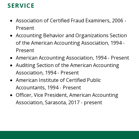
SERVICE
Association of Certified Fraud Examiners, 2006 -
Present
Accounting Behavior and Organizations Section
of the American Accounting Association, 1994 -
Present
American Accounting Association, 1994 - Present
Auditing Section of the American Accounting
Association, 1994 - Present
American Institute of Certified Public
Accountants, 1994 - Present
Officer, Vice President, American Accounting
Association, Sarasota, 2017 - present