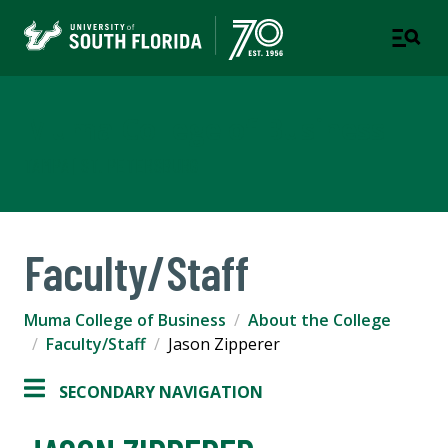
Muma College of Business
TAMPA | ST. PETERSBURG
Faculty/Staff
Muma College of Business
About the College
Faculty/Staff
Jason Zipperer
SECONDARY NAVIGATION