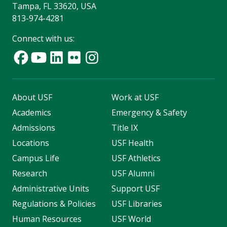
Tampa, FL 33620, USA
813-974-4281
Connect with us:
About USF
Work at USF
Academics
Emergency & Safety
Admissions
Title IX
Locations
USF Health
Campus Life
USF Athletics
Research
USF Alumni
Administrative Units
Support USF
Regulations & Policies
USF Libraries
Human Resources
USF World