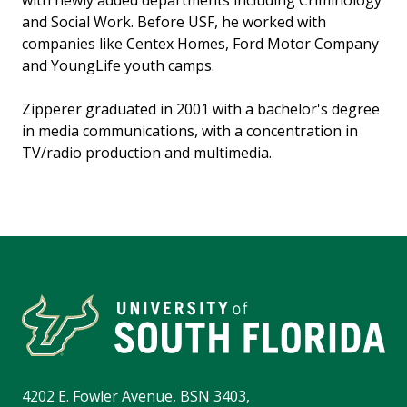
with newly added departments including Criminology
and Social Work. Before USF, he worked with
companies like Centex Homes, Ford Motor Company
and YoungLife youth camps.
Zipperer graduated in 2001 with a bachelor's degree
in media communications, with a concentration in
TV/radio production and multimedia.
4202 E. Fowler Avenue, BSN 3403,