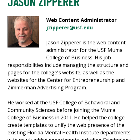
JASON ZIPPERER
Web Content Administrator
jzipperer@usf.edu
Jason Zipperer is the web content
administrator for the USF Muma
College of Business. His job
responsibilities include managing the structure and
pages for the college's website, as well as the
websites for the Center for Entrepreneurship and
Zimmerman Advertising Program.
He worked at the USF College of Behavioral and
Community Sciences before joining the Muma
College of Business in 2011. He helped the college
create templates to unify the web presence of the
existing Florida Mental Health Institute departments