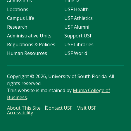
Admissions
Title IX
Locations
USF Health
Campus Life
USF Athletics
Research
USF Alumni
Administrative Units
Support USF
Regulations & Policies
USF Libraries
Human Resources
USF World
Copyright
©
2026, University of South Florida. All
rights reserved.
This website is maintained by
Muma College of
Business
.
About This Site
Contact USF
Visit USF
Accessibility