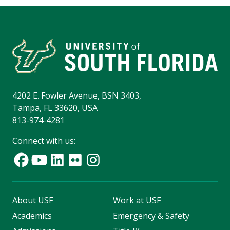
4202 E. Fowler Avenue, BSN 3403,
Tampa, FL 33620, USA
813-974-4281
Connect with us:
About USF
Work at USF
Academics
Emergency & Safety