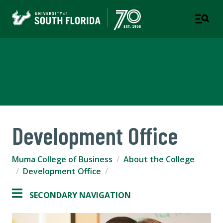
Muma College of Business
TAMPA | ST. PETERSBURG
Development Office
Muma College of Business
About the College
Development Office
SECONDARY NAVIGATION