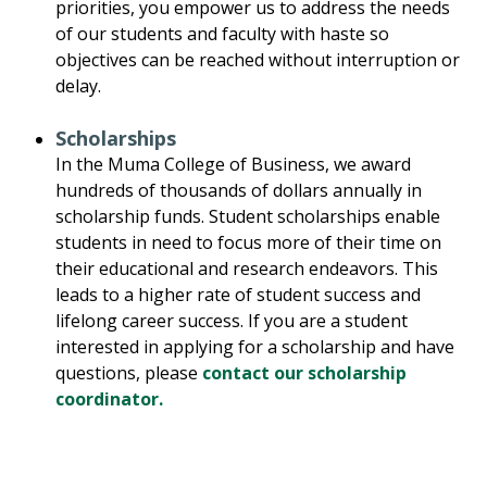
priorities, you empower us to address the needs
of our students and faculty with haste so
objectives can be reached without interruption or
delay.
Scholarships
In the Muma College of Business, we award
hundreds of thousands of dollars annually in
scholarship funds. Student scholarships enable
students in need to focus more of their time on
their educational and research endeavors. This
leads to a higher rate of student success and
lifelong career success. If you are a student
interested in applying for a scholarship and have
questions, please
contact our scholarship
coordinator.