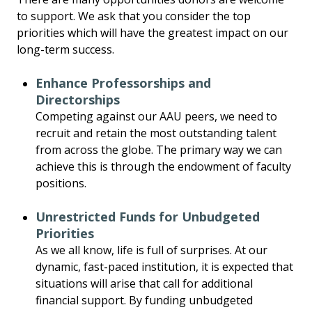
to support. We ask that you consider the top
priorities which will have the greatest impact on our
long-term success.
Enhance Professorships and
Directorships
Competing against our AAU peers, we need to
recruit and retain the most outstanding talent
from across the globe. The primary way we can
achieve this is through the endowment of faculty
positions.
Unrestricted Funds for Unbudgeted
Priorities
As we all know, life is full of surprises. At our
dynamic, fast-paced institution, it is expected that
situations will arise that call for additional
financial support. By funding unbudgeted