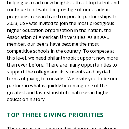
helping us reach new heights, attract top talent and
continue to elevate the prestige of our academic
programs, research and corporate partnerships. In
2023, USF was invited to join the most prestigious
higher education organization in the nation, the
Association of American Universities. As an AAU
member, our peers have become the most
competitive schools in the country. To compete at
this level, we need philanthropic support now more
than ever before. There are many opportunities to
support the college and its students and myriad
forms of giving to consider. We invite you to be our
partner in what is quickly becoming one of the
greatest and fastest institutional rises in higher
education history.
TOP THREE GIVING PRIORITIES
There are many opportunities donors are welcome