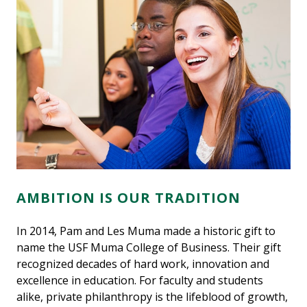
AMBITION IS OUR TRADITION
In 2014, Pam and Les Muma made a historic gift to
name the USF Muma College of Business. Their gift
recognized decades of hard work, innovation and
excellence in education. For faculty and students
alike, private philanthropy is the lifeblood of growth,