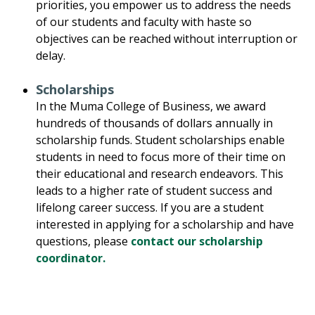
priorities, you empower us to address the needs
of our students and faculty with haste so
objectives can be reached without interruption or
delay.
Scholarships
In the Muma College of Business, we award
hundreds of thousands of dollars annually in
scholarship funds. Student scholarships enable
students in need to focus more of their time on
their educational and research endeavors. This
leads to a higher rate of student success and
lifelong career success. If you are a student
interested in applying for a scholarship and have
questions, please
contact our scholarship
coordinator.