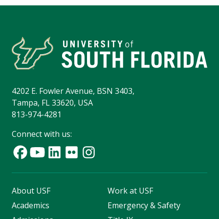
4202 E. Fowler Avenue, BSN 3403,
Tampa, FL 33620, USA
813-974-4281
Connect with us:
About USF
Work at USF
Academics
Emergency & Safety