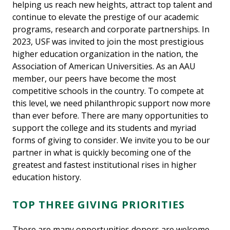
helping us reach new heights, attract top talent and
continue to elevate the prestige of our academic
programs, research and corporate partnerships. In
2023, USF was invited to join the most prestigious
higher education organization in the nation, the
Association of American Universities. As an AAU
member, our peers have become the most
competitive schools in the country. To compete at
this level, we need philanthropic support now more
than ever before. There are many opportunities to
support the college and its students and myriad
forms of giving to consider. We invite you to be our
partner in what is quickly becoming one of the
greatest and fastest institutional rises in higher
education history.
TOP THREE GIVING PRIORITIES
There are many opportunities donors are welcome