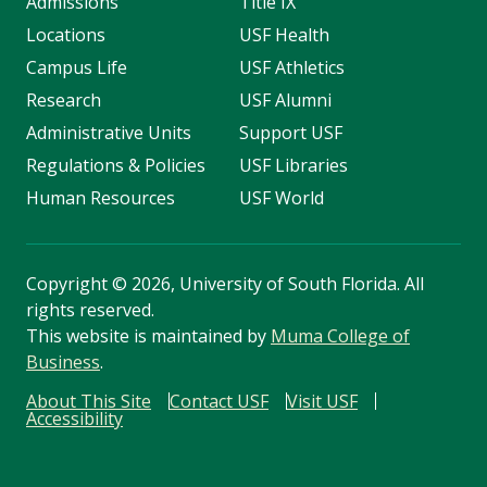
Admissions
Title IX
Locations
USF Health
Campus Life
USF Athletics
Research
USF Alumni
Administrative Units
Support USF
Regulations & Policies
USF Libraries
Human Resources
USF World
Copyright
©
2026, University of South Florida. All
rights reserved.
This website is maintained by
Muma College of
Business
.
About This Site
Contact USF
Visit USF
Accessibility