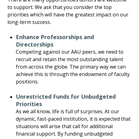
to support. We ask that you consider the top
priorities which will have the greatest impact on our
long-term success.
Enhance Professorships and
Directorships
Competing against our AAU peers, we need to
recruit and retain the most outstanding talent
from across the globe. The primary way we can
achieve this is through the endowment of faculty
positions.
Unrestricted Funds for Unbudgeted
Priorities
As we all know, life is full of surprises. At our
dynamic, fast-paced institution, it is expected that
situations will arise that call for additional
financial support. By funding unbudgeted