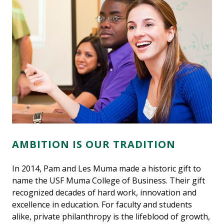
AMBITION IS OUR TRADITION
In 2014, Pam and Les Muma made a historic gift to
name the USF Muma College of Business. Their gift
recognized decades of hard work, innovation and
excellence in education. For faculty and students
alike, private philanthropy is the lifeblood of growth,