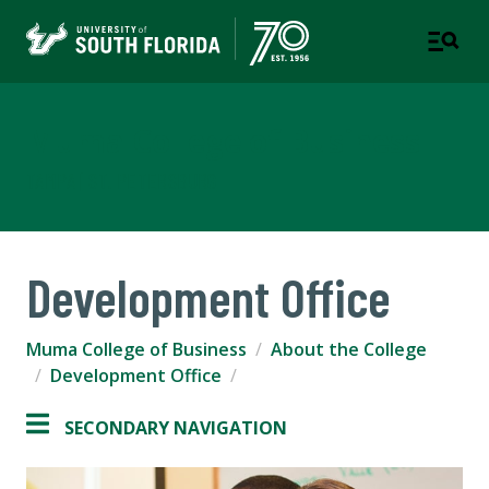
Muma College of Business
TAMPA | ST. PETERSBURG
Development Office
Muma College of Business
About the College
Development Office
SECONDARY NAVIGATION