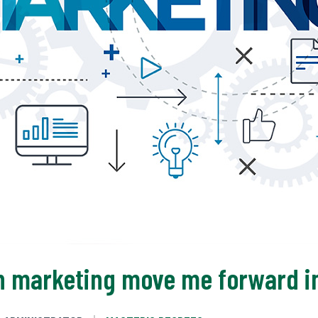
in marketing move me forward i