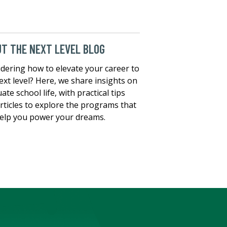
T THE NEXT LEVEL BLOG
dering how to elevate your career to
ext level? Here, we share insights on
ate school life, with practical tips
rticles to explore the programs that
elp you power your dreams.