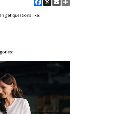
Facebook
X
Email
Share
n get questions like:
gories: