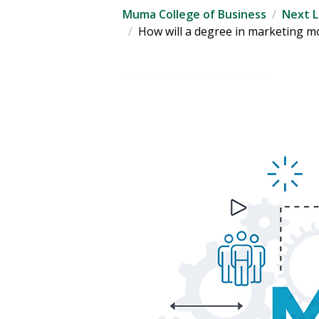
Muma College of Business
Next L
How will a degree in marketing m