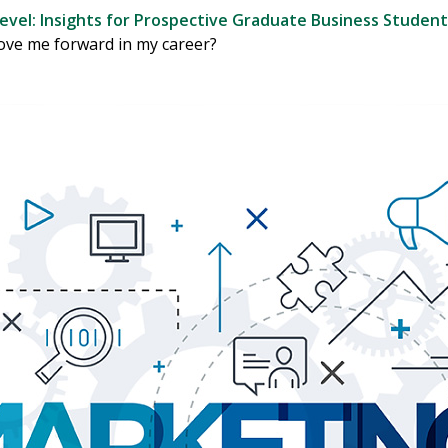
evel: Insights for Prospective Graduate Business Student
ove me forward in my career?