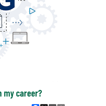
n my career?