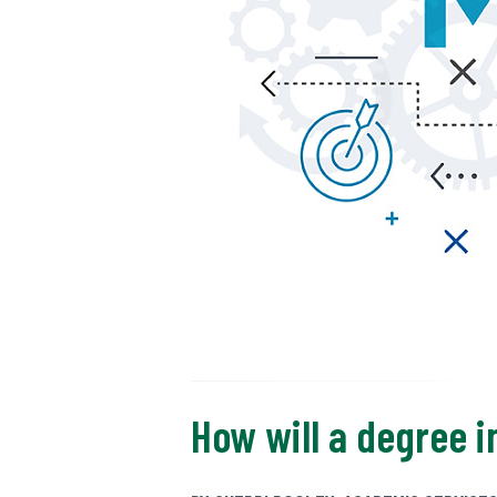
How will a degree 