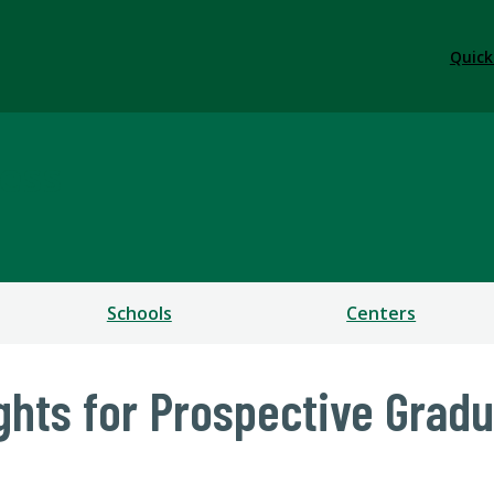
Quick
ess
Schools
Centers
ights for Prospective Grad