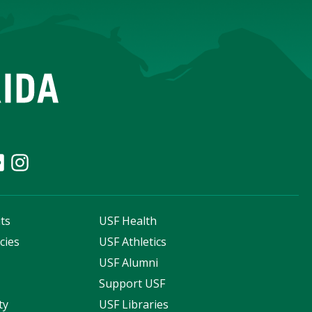
ts
USF Health
cies
USF Athletics
s
USF Alumni
Support USF
ty
USF Libraries