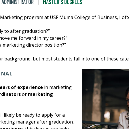
S ADMINISTRATOR
MASTER'S DEGREES
 Marketing program at USF Muma College of Business, I ofte
ly to after graduation?”
 move me forward in my career?”
a marketing director position?”
 background, but most students fall into one of these cate
IONAL
years of experience
in marketing
rdinators
or
marketing
’ll likely be ready to apply for a
rketing manager after graduation.
experience
, this degree can help