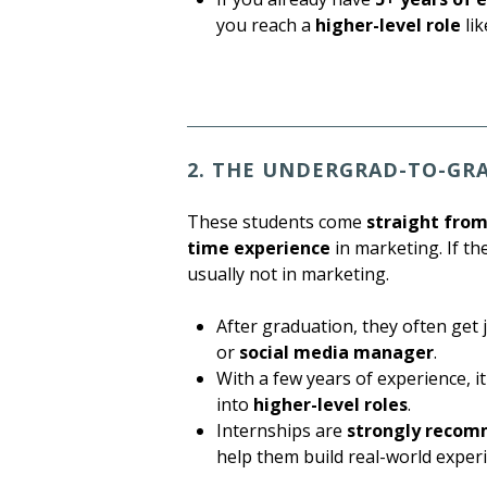
you reach a
higher-level role
li
2. THE UNDERGRAD-TO-GR
These students come
straight fro
time experience
in marketing. If th
usually not in marketing.
After graduation, they often get 
or
social media manager
.
With a few years of experience, 
into
higher-level roles
.
Internships are
strongly reco
help them build real-world exper