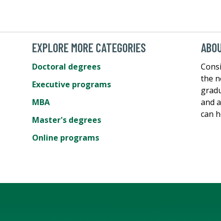
EXPLORE MORE CATEGORIES
ABOU
Doctoral degrees
Consi
the n
Executive programs
gradu
MBA
and a
can h
Master's degrees
Online programs