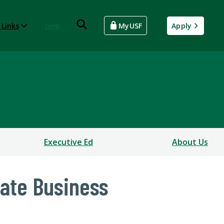
 Links
Give
MyUSF
Apply
Executive Ed
About Us
uate Business