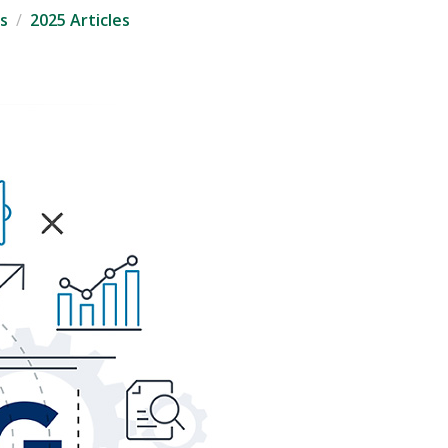
s
2025 Articles