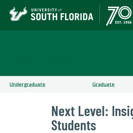
Muma College of Busin
TAMPA | ST. PETERSBURG
Undergraduate
Graduate
Next Level: Ins
Students