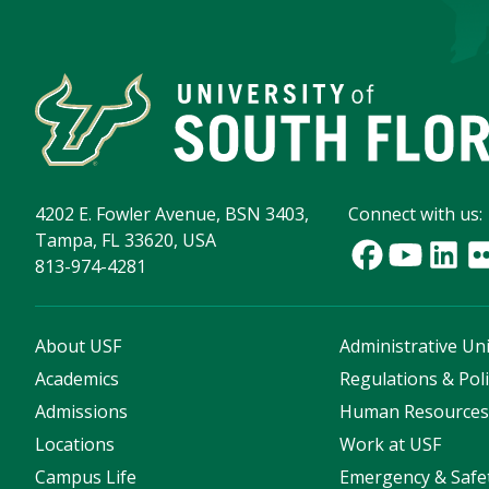
4202 E. Fowler Avenue, BSN 3403,
Connect with us:
Tampa, FL 33620, USA
813-974-4281
About USF
Administrative Uni
Academics
Regulations & Poli
Admissions
Human Resource
Locations
Work at USF
Campus Life
Emergency & Safe