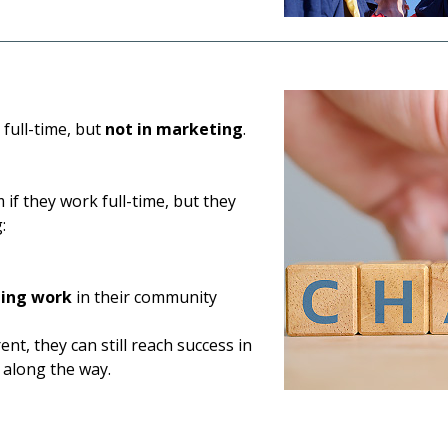
full-time, but
not in marketing
.
if they work full-time, but they
:
ting work
in their community
nt, they can still reach success in
 along the way.