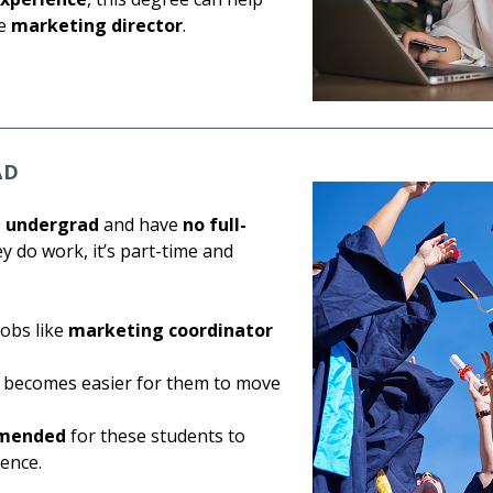
ke
marketing director
.
AD
m undergrad
and have
no full-
ey do work, it’s part-time and
jobs like
marketing coordinator
it becomes easier for them to move
mmended
for these students to
ience.