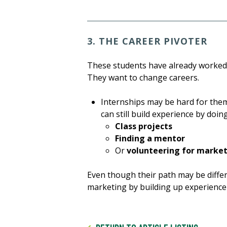
3. THE CAREER PIVOTER
These students have already worked 
They want to change careers.
Internships may be hard for them 
can still build experience by doing
Class projects
Finding a mentor
Or
volunteering for marke
Even though their path may be differe
marketing by building up experience