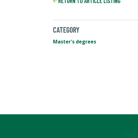
RETURN TO ARTICLE LISTING
CATEGORY
Master's degrees