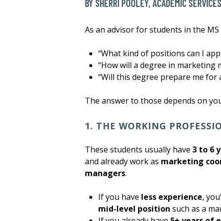
BY SHERRI POOLEY, ACADEMIC SERVICE
As an advisor for students in the MS
“What kind of positions can I app
“How will a degree in marketing
“Will this degree prepare me for 
The answer to those depends on your
1. THE WORKING PROFESS
These students usually have
3 to 6 
and already work as
marketing coo
managers
.
If you have
less experience
, you
mid-level position
such as a ma
If you already have
5+ years of 