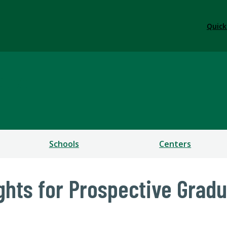
Quick
ess
Schools
Centers
ights for Prospective Grad