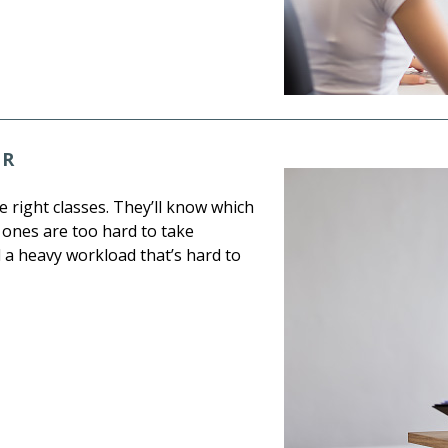
OR
e right classes. They’ll know which
 ones are too hard to take
d a heavy workload that’s hard to