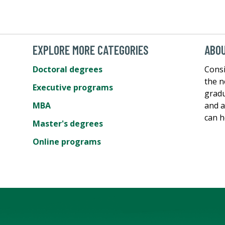
EXPLORE MORE CATEGORIES
ABOU
Doctoral degrees
Consi
the n
Executive programs
gradu
MBA
and a
can h
Master's degrees
Online programs