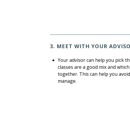
3. MEET WITH YOUR ADVIS
Your advisor can help you pick th
classes are a good mix and which
together. This can help you avoi
manage.