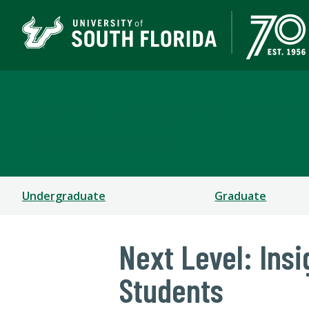
Muma College of Busin
TAMPA | ST. PETERSBURG
Undergraduate
Graduate
Next Level: Ins
Students