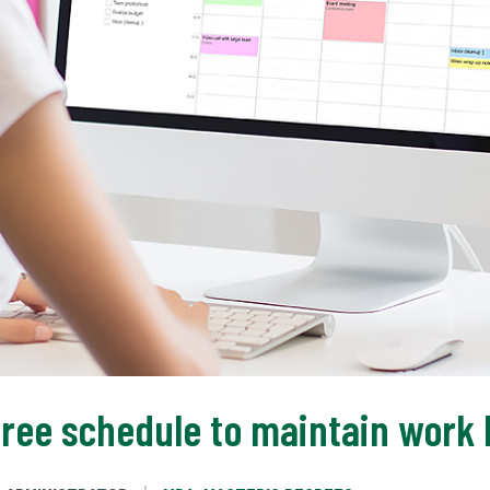
ree schedule to maintain work l