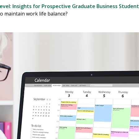
evel: Insights for Prospective Graduate Business Student
o maintain work life balance?