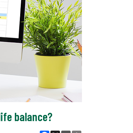
ife balance?