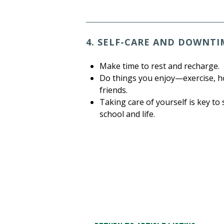
4. SELF-CARE AND DOWNTI
Make time to rest and recharge.
Do things you enjoy—exercise, ho
friends.
Taking care of yourself is key to
school and life.