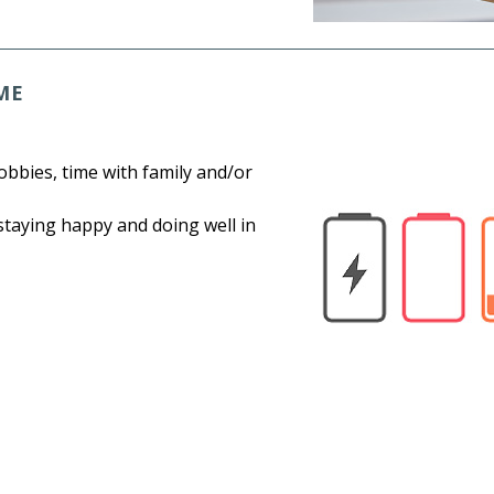
ME
bbies, time with family and/or
 staying happy and doing well in