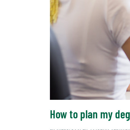
How to plan my deg