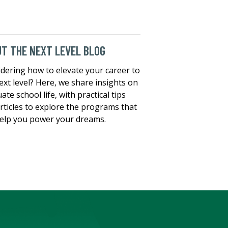
T THE NEXT LEVEL BLOG
dering how to elevate your career to
ext level? Here, we share insights on
ate school life, with practical tips
rticles to explore the programs that
elp you power your dreams.