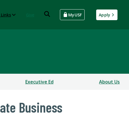
 Links
Give
MyUSF
Apply
Executive Ed
About Us
uate Business