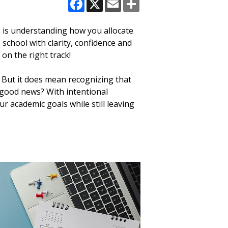
Facebook
X
Email
Share
s is understanding how you allocate
 school with clarity, confidence and
on the right track!
 But it does mean recognizing that
 good news? With intentional
ur academic goals while still leaving