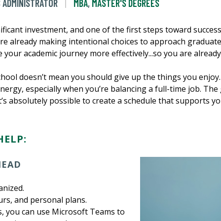
S ADMINISTRATOR
MBA
,
MASTER'S DEGREES
ificant investment, and one of the first steps toward succes
u're already making intentional choices to approach graduate
 your academic journey more effectively...so you are already 
hool doesn’t mean you should give up the things you enjoy.
ergy, especially when you’re balancing a full-time job. The
it’s absolutely possible to create a schedule that supports yo
HELP:
AHEAD
anized.
urs, and personal plans.
, you can use Microsoft Teams to