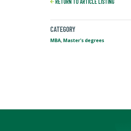
RETURN TO ARTICLE LISTING
CATEGORY
MBA
,
Master's degrees