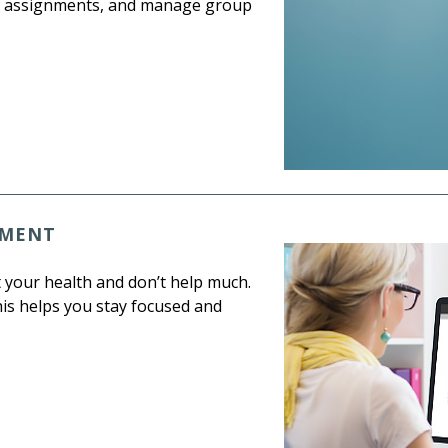
ack assignments, and manage group
EMENT
t your health and don’t help much.
his helps you stay focused and