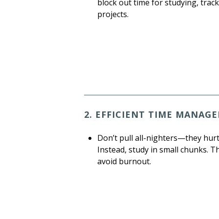
block out time for studying, tr
projects.
2. EFFICIENT TIME MANAG
Don’t pull all-nighters—they hur
Instead, study in small chunks. T
avoid burnout.