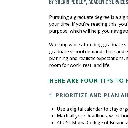
BY SHERRI POOLEY, ACADEMIC SERVICE
Pursuing a graduate degree is a sign
your time. If you're reading this, yo
purpose, which will help you navigate
Working while attending graduate sc
graduate school demands time and en
planning and realistic expectations, 
room for work, rest, and life.
HERE ARE FOUR TIPS TO 
1. PRIORITIZE AND PLAN 
Use a digital calendar to stay org
Mark all your deadlines, work ho
At USF Muma College of Business