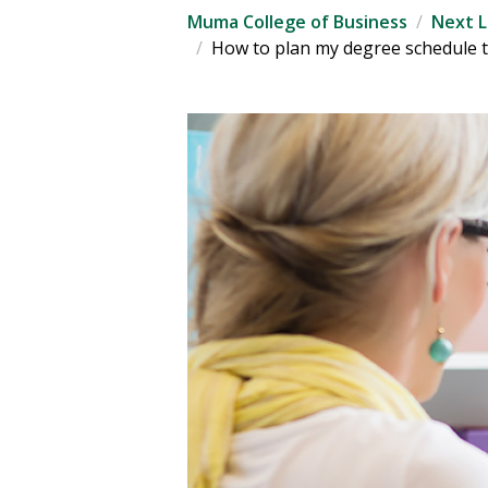
Muma College of Business
Next L
How to plan my degree schedule t