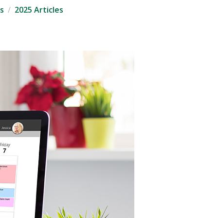
s
2025 Articles