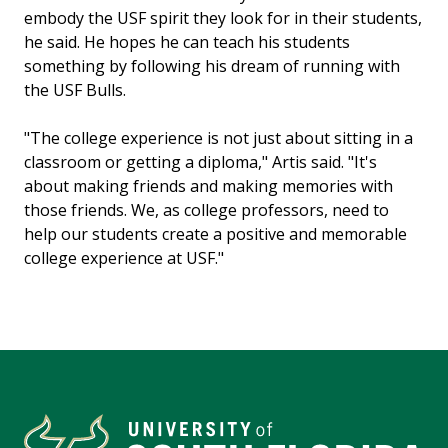
embody the USF spirit they look for in their students,
he said. He hopes he can teach his students
something by following his dream of running with
the USF Bulls.
"The college experience is not just about sitting in a
classroom or getting a diploma," Artis said. "It's
about making friends and making memories with
those friends. We, as college professors, need to
help our students create a positive and memorable
college experience at USF."