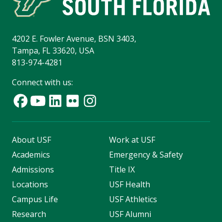
4202 E. Fowler Avenue, BSN 3403,
Tampa, FL 33620, USA
813-974-4281
Connect with us:
About USF
Work at USF
Academics
Emergency & Safety
Admissions
Title IX
Locations
USF Health
Campus Life
USF Athletics
Research
USF Alumni