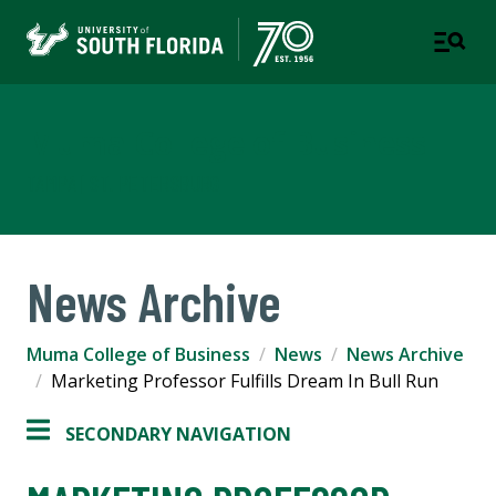
Muma College of Business
TAMPA | ST. PETERSBURG
News Archive
Muma College of Business
News
News Archive
Marketing Professor Fulfills Dream In Bull Run
SECONDARY NAVIGATION