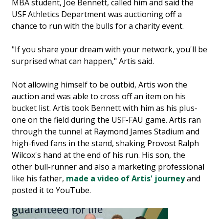
MBA student, Joe Bennett, called him and said the
USF Athletics Department was auctioning off a
chance to run with the bulls for a charity event.
"If you share your dream with your network, you'll be
surprised what can happen," Artis said.
Not allowing himself to be outbid, Artis won the
auction and was able to cross off an item on his
bucket list. Artis took Bennett with him as his plus-
one on the field during the USF-FAU game. Artis ran
through the tunnel at Raymond James Stadium and
high-fived fans in the stand, shaking Provost Ralph
Wilcox's hand at the end of his run. His son, the
other bull-runner and also a marketing professional
like his father,
made a video of Artis' journey
and
posted it to YouTube.