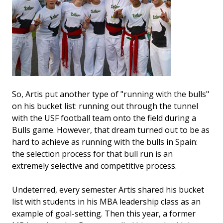
So, Artis put another type of "running with the bulls"
on his bucket list: running out through the tunnel
with the USF football team onto the field during a
Bulls game. However, that dream turned out to be as
hard to achieve as running with the bulls in Spain:
the selection process for that bull run is an
extremely selective and competitive process.
Undeterred, every semester Artis shared his bucket
list with students in his MBA leadership class as an
example of goal-setting. Then this year, a former