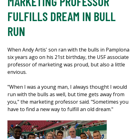
MARKETING PROFESSOR
FULFILLS DREAM IN BULL
RUN
When Andy Artis' son ran with the bulls in Pamplona
six years ago on his 21st birthday, the USF associate
professor of marketing was proud, but also a little
envious.
"When I was a young man, I always thought I would
run with the bulls as well, but time gets away from
you," the marketing professor said. "Sometimes you
have to find a new way to fulfill an old dream."