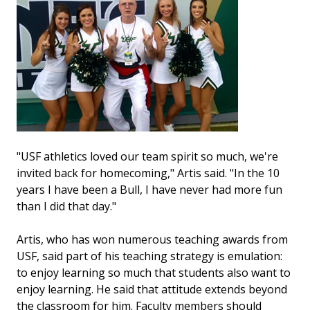
"USF athletics loved our team spirit so much, we're
invited back for homecoming," Artis said. "In the 10
years I have been a Bull, I have never had more fun
than I did that day."
Artis, who has won numerous teaching awards from
USF, said part of his teaching strategy is emulation:
to enjoy learning so much that students also want to
enjoy learning. He said that attitude extends beyond
the classroom for him. Faculty members should