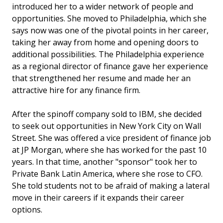
introduced her to a wider network of people and
opportunities. She moved to Philadelphia, which she
says now was one of the pivotal points in her career,
taking her away from home and opening doors to
additional possibilities. The Philadelphia experience
as a regional director of finance gave her experience
that strengthened her resume and made her an
attractive hire for any finance firm.
After the spinoff company sold to IBM, she decided
to seek out opportunities in New York City on Wall
Street. She was offered a vice president of finance job
at JP Morgan, where she has worked for the past 10
years. In that time, another "sponsor" took her to
Private Bank Latin America, where she rose to CFO.
She told students not to be afraid of making a lateral
move in their careers if it expands their career
options.