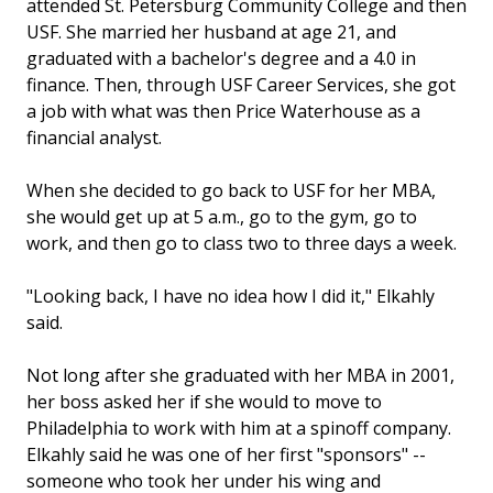
attended St. Petersburg Community College and then
USF. She married her husband at age 21, and
graduated with a bachelor's degree and a 4.0 in
finance. Then, through USF Career Services, she got
a job with what was then Price Waterhouse as a
financial analyst.
When she decided to go back to USF for her MBA,
she would get up at 5 a.m., go to the gym, go to
work, and then go to class two to three days a week.
"Looking back, I have no idea how I did it," Elkahly
said.
Not long after she graduated with her MBA in 2001,
her boss asked her if she would to move to
Philadelphia to work with him at a spinoff company.
Elkahly said he was one of her first "sponsors" --
someone who took her under his wing and