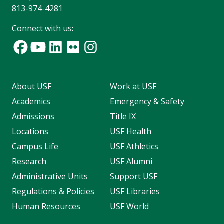
813-974-4281
Connect with us:
About USF
Work at USF
Academics
Emergency & Safety
Admissions
Title IX
Locations
USF Health
Campus Life
USF Athletics
Research
USF Alumni
Administrative Units
Support USF
Regulations & Policies
USF Libraries
Human Resources
USF World