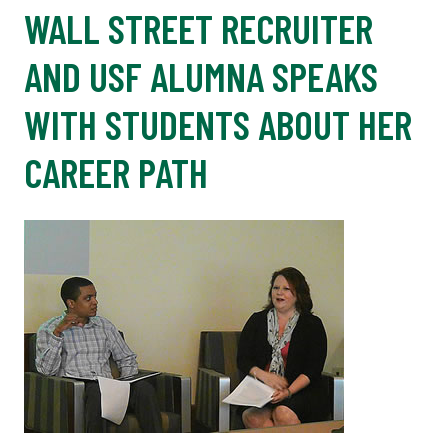
WALL STREET RECRUITER
AND USF ALUMNA SPEAKS
WITH STUDENTS ABOUT HER
CAREER PATH