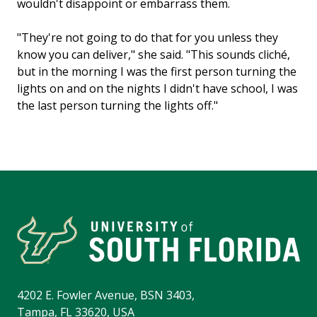
wouldn't disappoint or embarrass them.
"They're not going to do that for you unless they
know you can deliver," she said. "This sounds cliché,
but in the morning I was the first person turning the
lights on and on the nights I didn't have school, I was
the last person turning the lights off."
4202 E. Fowler Avenue, BSN 3403,
Tampa, FL 33620, USA