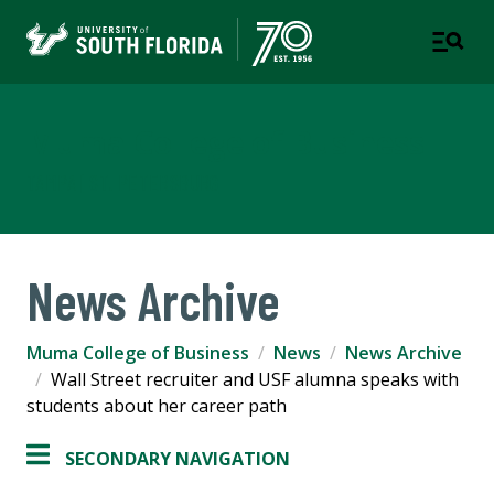
Muma College of Business
TAMPA | ST. PETERSBURG
News Archive
Muma College of Business
News
News Archive
Wall Street recruiter and USF alumna speaks with
students about her career path
SECONDARY NAVIGATION