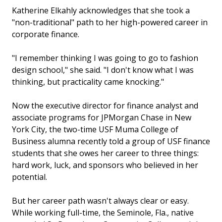
Katherine Elkahly acknowledges that she took a
"non-traditional" path to her high-powered career in
corporate finance.
"I remember thinking I was going to go to fashion
design school," she said. "I don't know what I was
thinking, but practicality came knocking."
Now the executive director for finance analyst and
associate programs for JPMorgan Chase in New
York City, the two-time USF Muma College of
Business alumna recently told a group of USF finance
students that she owes her career to three things:
hard work, luck, and sponsors who believed in her
potential.
But her career path wasn't always clear or easy.
While working full-time, the Seminole, Fla., native