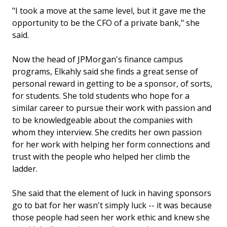
"I took a move at the same level, but it gave me the
opportunity to be the CFO of a private bank," she
said.
Now the head of JPMorgan's finance campus
programs, Elkahly said she finds a great sense of
personal reward in getting to be a sponsor, of sorts,
for students. She told students who hope for a
similar career to pursue their work with passion and
to be knowledgeable about the companies with
whom they interview. She credits her own passion
for her work with helping her form connections and
trust with the people who helped her climb the
ladder.
She said that the element of luck in having sponsors
go to bat for her wasn't simply luck -- it was because
those people had seen her work ethic and knew she