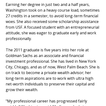
Earning her degree in just two and a half years,
Washington took on a heavy course load, sometimes
27 credits in a semester, to avoid long-term financial
woes. She also received some scholarship assistance
from USF. A focused student with an entrepreneurial
attitude, she was eager to graduate early and work
professionally.
The 2011 graduate is five years into her role at
Goldman Sachs as an associate and financial
investment professional. She has lived in New York
City, Chicago, and as of now, West Palm Beach. She is
on track to become a private wealth advisor; her
long-term aspirations are to work with ultra high
net-worth individuals to preserve their capital and
grow their wealth.
"My professional career has progressed fairly