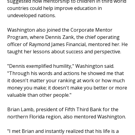
suggested how mentorship to children in third world
countries could help improve education in
undeveloped nations.
Washington also joined the Corporate Mentor
Program, where Dennis Zank, the chief operating
officer of Raymond James Financial, mentored her. He
taught her lessons about success and perspective.
"Dennis exemplified humility," Washington said.
"Through his words and actions he showed me that
it doesn't matter your ranking at work or how much
money you make; it doesn't make you better or more
valuable than other people."
Brian Lamb, president of Fifth Third Bank for the
northern Florida region, also mentored Washington.
"I met Brian and instantly realized that his life is a