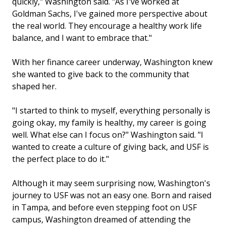
quickly," Washington said. "As I've worked at
Goldman Sachs, I've gained more perspective about
the real world. They encourage a healthy work life
balance, and I want to embrace that."
With her finance career underway, Washington knew
she wanted to give back to the community that
shaped her.
"I started to think to myself, everything personally is
going okay, my family is healthy, my career is going
well. What else can I focus on?" Washington said. "I
wanted to create a culture of giving back, and USF is
the perfect place to do it."
Although it may seem surprising now, Washington's
journey to USF was not an easy one. Born and raised
in Tampa, and before even stepping foot on USF
campus, Washington dreamed of attending the