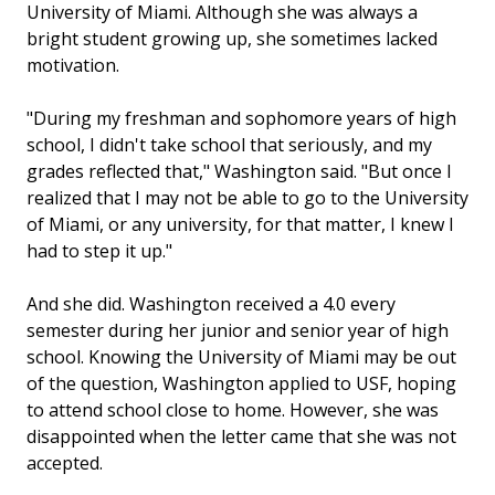
University of Miami. Although she was always a
bright student growing up, she sometimes lacked
motivation.
"During my freshman and sophomore years of high
school, I didn't take school that seriously, and my
grades reflected that," Washington said. "But once I
realized that I may not be able to go to the University
of Miami, or any university, for that matter, I knew I
had to step it up."
And she did. Washington received a 4.0 every
semester during her junior and senior year of high
school. Knowing the University of Miami may be out
of the question, Washington applied to USF, hoping
to attend school close to home. However, she was
disappointed when the letter came that she was not
accepted.