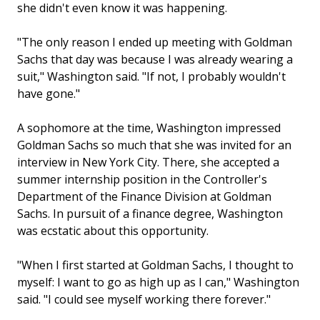
she didn't even know it was happening.
"The only reason I ended up meeting with Goldman
Sachs that day was because I was already wearing a
suit," Washington said. "If not, I probably wouldn't
have gone."
A sophomore at the time, Washington impressed
Goldman Sachs so much that she was invited for an
interview in New York City. There, she accepted a
summer internship position in the Controller's
Department of the Finance Division at Goldman
Sachs. In pursuit of a finance degree, Washington
was ecstatic about this opportunity.
"When I first started at Goldman Sachs, I thought to
myself: I want to go as high up as I can," Washington
said. "I could see myself working there forever."