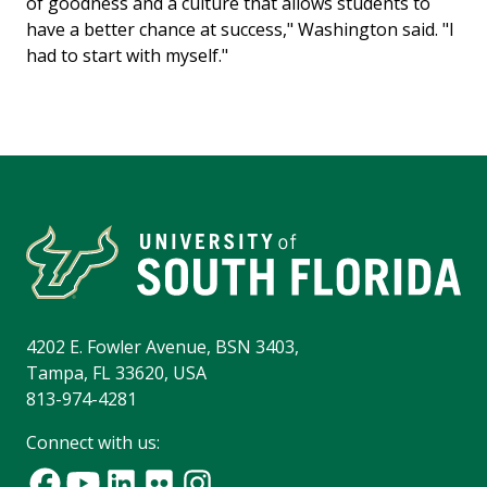
of goodness and a culture that allows students to
have a better chance at success," Washington said. "I
had to start with myself."
4202 E. Fowler Avenue, BSN 3403,
Tampa, FL 33620, USA
813-974-4281
Connect with us: