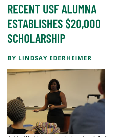
RECENT USF ALUMNA
ESTABLISHES $20,000
SCHOLARSHIP
BY LINDSAY EDERHEIMER