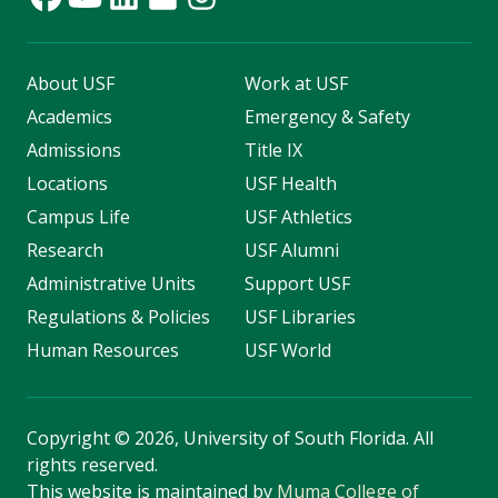
About USF
Work at USF
Academics
Emergency & Safety
Admissions
Title IX
Locations
USF Health
Campus Life
USF Athletics
Research
USF Alumni
Administrative Units
Support USF
Regulations & Policies
USF Libraries
Human Resources
USF World
Copyright
©
2026, University of South Florida. All
rights reserved.
This website is maintained by
Muma College of