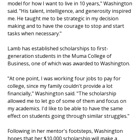
model for how I want to live in 10 years," Washington
said. "His talent, intelligence, and generosity inspired
me. He taught me to be strategic in my decision
making and to have the courage to stop and start
tasks when necessary."
Lamb has established scholarships to first-
generation students in the Muma College of
Business, one of which was awarded to Washington.
"At one point, I was working four jobs to pay for
college, since my family couldn't provide a lot
financially," Washington said. "The scholarship
allowed me to let go of some of them and focus on
my academics. I'd like to be able to have the same
effect on students going through similar struggles."
Following in her mentor's footsteps, Washington
hopes that her $10,000 scholarship will make a