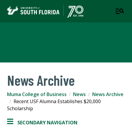
Muma College of Business
TAMPA | ST. PETERSBURG
News Archive
Muma College of Business
News
News Archive
Recent USF Alumna Establishes $20,000
Scholarship
SECONDARY NAVIGATION