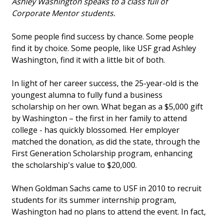
Ashley Washington speaks to a class full of
Corporate Mentor students.
Some people find success by chance. Some people
find it by choice. Some people, like USF grad Ashley
Washington, find it with a little bit of both.
In light of her career success, the 25-year-old is the
youngest alumna to fully fund a business
scholarship on her own. What began as a $5,000 gift
by Washington – the first in her family to attend
college - has quickly blossomed. Her employer
matched the donation, as did the state, through the
First Generation Scholarship program, enhancing
the scholarship's value to $20,000.
When Goldman Sachs came to USF in 2010 to recruit
students for its summer internship program,
Washington had no plans to attend the event. In fact,