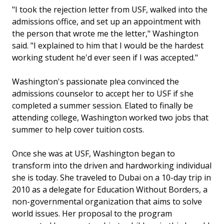
"I took the rejection letter from USF, walked into the
admissions office, and set up an appointment with
the person that wrote me the letter," Washington
said. "I explained to him that I would be the hardest
working student he'd ever seen if I was accepted."
Washington's passionate plea convinced the
admissions counselor to accept her to USF if she
completed a summer session. Elated to finally be
attending college, Washington worked two jobs that
summer to help cover tuition costs.
Once she was at USF, Washington began to
transform into the driven and hardworking individual
she is today. She traveled to Dubai on a 10-day trip in
2010 as a delegate for Education Without Borders, a
non-governmental organization that aims to solve
world issues. Her proposal to the program