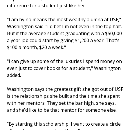
difference for a student just like her.
"I am by no means the most wealthy alumna at USF,"
Washington said. "I'd bet I'm not even in the top half.
But if the average student graduating with a $50,000
a year job could start by giving $1,200 a year. That's
$100 a month, $20 a week."
"I can give up some of the luxuries I spend money on
even just to cover books for a student," Washington
added.
Washington says the greatest gift she got out of USF
is the relationships she built and the time she spent
with her mentors. They set the bar high, she says,
and she'd like to be that mentor for someone else.
"By starting this scholarship, I want to create a circle