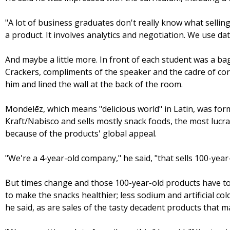
"A lot of business graduates don't really know what selling 
a product. It involves analytics and negotiation. We use da
And maybe a little more. In front of each student was a ba
Crackers, compliments of the speaker and the cadre of co
him and lined the wall at the back of the room.
Mondelēz, which means "delicious world" in Latin, was for
Kraft/Nabisco and sells mostly snack foods, the most lucrat
because of the products' global appeal.
"We're a 4-year-old company," he said, "that sells 100-year
But times change and those 100-year-old products have to
to make the snacks healthier; less sodium and artificial col
he said, as are sales of the tasty decadent products that ma