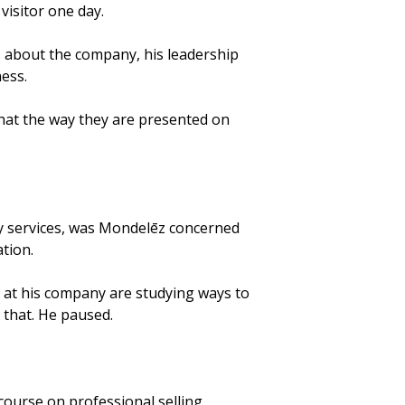
visitor one day.
 about the company, his leadership
ness.
that the way they are presented on
ry services, was Mondelēz concerned
tion.
st at his company are studying ways to
 that. He paused.
course on professional selling.