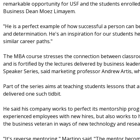
remarkable opportunity for USF and the students enrolled
Business Dean Moez Limayem.
"He is a perfect example of how successful a person can b
and determination. He's an inspiration for our students h
similar career paths."
The MBA course stresses the connection between classroo
and is fortified by the lectures delivered by business lead
Speaker Series, said marketing professor Andrew Artis, wh
Part of the series aims at teaching students lessons that a
delivered one such tidbit.
He said his company works to perfect its mentorship prog
experienced employees with new hires, but also works to
the business veteran in ways of new technology and resea
"It's reverse mentoring," Martino said. "The mentor beco