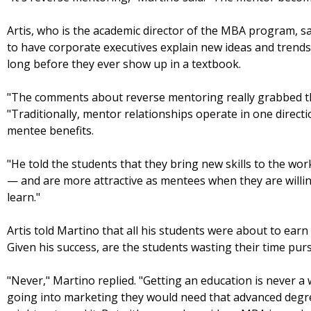
Artis, who is the academic director of the MBA program, sai
to have corporate executives explain new ideas and trends
long before they ever show up in a textbook.
"The comments about reverse mentoring really grabbed the 
"Traditionally, mentor relationships operate in one direc
mentee benefits.
"He told the students that they bring new skills to the wo
— and are more attractive as mentees when they are willi
learn."
Artis told Martino that all his students were about to ear
Given his success, are the students wasting their time pu
"Never," Martino replied. "Getting an education is never a 
going into marketing they would need that advanced degree