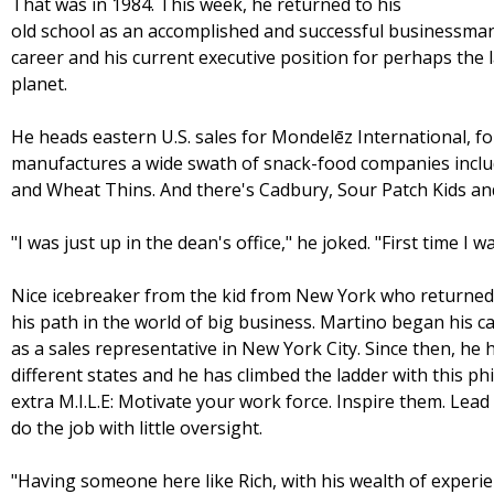
That was in 1984. This week, he returned to his
old school as an accomplished and successful businessman
career and his current executive position for perhaps the
planet.
He heads eastern U.S. sales for Mondelēz International, f
manufactures a wide swath of snack-food companies includi
and Wheat Thins. And there's Cadbury, Sour Patch Kids an
"I was just up in the dean's office," he joked. "First time I 
Nice icebreaker from the kid from New York who returned 
his path in the world of big business. Martino began his c
as a sales representative in New York City. Since then, he 
different states and he has climbed the ladder with this 
extra M.I.L.E: Motivate your work force. Inspire them. Le
do the job with little oversight.
"Having someone here like Rich, with his wealth of experie