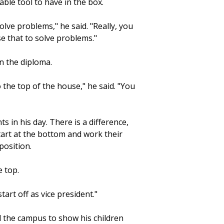
able tool to have in the box.
lve problems," he said. "Really, you
use that to solve problems."
n the diploma.
 the top of the house," he said. "You
s in his day. There is a difference,
start at the bottom and work their
position.
e top.
start off as vice president."
ed the campus to show his children