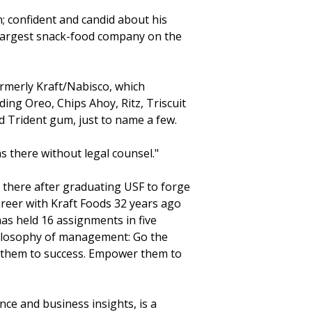
; confident and candid about his
 largest snack-food company on the
ormerly Kraft/Nabisco, which
ng Oreo, Chips Ahoy, Ritz, Triscuit
d Trident gum, just to name a few.
was there without legal counsel."
there after graduating USF to forge
areer with Kraft Foods 32 years ago
has held 16 assignments in five
philosophy of management: Go the
ad them to success. Empower them to
nce and business insights, is a