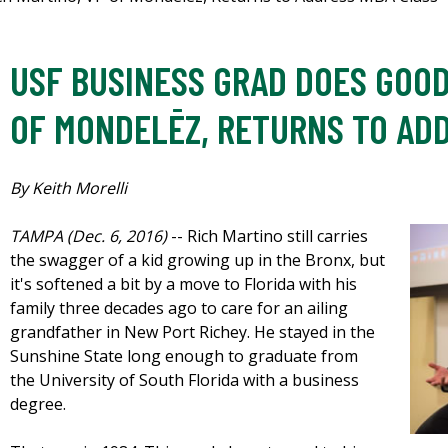
USF BUSINESS GRAD DOES GOOD
OF MONDELĒZ, RETURNS TO AD
By Keith Morelli
TAMPA (Dec. 6, 2016)
-- Rich Martino still carries
the swagger of a kid growing up in the Bronx, but
it's softened a bit by a move to Florida with his
family three decades ago to care for an ailing
grandfather in New Port Richey. He stayed in the
Sunshine State long enough to graduate from
the University of South Florida with a business
degree.