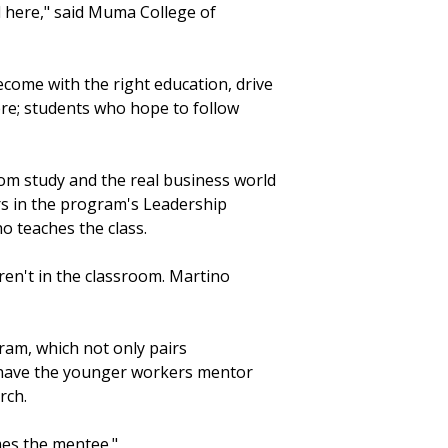
 here," said Muma College of
ecome with the right education, drive
ere; students who hope to follow
m study and the real business world
ers in the program's Leadership
o teaches the class.
ren't in the classroom. Martino
ram, which not only pairs
 have the younger workers mentor
rch.
mes the mentee."