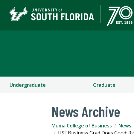
Muma College of Busin
TAMPA | ST. PETERSBURG
Undergraduate
Graduate
News Archive
Muma College of Business
News
USF Business Grad Does Good: Ri