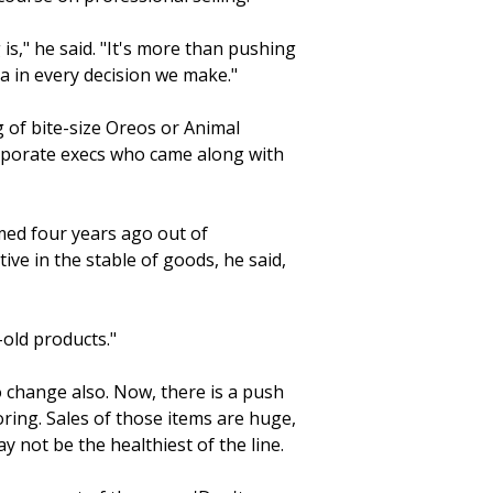
is," he said. "It's more than pushing
ta in every decision we make."
g of bite-size Oreos or Animal
rporate execs who came along with
med four years ago out of
ive in the stable of goods, he said,
-old products."
 change also. Now, there is a push
oring. Sales of those items are huge,
y not be the healthiest of the line.