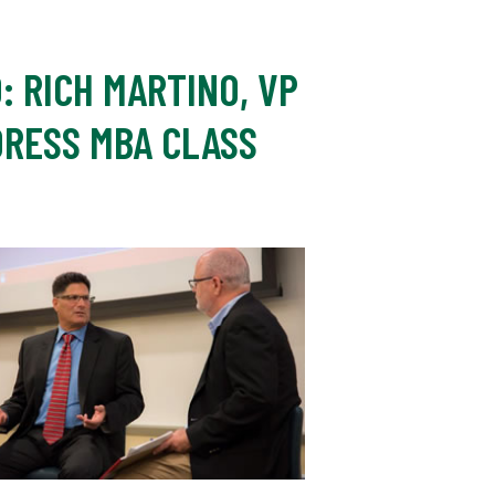
: RICH MARTINO, VP
DRESS MBA CLASS