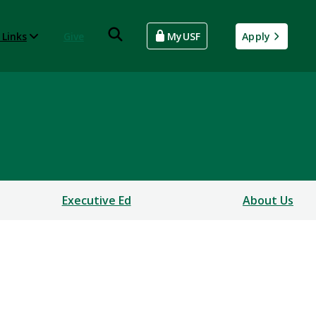
 Links
Give
MyUSF
Apply
Executive Ed
About Us