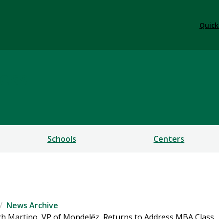
Quick
ess
Schools
Centers
News Archive
ch Martino, VP of Mondelēz, Returns to Address MBA Class