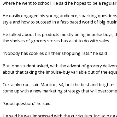
where he went to school. He said he hopes to be a regular 
He easily engaged his young audience, sparking questions
style and how to succeed in a fast-paced world of big busi
He talked about his products mostly being impulse buys; 
the shelves of grocery stores has a lot to do with sales.
"Nobody has cookies on their shopping lists," he said.
But, one student asked, with the advent of grocery delive
about that taking the impulse-buy variable out of the equa
Certainly true, said Martino, 54, but the best and brighte
come up with a new marketing strategy that will overcome
"Good question," he said.
He said he was impressed with the curriculum, including a 