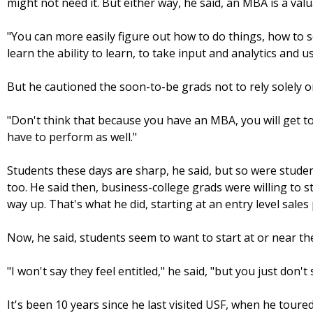
might not need it. But either way, he said, an MBA is a valu
"You can more easily figure out how to do things, how to so
learn the ability to learn, to take input and analytics and 
But he cautioned the soon-to-be grads not to rely solely o
"Don't think that because you have an MBA, you will get to
have to perform as well."
Students these days are sharp, he said, but so were student
too. He said then, business-college grads were willing to 
way up. That's what he did, starting at an entry level sales 
Now, he said, students seem to want to start at or near th
"I won't say they feel entitled," he said, "but you just don't 
It's been 10 years since he last visited USF, when he tour