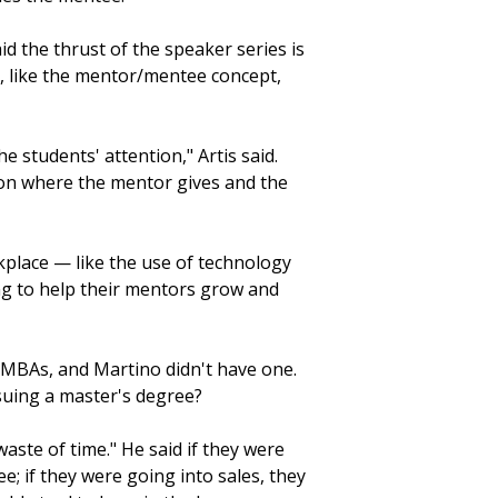
d the thrust of the speaker series is
, like the mentor/mentee concept,
students' attention," Artis said.
tion where the mentor gives and the
rkplace — like the use of technology
ng to help their mentors grow and
n MBAs, and Martino didn't have one.
rsuing a master's degree?
waste of time." He said if they were
; if they were going into sales, they