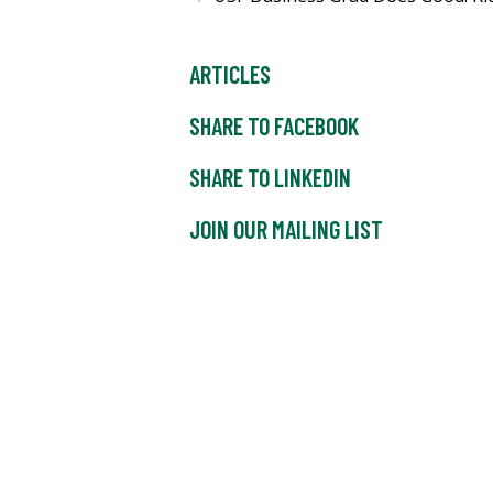
ARTICLES
SHARE TO FACEBOOK
SHARE TO LINKEDIN
JOIN OUR MAILING LIST