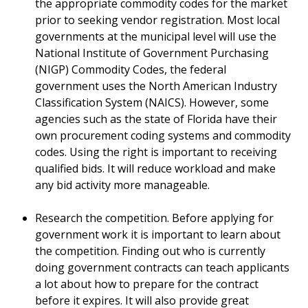
the appropriate commodity codes for the market
prior to seeking vendor registration. Most local
governments at the municipal level will use the
National Institute of Government Purchasing
(NIGP) Commodity Codes, the federal
government uses the North American Industry
Classification System (NAICS). However, some
agencies such as the state of Florida have their
own procurement coding systems and commodity
codes. Using the right is important to receiving
qualified bids. It will reduce workload and make
any bid activity more manageable.
Research the competition. Before applying for
government work it is important to learn about
the competition. Finding out who is currently
doing government contracts can teach applicants
a lot about how to prepare for the contract
before it expires. It will also provide great