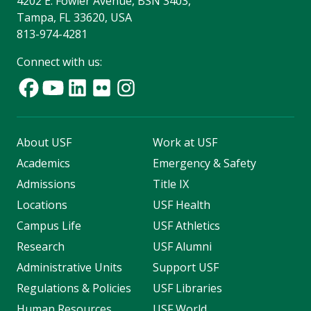
4202 E. Fowler Avenue, BSN 3403,
Tampa, FL 33620, USA
813-974-4281
Connect with us:
About USF
Work at USF
Academics
Emergency & Safety
Admissions
Title IX
Locations
USF Health
Campus Life
USF Athletics
Research
USF Alumni
Administrative Units
Support USF
Regulations & Policies
USF Libraries
Human Resources
USF World