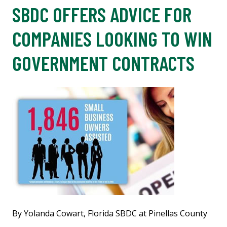
SBDC OFFERS ADVICE FOR
COMPANIES LOOKING TO WIN
GOVERNMENT CONTRACTS
By Yolanda Cowart, Florida SBDC at Pinellas County