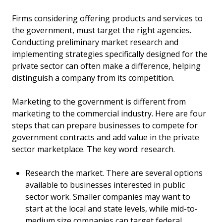
Firms considering offering products and services to
the government, must target the right agencies.
Conducting preliminary market research and
implementing strategies specifically designed for the
private sector can often make a difference, helping
distinguish a company from its competition.
Marketing to the government is different from
marketing to the commercial industry. Here are four
steps that can prepare businesses to compete for
government contracts and add value in the private
sector marketplace. The key word: research.
Research the market. There are several options
available to businesses interested in public
sector work. Smaller companies may want to
start at the local and state levels, while mid-to-
medium size companies can target federal