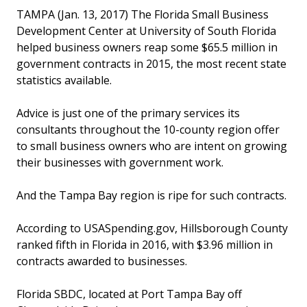
TAMPA (Jan. 13, 2017) The Florida Small Business
Development Center at University of South Florida
helped business owners reap some $65.5 million in
government contracts in 2015, the most recent state
statistics available.
Advice is just one of the primary services its
consultants throughout the 10-county region offer
to small business owners who are intent on growing
their businesses with government work.
And the Tampa Bay region is ripe for such contracts.
According to USASpending.gov, Hillsborough County
ranked fifth in Florida in 2016, with $3.96 million in
contracts awarded to businesses.
Florida SBDC, located at Port Tampa Bay off