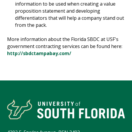
information to be used when creating a value
proposition statement and developing
differentiators that will help a company stand out
from the pack.
More information about the Florida SBDC at USF's
government contracting services can be found here:
http://sbdctampabay.com/