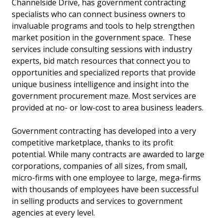
Channelside Drive, has government contracting
specialists who can connect business owners to
invaluable programs and tools to help strengthen
market position in the government space. These
services include consulting sessions with industry
experts, bid match resources that connect you to
opportunities and specialized reports that provide
unique business intelligence and insight into the
government procurement maze. Most services are
provided at no- or low-cost to area business leaders.
Government contracting has developed into a very
competitive marketplace, thanks to its profit
potential. While many contracts are awarded to large
corporations, companies of all sizes, from small,
micro-firms with one employee to large, mega-firms
with thousands of employees have been successful
in selling products and services to government
agencies at every level.