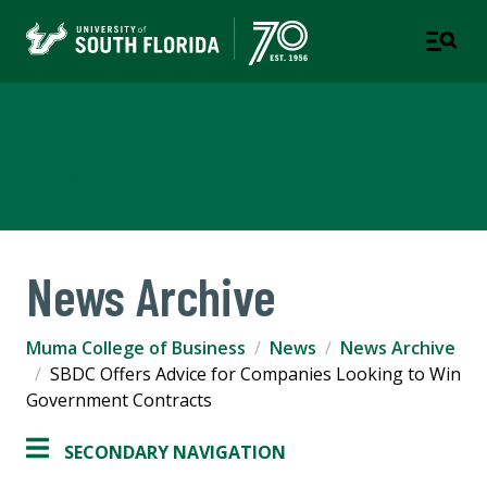
Muma College of Business
TAMPA | ST. PETERSBURG
News Archive
Muma College of Business
News
News Archive
SBDC Offers Advice for Companies Looking to Win
Government Contracts
SECONDARY NAVIGATION