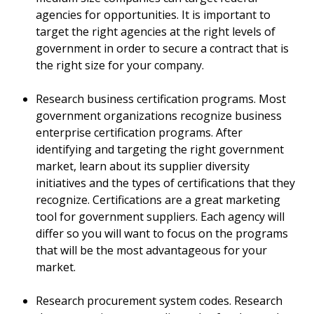
agencies for opportunities. It is important to
target the right agencies at the right levels of
government in order to secure a contract that is
the right size for your company.
Research business certification programs. Most
government organizations recognize business
enterprise certification programs. After
identifying and targeting the right government
market, learn about its supplier diversity
initiatives and the types of certifications that they
recognize. Certifications are a great marketing
tool for government suppliers. Each agency will
differ so you will want to focus on the programs
that will be the most advantageous for your
market.
Research procurement system codes. Research