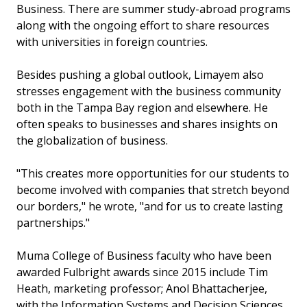
Business. There are summer study-abroad programs
along with the ongoing effort to share resources
with universities in foreign countries.
Besides pushing a global outlook, Limayem also
stresses engagement with the business community
both in the Tampa Bay region and elsewhere. He
often speaks to businesses and shares insights on
the globalization of business.
"This creates more opportunities for our students to
become involved with companies that stretch beyond
our borders," he wrote, "and for us to create lasting
partnerships."
Muma College of Business faculty who have been
awarded Fulbright awards since 2015 include Tim
Heath, marketing professor; Anol Bhattacherjee,
with the Information Systems and Decision Sciences