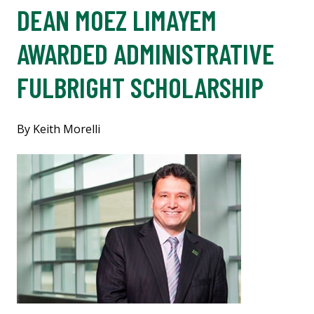
DEAN MOEZ LIMAYEM
AWARDED ADMINISTRATIVE
FULBRIGHT SCHOLARSHIP
By Keith Morelli