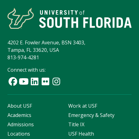
4202 E. Fowler Avenue, BSN 3403,
Tampa, FL 33620, USA
813-974-4281
Connect with us:
About USF
Work at USF
Academics
Emergency & Safety
Admissions
Title IX
Locations
USF Health