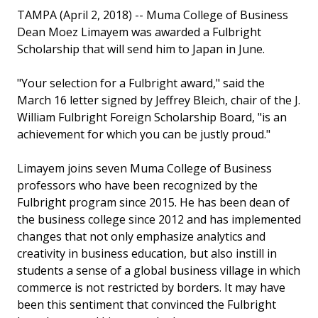
TAMPA (April 2, 2018) -- Muma College of Business
Dean Moez Limayem was awarded a Fulbright
Scholarship that will send him to Japan in June.
"Your selection for a Fulbright award," said the
March 16 letter signed by Jeffrey Bleich, chair of the J.
William Fulbright Foreign Scholarship Board, "is an
achievement for which you can be justly proud."
Limayem joins seven Muma College of Business
professors who have been recognized by the
Fulbright program since 2015. He has been dean of
the business college since 2012 and has implemented
changes that not only emphasize analytics and
creativity in business education, but also instill in
students a sense of a global business village in which
commerce is not restricted by borders. It may have
been this sentiment that convinced the Fulbright