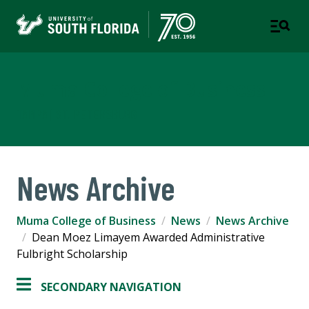
Muma College of Business
TAMPA | ST. PETERSBURG
News Archive
Muma College of Business
News
News Archive
Dean Moez Limayem Awarded Administrative
Fulbright Scholarship
SECONDARY NAVIGATION