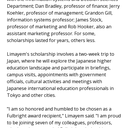
Department; Dan Bradley, professor of finance; Jerry
Koehler, professor of management; Grandon Gill,
information systems professor; James Stock,
professor of marketing and Rob Hooker, also an
assistant marketing professor. For some,
scholarships lasted for years, others less.
Limayem's scholarship involves a two-week trip to
Japan, where he will explore the Japanese higher
education landscape and participate in briefings,
campus visits, appointments with government
officials, cultural activities and meetings with
Japanese international education professionals in
Tokyo and other cities.
"I am so honored and humbled to be chosen as a
Fulbright award recipient," Limayem said. "I am proud
to be joining seven of my colleagues, professors,