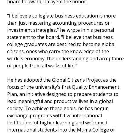
board to award Limayem the honor.
"I believe a collegiate business education is more
than just mastering accounting procedures or
investment strategies," he wrote in his personal
statement to the board. "I believe that business
college graduates are destined to become global
citizens, ones who carry the knowledge of the
world's economy, the understanding and acceptance
of people from all walks of life."
He has adopted the Global Citizens Project as the
focus of the university's first Quality Enhancement
Plan, an initiative designed to prepare students to
lead meaningful and productive lives in a global
society. To achieve these goals, he has begun
exchange programs with five international
institutions of higher learning and welcomed
international students into the Muma College of