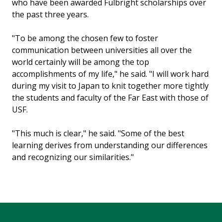
who have been awarded Fulbright scholarships over
the past three years.
"To be among the chosen few to foster
communication between universities all over the
world certainly will be among the top
accomplishments of my life," he said. "I will work hard
during my visit to Japan to knit together more tightly
the students and faculty of the Far East with those of
USF.
"This much is clear," he said. "Some of the best
learning derives from understanding our differences
and recognizing our similarities."