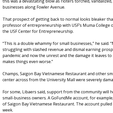
this was a devastating blow as rioters torched, vandalized
businesses along Fowler Avenue.
That prospect of getting back to normal looks bleaker than
professor of entrepreneurship with USF’s Muma College of
the USF Center for Entrepreneurship.
“This is a double whammy for small businesses,” he said.
struggling with slashed revenue and dismal earning pros
pandemic and now the unrest and the damage it leaves to 
makes things even worse.”
Champs, Saigon Bay Vietnamese Restaurant and other smal
center across from the University Mall were severely damag
For some, Libaers said, support from the community will he
small-business owners. A GoFundMe account, for example,
of Saigon Bay Vietnamese Restaurant. The account pulled i
week.