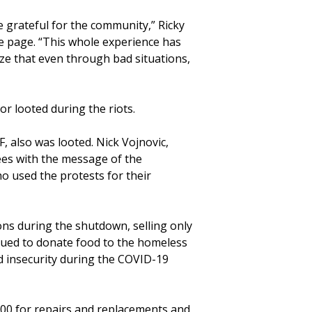
grateful for the community,” Ricky
e page. “This whole experience has
ize that even through bad situations,
r looted during the riots.
F, also was looted. Nick Vojnovic,
rees with the message of the
o used the protests for their
ns during the shutdown, selling only
inued to donate food to the homeless
d insecurity during the COVID-19
00 for repairs and replacements and