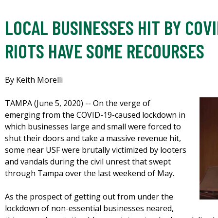
LOCAL BUSINESSES HIT BY COVI
RIOTS HAVE SOME RECOURSES
By Keith Morelli
TAMPA (June 5, 2020) -- On the verge of
emerging from the COVID-19-caused lockdown in
which businesses large and small were forced to
shut their doors and take a massive revenue hit,
some near USF were brutally victimized by looters
and vandals during the civil unrest that swept
through Tampa over the last weekend of May.
As the prospect of getting out from under the
lockdown of non-essential businesses neared,