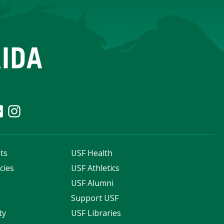
ts
USF Health
cies
USF Athletics
s
USF Alumni
Support USF
ty
USF Libraries