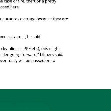
e case of fire, theft or a pretty
nessed here.
 insurance coverage because they are
es at a cost, he said.
cleanliness, PPE etc.), this might
der going forward,” Libaers said.
 eventually will be passed on to