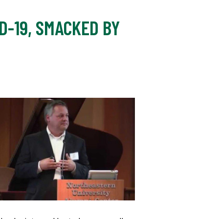
D-19, SMACKED BY