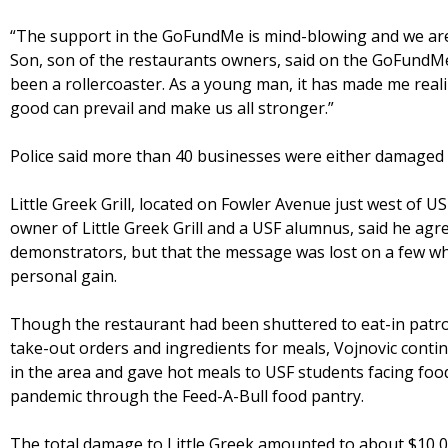
“The support in the GoFundMe is mind-blowing and we are 
Son, son of the restaurants owners, said on the GoFundM
been a rollercoaster. As a young man, it has made me real
good can prevail and make us all stronger.”
Police said more than 40 businesses were either damaged o
Little Greek Grill, located on Fowler Avenue just west of US
owner of Little Greek Grill and a USF alumnus, said he ag
demonstrators, but that the message was lost on a few wh
personal gain.
Though the restaurant had been shuttered to eat-in patro
take-out orders and ingredients for meals, Vojnovic cont
in the area and gave hot meals to USF students facing foo
pandemic through the Feed-A-Bull food pantry.
The total damage to Little Greek amounted to about $10,0