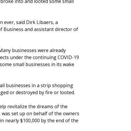
, broke into and looted some small
 ever, said Dirk Libaers, a
 Business and assistant director of
 “Many businesses were already
pects under the continuing COVID-19
some small businesses in its wake
l businesses in a strip shopping
ed or destroyed by fire or looted.
lp revitalize the dreams of the
 was set up on behalf of the owners
n nearly $100,000 by the end of the