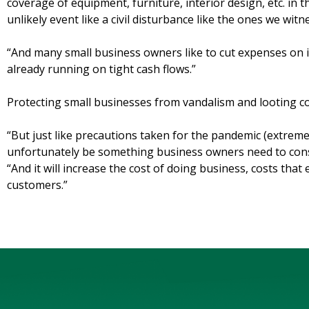
coverage of equipment, furniture, interior design, etc. in th
unlikely event like a civil disturbance like the ones we wit
“And many small business owners like to cut expenses on
already running on tight cash flows.”
Protecting small businesses from vandalism and looting com
“But just like precautions taken for the pandemic (extreme 
unfortunately be something business owners need to consi
“And it will increase the cost of doing business, costs that
customers.”