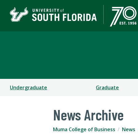
Muma College of Busin
TAMPA | ST. PETERSBURG
Undergraduate
Graduate
News Archive
Muma College of Business
News