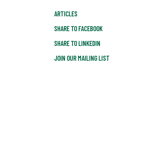
ARTICLES
SHARE TO FACEBOOK
SHARE TO LINKEDIN
JOIN OUR MAILING LIST