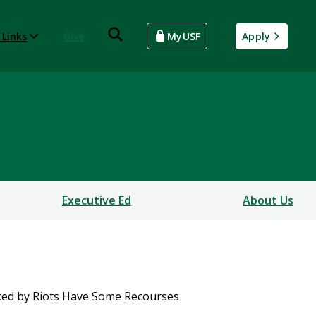
 Links
Give
MyUSF
Apply
Executive Ed
About Us
ked by Riots Have Some Recourses