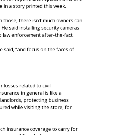
e in a story printed this week.
h those, there isn’t much owners can
. He said installing security cameras
p law enforcement after-the-fact.
e said, “and focus on the faces of
losses related to civil
surance in general is like a
 landlords, protecting business
red while visiting the store, for
uch insurance coverage to carry for