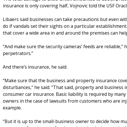
insurance is only covering half, Vojnovic told the USF Oracl
Libaers said businesses can take precautions but even wit
do if vandals set their sights on a particular establishment
that cover a wide area in and around the premises can hel
“And make sure the security cameras’ feeds are reliable,” h
perpetrators.”
And there’s insurance, he said.
“Make sure that the business and property insurance cover 
disturbances,” he said. “That said, property and business in
consumer car insurance. Basic liability is required by many
owners in the case of lawsuits from customers who are inju
example.
“But it is up to the small-business owner to decide how m