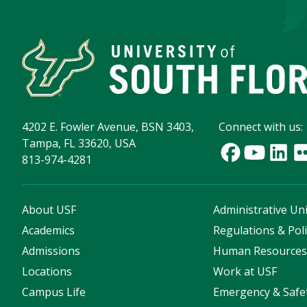
4202 E. Fowler Avenue, BSN 3403,
Connect with us:
Tampa, FL 33620, USA
813-974-4281
About USF
Administrative Uni
Academics
Regulations & Poli
Admissions
Human Resource
Locations
Work at USF
Campus Life
Emergency & Safe