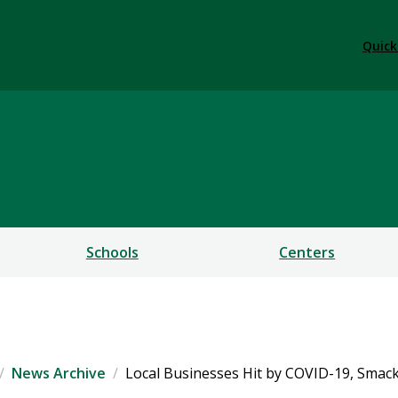
Quick
ess
Schools
Centers
News Archive
Local Businesses Hit by COVID-19, Smac