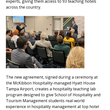
experts, giving them access to 93 teaching hotels
across the country.
The new agreement, signed during a ceremony at
the McKibbon Hospitality-managed Hyatt House
Tampa Airport, creates a hospitality teaching lab
program designed to give School of Hospitality and
Tourism Management students real-world
experience in hospitality management at top hotel