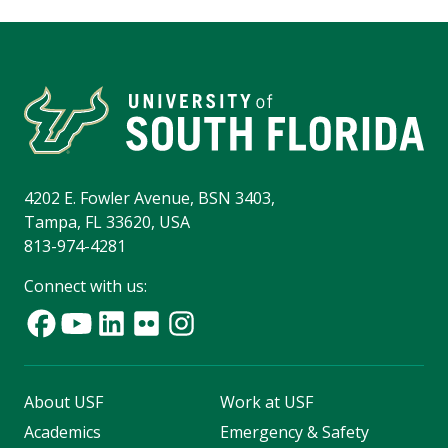
4202 E. Fowler Avenue, BSN 3403,
Tampa, FL 33620, USA
813-974-4281
Connect with us:
About USF
Work at USF
Academics
Emergency & Safety