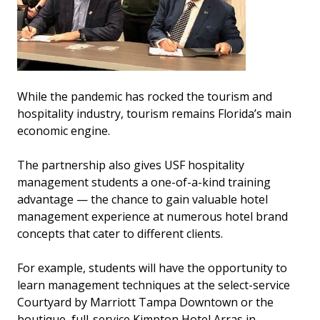
While the pandemic has rocked the tourism and
hospitality industry, tourism remains Florida’s main
economic engine.
The partnership also gives USF hospitality
management students a one-of-a-kind training
advantage — the chance to gain valuable hotel
management experience at numerous hotel brand
concepts that cater to different clients.
For example, students will have the opportunity to
learn management techniques at the select-service
Courtyard by Marriott Tampa Downtown or the
boutique, full-service Kimpton Hotel Arras in