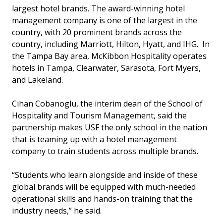
largest hotel brands. The award-winning hotel
management company is one of the largest in the
country, with 20 prominent brands across the
country, including Marriott, Hilton, Hyatt, and IHG. In
the Tampa Bay area, McKibbon Hospitality operates
hotels in Tampa, Clearwater, Sarasota, Fort Myers,
and Lakeland.
Cihan Cobanoglu, the interim dean of the School of
Hospitality and Tourism Management, said the
partnership makes USF the only school in the nation
that is teaming up with a hotel management
company to train students across multiple brands.
“Students who learn alongside and inside of these
global brands will be equipped with much-needed
operational skills and hands-on training that the
industry needs,” he said.