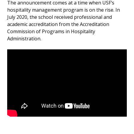
The announcement comes at a time when USF’s
hospitality management program is on the rise. In
July 2020, the school received professional and
academic accreditation from the Accreditation
Commission of Programs in Hospitality
Administration.
USF will expand the hospitality management major to
the Tampa and St. Petersburg campuses in 2022.
Currently the degree is only offered at the Sarasota-
Manatee campus. The St. Petersburg campus also
has a hospitality leadership program geared toward
managers and team leaders working in the
hospitality management industry.