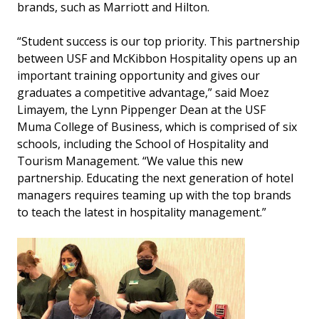
brands, such as Marriott and Hilton.
“Student success is our top priority. This partnership
between USF and McKibbon Hospitality opens up an
important training opportunity and gives our
graduates a competitive advantage,” said Moez
Limayem, the Lynn Pippenger Dean at the USF
Muma College of Business, which is comprised of six
schools, including the School of Hospitality and
Tourism Management. “We value this new
partnership. Educating the next generation of hotel
managers requires teaming up with the top brands
to teach the latest in hospitality management.”