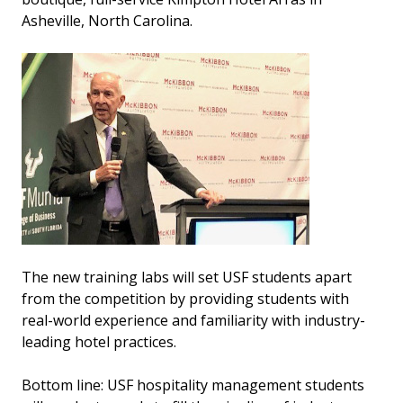
Asheville, North Carolina.
The new training labs will set USF students apart
from the competition by providing students with
real-world experience and familiarity with industry-
leading hotel practices.
Bottom line: USF hospitality management students