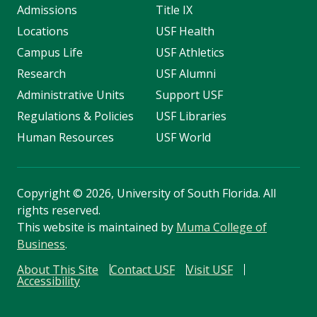
Admissions
Title IX
Locations
USF Health
Campus Life
USF Athletics
Research
USF Alumni
Administrative Units
Support USF
Regulations & Policies
USF Libraries
Human Resources
USF World
Copyright
©
2026, University of South Florida. All
rights reserved.
This website is maintained by
Muma College of
Business
.
About This Site
Contact USF
Visit USF
Accessibility