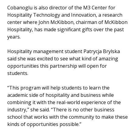
Cobanoglu is also director of the M3 Center for
Hospitality Technology and Innovation, a research
center where John McKibbon, chairman of McKibbon
Hospitality, has made significant gifts over the past
years.
Hospitality management student Patrycja Brylska
said she was excited to see what kind of amazing
opportunities this partnership will open for
students.
“This program will help students to learn the
academic side of hospitality and business while
combining it with the real-world experience of the
industry,” she said. “There is no other business
school that works with the community to make these
kinds of opportunities possible.”