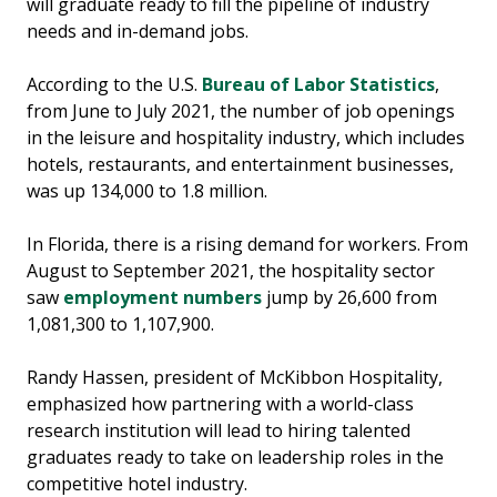
will graduate ready to fill the pipeline of industry
needs and in-demand jobs.
According to the U.S.
Bureau of Labor Statistics
,
from June to July 2021, the number of job openings
in the leisure and hospitality industry, which includes
hotels, restaurants, and entertainment businesses,
was up 134,000 to 1.8 million.
In Florida, there is a rising demand for workers. From
August to September 2021, the hospitality sector
saw
employment numbers
jump by 26,600 from
1,081,300 to 1,107,900.
Randy Hassen, president of McKibbon Hospitality,
emphasized how partnering with a world-class
research institution will lead to hiring talented
graduates ready to take on leadership roles in the
competitive hotel industry.