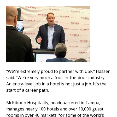
"We're extremely proud to partner with USF," Hassen
said. "We're very much a foot-in-the-door industry.
An entry-level job in a hotel is not just a job. It's the
start of a career path."
McKibbon Hospitality, headquartered in Tampa,
manages nearly 100 hotels and over 10,000 guest
rooms in over 40 markets. for some of the world’s