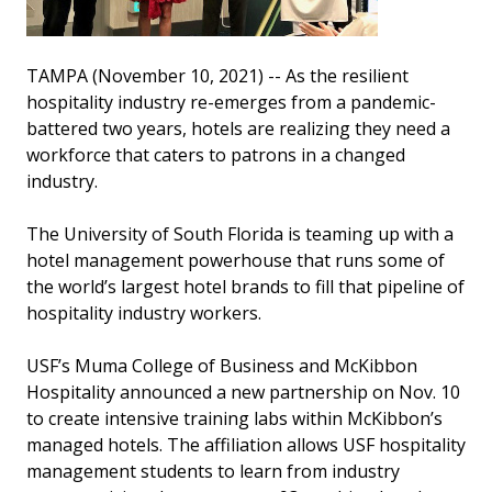
TAMPA (November 10, 2021) -- As the resilient
hospitality industry re-emerges from a pandemic-
battered two years, hotels are realizing they need a
workforce that caters to patrons in a changed
industry.
The University of South Florida is teaming up with a
hotel management powerhouse that runs some of
the world’s largest hotel brands to fill that pipeline of
hospitality industry workers.
USF’s Muma College of Business and McKibbon
Hospitality announced a new partnership on Nov. 10
to create intensive training labs within McKibbon’s
managed hotels. The affiliation allows USF hospitality
management students to learn from industry