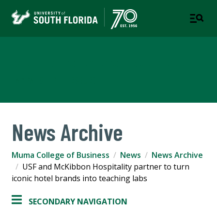
Muma College of Business
TAMPA | ST. PETERSBURG
News Archive
Muma College of Business
News
News Archive
USF and McKibbon Hospitality partner to turn
iconic hotel brands into teaching labs
SECONDARY NAVIGATION