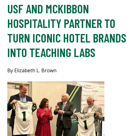
USF AND MCKIBBON
HOSPITALITY PARTNER TO
TURN ICONIC HOTEL BRANDS
INTO TEACHING LABS
By Elizabeth L. Brown