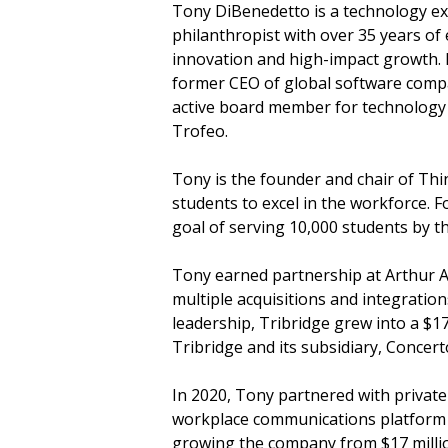
Tony DiBenedetto is a technology ex
philanthropist with over 35 years of
innovation and high-impact growth. H
former CEO of global software comp
active board member for technology
Trofeo.
Tony is the founder and chair of Thin
students to excel in the workforce. 
goal of serving 10,000 students by t
Tony earned partnership at Arthur 
multiple acquisitions and integrati
leadership, Tribridge grew into a $1
Tribridge and its subsidiary, Conce
In 2020, Tony partnered with private
workplace communications platform se
growing the company from $17 millio