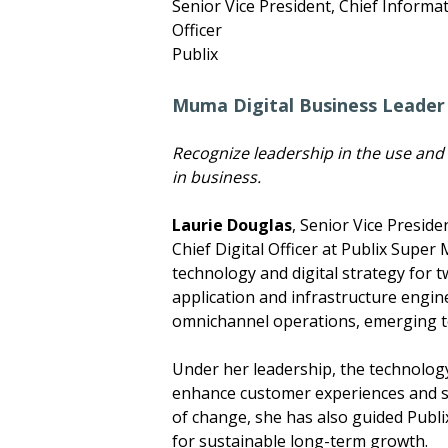
Senior Vice President, Chief Informat
Officer
Publix
Muma Digital Business Leader
Recognize leadership in the use and
in business.
Laurie Douglas
, Senior Vice Preside
Chief Digital Officer at Publix Super
technology and digital strategy for 
application and infrastructure engine
omnichannel operations, emerging te
Under her leadership, the technology
enhance customer experiences and si
of change, she has also guided Publi
for sustainable long-term growth.