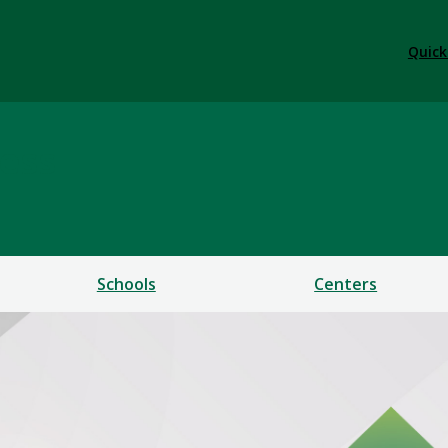
Quick
ess
Schools
Centers