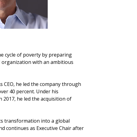
he cycle of poverty by preparing
l organization with an ambitious
As CEO, he led the company through
ver 40 percent. Under his
 2017, he led the acquisition of
ts transformation into a global
d continues as Executive Chair after