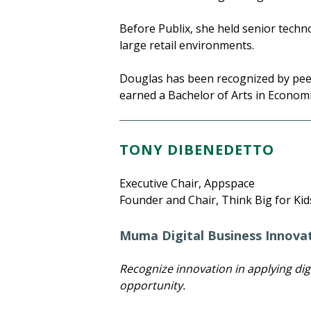
Before Publix, she held senior tech
large retail environments.
Douglas has been recognized by peers
earned a Bachelor of Arts in Econom
TONY DIBENEDETTO
Executive Chair, Appspace
Founder and Chair, Think Big for Kid
Muma Digital Business Innova
Recognize innovation in applying dig
opportunity.