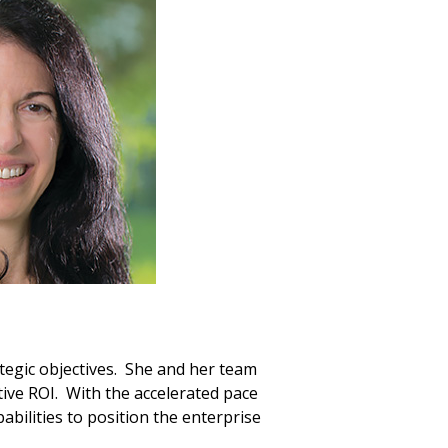
ategic objectives. She and her team
ive ROI. With the accelerated pace
bilities to position the enterprise