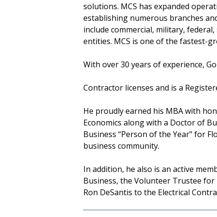
solutions. MCS has expanded operati
establishing numerous branches and p
include commercial, military, federal
entities. MCS is one of the fastest-
With over 30 years of experience, Go
Contractor licenses and is a Regist
He proudly earned his MBA with hono
Economics along with a Doctor of Bu
Business “Person of the Year" for Flo
business community.
In addition, he also is an active mem
Business, the Volunteer Trustee for
Ron DeSantis to the Electrical Contr