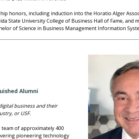
ip honors, including induction into the Horatio Alger Assoc
da State University College of Business Hall of Fame, and m
helor of Science in Business Management Information System
uished Alumni
igital business and their
stry, or USF.
S team of approximately 400
livering pioneering technology