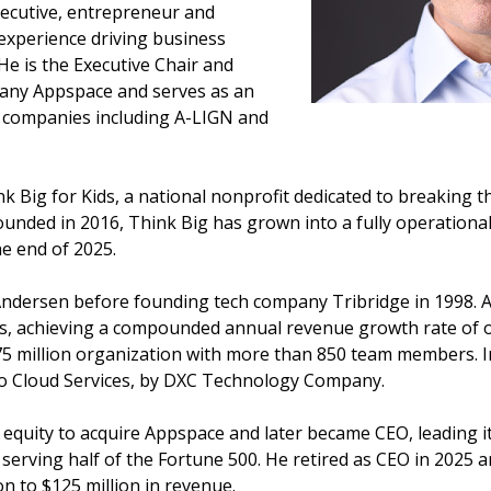
ecutive, entrepreneur and
 experience driving business
e is the Executive Chair and
any Appspace and serves as an
 companies including A-LIGN and
k Big for Kids, a national nonprofit dedicated to breaking t
Founded in 2016, Think Big has grown into a fully operationa
he end of 2025.
Andersen before founding tech company Tribridge in 1998. 
ons, achieving a compounded annual revenue growth rate of o
75 million organization with more than 850 team members. In
rto Cloud Services, by DXC Technology Company.
 equity to acquire Appspace and later became CEO, leading i
rving half of the Fortune 500. He retired as CEO in 2025 an
n to $125 million in revenue.