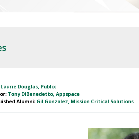
es
:
Laurie Douglas, Publix
or:
Tony DiBenedetto, Appspace
uished Alumni:
Gil Gonzalez, Mission Critical Solutions