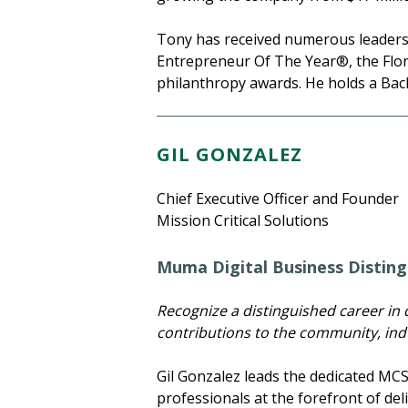
Tony has received numerous leadersh
Entrepreneur Of The Year®, the Flori
philanthropy awards. He holds a Bac
GIL GONZALEZ
Chief Executive Officer and Founder
Mission Critical Solutions
Muma Digital Business Disting
Recognize a distinguished career in d
contributions to the community, indu
Gil Gonzalez leads the dedicated MC
professionals at the forefront of de