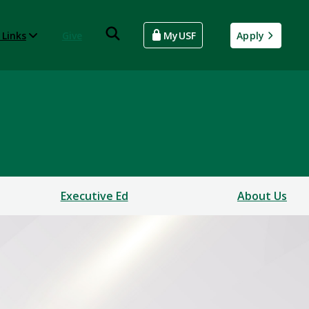
 Links
Give
MyUSF
Apply
Executive Ed
About Us