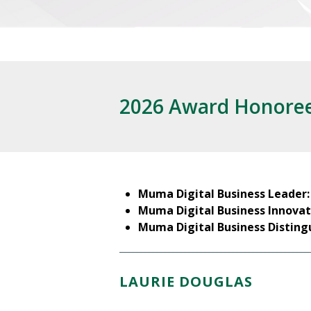
2026 Award Honore
Muma Digital Business Leader
Muma Digital Business Innovat
Muma Digital Business Disting
LAURIE DOUGLAS