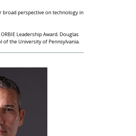
r broad perspective on technology in
da ORBIE Leadership Award. Douglas
of the University of Pennsylvania.