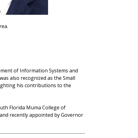
rea.
gement of Information Systems and
was also recognized as the Small
ighting his contributions to the
South Florida Muma College of
 and recently appointed by Governor