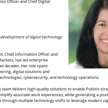
ion Officer and Chief Digital
 development of digital technology
nt, Chief Information Officer and
 Markets, has led enterprise
two decades. Her role spans
ering, digital solutions and
chnologies, cybersecurity, and technology operations.
 team delivers high-quality solutions to enable Publix’s str
mplify associate work experiences, while generating a posit
x through multiple technology shifts to leverage modern capa