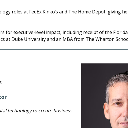
nology roles at FedEx Kinko’s and The Home Depot, giving he
 for executive-level impact, including receipt of the Flori
ics at Duke University and an MBA from The Wharton School 
s
tor
ital technology to create business