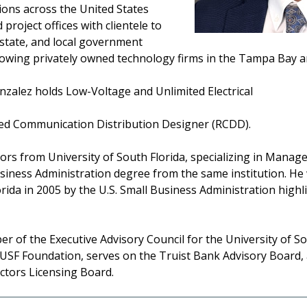
ons across the United States
roject offices with clientele to
, state, and local government
growing privately owned technology firms in the Tampa Bay a
nzalez holds Low-Voltage and Unlimited Electrical
ered Communication Distribution Designer (RCDD).
rs from University of South Florida, specializing in Mana
siness Administration degree from the same institution. He 
rida in 2005 by the U.S. Small Business Administration highl
ber of the Executive Advisory Council for the University of 
 USF Foundation, serves on the Truist Bank Advisory Board,
actors Licensing Board.