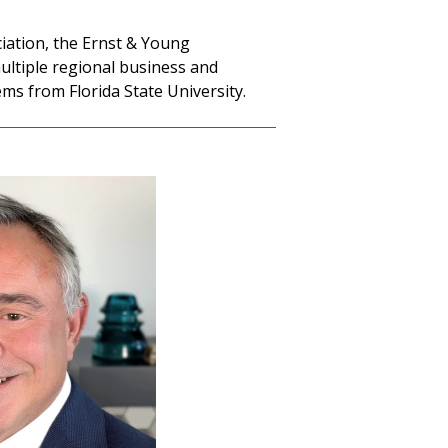
iation, the Ernst & Young
ultiple regional business and
s from Florida State University.