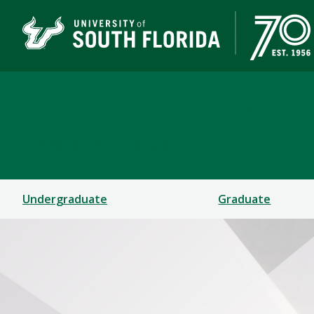
Muma College of Busin
TAMPA | ST. PETERSBURG
Undergraduate
Graduate