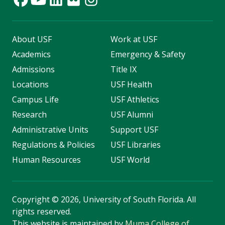
About USF
Work at USF
Academics
Emergency & Safety
Admissions
Title IX
Locations
USF Health
Campus Life
USF Athletics
Research
USF Alumni
Administrative Units
Support USF
Regulations & Policies
USF Libraries
Human Resources
USF World
Copyright
©
2026, University of South Florida. All
rights reserved.
This website is maintained by
Muma College of