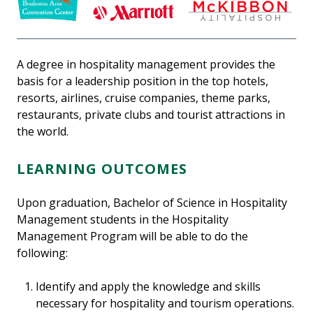
A degree in hospitality management provides the
basis for a leadership position in the top hotels,
resorts, airlines, cruise companies, theme parks,
restaurants, private clubs and tourist attractions in
the world.
LEARNING OUTCOMES
Upon graduation, Bachelor of Science in Hospitality
Management students in the Hospitality
Management Program will be able to do the
following:
Identify and apply the knowledge and skills
necessary for hospitality and tourism operations.