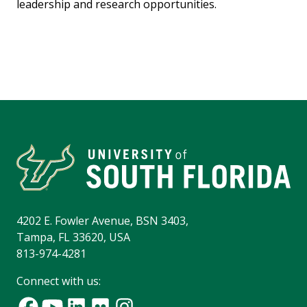
leadership and research opportunities.
4202 E. Fowler Avenue, BSN 3403,
Tampa, FL 33620, USA
813-974-4281
Connect with us: