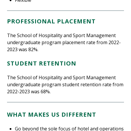
PROFESSIONAL PLACEMENT
The School of Hospitality and Sport Management
undergraduate program placement rate from 2022-
2023 was 82%.
STUDENT RETENTION
The School of Hospitality and Sport Management
undergraduate program student retention rate from
2022-2023 was 68%.
WHAT MAKES US DIFFERENT
Go beyond the sole focus of hotel and operations