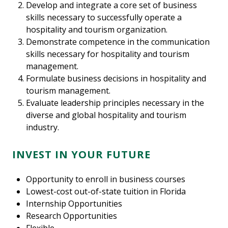
Develop and integrate a core set of business
skills necessary to successfully operate a
hospitality and tourism organization.
Demonstrate competence in the communication
skills necessary for hospitality and tourism
management.
Formulate business decisions in hospitality and
tourism management.
Evaluate leadership principles necessary in the
diverse and global hospitality and tourism
industry.
INVEST IN YOUR FUTURE
Opportunity to enroll in business courses
Lowest-cost out-of-state tuition in Florida
Internship Opportunities
Research Opportunities
Flexible