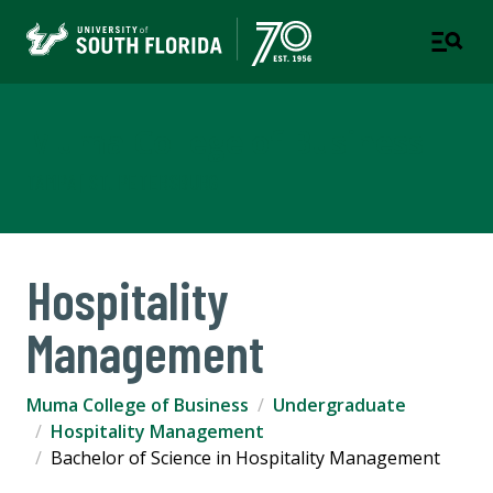
Muma College of Business
TAMPA | ST. PETERSBURG
Hospitality
Management
Muma College of Business
Undergraduate
Hospitality Management
Bachelor of Science in Hospitality Management