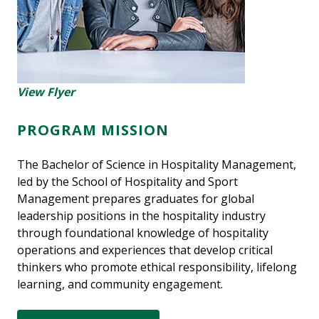
View Flyer
PROGRAM MISSION
The Bachelor of Science in Hospitality Management,
led by the School of Hospitality and Sport
Management prepares graduates for global
leadership positions in the hospitality industry
through foundational knowledge of hospitality
operations and experiences that develop critical
thinkers who promote ethical responsibility, lifelong
learning, and community engagement.