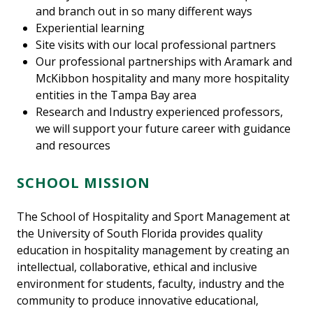
and branch out in so many different ways
Experiential learning
Site visits with our local professional partners
Our professional partnerships with Aramark and
McKibbon hospitality and many more hospitality
entities in the Tampa Bay area
Research and Industry experienced professors,
we will support your future career with guidance
and resources
SCHOOL MISSION
The School of Hospitality and Sport Management at
the University of South Florida provides quality
education in hospitality management by creating an
intellectual, collaborative, ethical and inclusive
environment for students, faculty, industry and the
community to produce innovative educational,