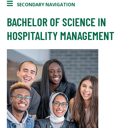
SECONDARY NAVIGATION
BACHELOR OF SCIENCE IN
HOSPITALITY MANAGEMENT