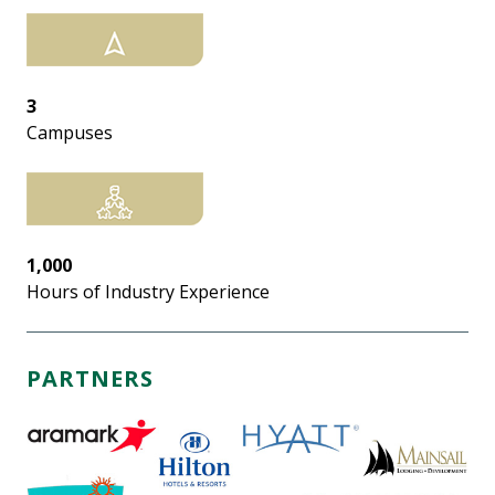
3
Campuses
1,000
Hours of Industry Experience
PARTNERS