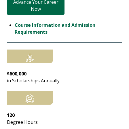
Advance Your Career
Now
Course Information and Admission
Requirements
$600,000
in Scholarships Annually
120
Degree Hours