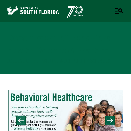
Department of Behavioral
Health Science & Practice
COLLEGE OF BEHAVIORAL & COMMUNITY SCIENCES