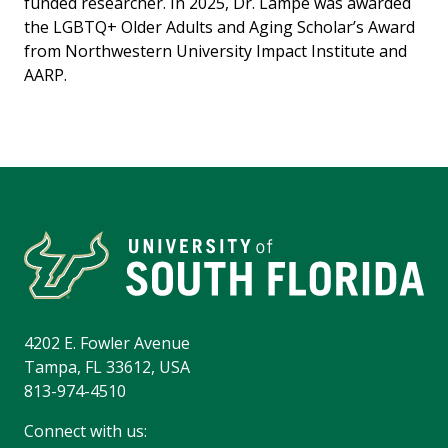
funded researcher. In 2025, Dr. Lampe was awarded
the LGBTQ+ Older Adults and Aging Scholar’s Award
from Northwestern University Impact Institute and
AARP.
4202 E. Fowler Avenue
Tampa, FL 33612, USA
813-974-4510
Connect with us: