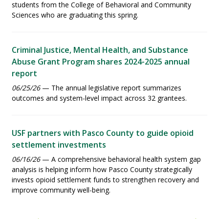
students from the College of Behavioral and Community
Sciences who are graduating this spring.
Criminal Justice, Mental Health, and Substance
Abuse Grant Program shares 2024-2025 annual
report
06/25/26
— The annual legislative report summarizes
outcomes and system-level impact across 32 grantees.
USF partners with Pasco County to guide opioid
settlement investments
06/16/26
— A comprehensive behavioral health system gap
analysis is helping inform how Pasco County strategically
invests opioid settlement funds to strengthen recovery and
improve community well-being.