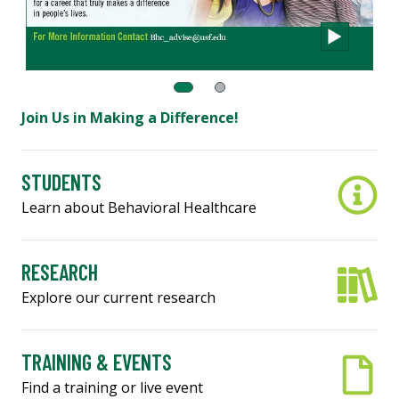
Join Us in Making a Difference!
STUDENTS
Learn about Behavioral Healthcare
RESEARCH
Explore our current research
TRAINING & EVENTS
Find a training or live event