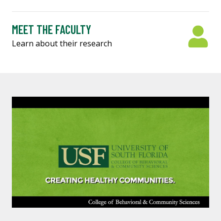
MEET THE FACULTY
Learn about their research