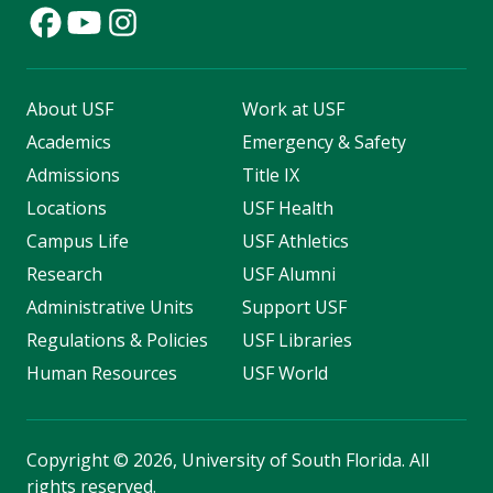
About USF
Work at USF
Academics
Emergency & Safety
Admissions
Title IX
Locations
USF Health
Campus Life
USF Athletics
Research
USF Alumni
Administrative Units
Support USF
Regulations & Policies
USF Libraries
Human Resources
USF World
Copyright
©
2026, University of South Florida. All
rights reserved.