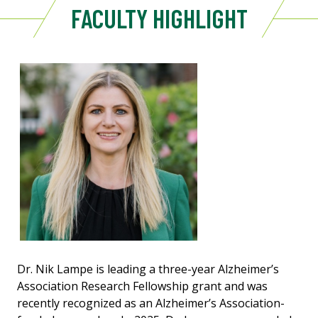
FACULTY HIGHLIGHT
Dr. Nik Lampe is leading a three-year Alzheimer’s
Association Research Fellowship grant and was
recently recognized as an Alzheimer’s Association-