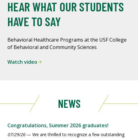
HEAR WHAT OUR STUDENTS
HAVE TO SAY
Behavioral Healthcare Programs at the USF College
of Behavioral and Community Sciences
Watch video
NEWS
Congratulations, Summer 2026 graduates!
07/29/26
— We are thrilled to recognize a few outstanding