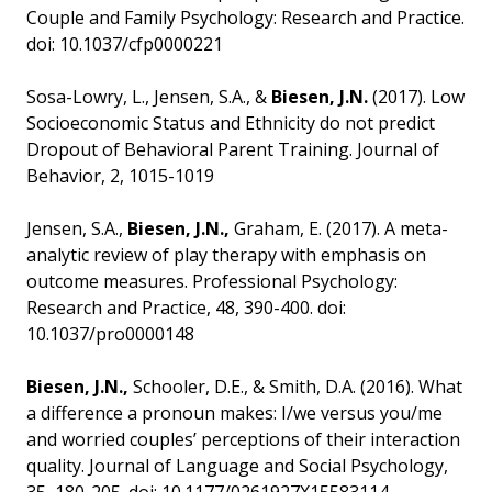
Couple and Family Psychology: Research and Practice.
doi: 10.1037/cfp0000221
Sosa-Lowry, L., Jensen, S.A., &
Biesen, J.N.
(2017). Low
Socioeconomic Status and Ethnicity do not predict
Dropout of Behavioral Parent Training. Journal of
Behavior, 2, 1015-1019
Jensen, S.A.,
Biesen, J.N.,
Graham, E. (2017). A meta-
analytic review of play therapy with emphasis on
outcome measures. Professional Psychology:
Research and Practice, 48, 390-400. doi:
10.1037/pro0000148
Biesen, J.N.,
Schooler, D.E., & Smith, D.A. (2016). What
a difference a pronoun makes: I/we versus you/me
and worried couples’ perceptions of their interaction
quality. Journal of Language and Social Psychology,