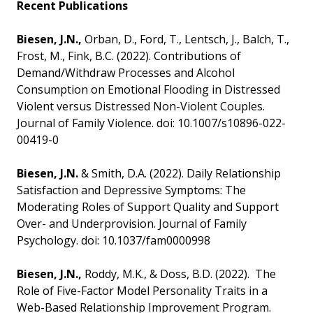
Recent Publications
Biesen, J.N.,
Orban, D., Ford, T., Lentsch, J., Balch, T.,
Frost, M., Fink, B.C. (2022). Contributions of
Demand/Withdraw Processes and Alcohol
Consumption on Emotional Flooding in Distressed
Violent versus Distressed Non-Violent Couples.
Journal of Family Violence. doi: 10.1007/s10896-022-
00419-0
Biesen, J.N.
& Smith, D.A. (2022). Daily Relationship
Satisfaction and Depressive Symptoms: The
Moderating Roles of Support Quality and Support
Over- and Underprovision. Journal of Family
Psychology. doi: 10.1037/fam0000998
Biesen, J.N.,
Roddy, M.K., & Doss, B.D. (2022). The
Role of Five-Factor Model Personality Traits in a
Web-Based Relationship Improvement Program.