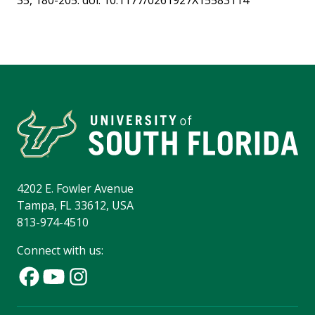
35, 180-205. doi: 10.1177/0261927X15583114
4202 E. Fowler Avenue
Tampa, FL 33612, USA
813-974-4510
Connect with us: