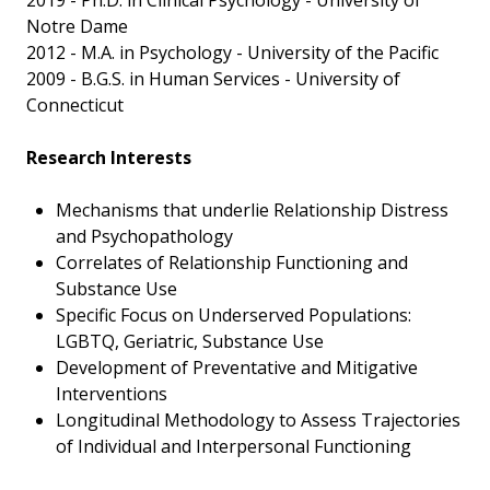
2019 - Ph.D. in Clinical Psychology - University of
Notre Dame
2012 - M.A. in Psychology - University of the Pacific
2009 - B.G.S. in Human Services - University of
Connecticut
Research Interests
Mechanisms that underlie Relationship Distress
and Psychopathology
Correlates of Relationship Functioning and
Substance Use
Specific Focus on Underserved Populations:
LGBTQ, Geriatric, Substance Use
Development of Preventative and Mitigative
Interventions
Longitudinal Methodology to Assess Trajectories
of Individual and Interpersonal Functioning