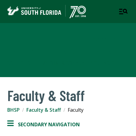
Department of Behavioral
Health Science & Practice
COLLEGE OF BEHAVIORAL & COMMUNITY SCIENCES
Faculty & Staff
BHSP
Faculty & Staff
Faculty
SECONDARY NAVIGATION