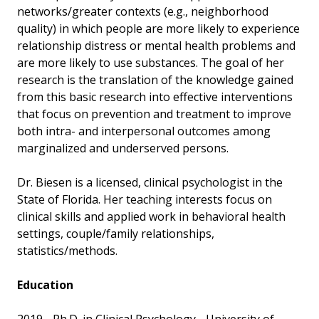
networks/greater contexts (e.g., neighborhood
quality) in which people are more likely to experience
relationship distress or mental health problems and
are more likely to use substances. The goal of her
research is the translation of the knowledge gained
from this basic research into effective interventions
that focus on prevention and treatment to improve
both intra- and interpersonal outcomes among
marginalized and underserved persons.
Dr. Biesen is a licensed, clinical psychologist in the
State of Florida. Her teaching interests focus on
clinical skills and applied work in behavioral health
settings, couple/family relationships,
statistics/methods.
Education