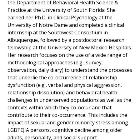
the Department of Behavioral Health Science &
Practice at the University of South Florida. She
earned her Ph.D. in Clinical Psychology at the
University of Notre Dame and completed a clinical
internship at the Southwest Consortium in
Albuquerque, followed by a postdoctoral research
fellowship at the University of New Mexico Hospitals.
Her research focuses on the use of a wide range of
methodological approaches (e.g., survey,
observation, daily diary) to understand the processes
that underlie the co-occurrence of relationship
dysfunction (e.g., verbal and physical aggression,
relationship dissolution) and behavioral health
challenges in underserved populations as well as the
contexts within which they co-occur and that
contribute to their co-occurrence. This includes the
impact of sexual and gender minority stress among
LGBTQIA persons, cognitive decline among older
adults, personality, and social support