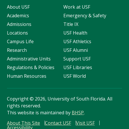
About USF
Work at USF
Academics
Emergency & Safety
Admissions
Title IX
Locations
USF Health
Campus Life
USF Athletics
Research
USF Alumni
Administrative Units
Support USF
Regulations & Policies
USF Libraries
Human Resources
USF World
Copyright
©
2026, University of South Florida. All
rights reserved.
This website is maintained by
BHSP
.
About This Site
Contact USF
Visit USF
Accessibility