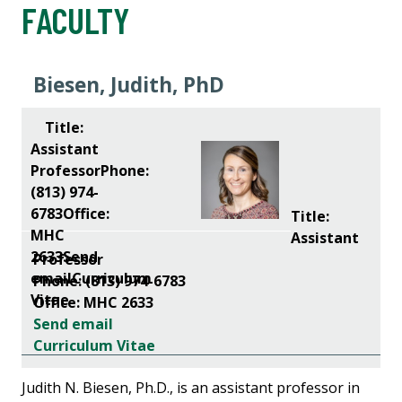
FACULTY
Biesen, Judith, PhD
Title:
Assistant
Professor
Phone: (813) 974-6783
Office: MHC 2633
Send email
Curriculum Vitae
Judith N. Biesen, Ph.D., is an assistant professor in