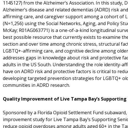
1145127) from the Alzheimer’s Association. In this study,
Alzheimer’s disease and related dementias (ADRD) risk an
affirming care, and caregiver support among a cohort of 
(N=1,256) using the Social Networks, Aging, and Policy St
McKay; R01AG063771) is a one-of-a-kind longitudinal surv
best possible resource that currently exists to examine the
section and over time among chronic stress, structural fac
LGBTQ+-affirming care, and cognitive decline among olde
addresses gaps in knowledge about risk and protective 
adults in the US South. Understanding the role identity-a
have on ADRD risk and protective factors is critical to red
developing targeted prevention strategies for LGBTQ+ ol
communities in ADRD research.
Quality Improvement of Live Tampa Bay’s Supporting 
Sponsored by a Florida Opioid Settlement Fund subaward, D
improvement study for Live Tampa Bay’s Supporting Senio
reduce opioid overdoses among adults aged 60+ in the Tam