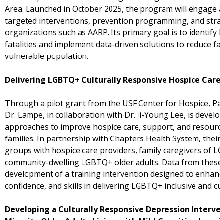
Area. Launched in October 2025, the program will engage a
targeted interventions, prevention programming, and stra
organizations such as AARP. Its primary goal is to identify 
fatalities and implement data-driven solutions to reduce fa
vulnerable population.
Delivering LGBTQ+ Culturally Responsive Hospice Car
Through a pilot grant from the USF Center for Hospice, Pal
Dr. Lampe, in collaboration with Dr. Ji-Young Lee, is devel
approaches to improve hospice care, support, and resour
families. In partnership with Chapters Health System, thei
groups with hospice care providers, family caregivers of 
community-dwelling LGBTQ+ older adults. Data from these
development of a training intervention designed to enhan
confidence, and skills in delivering LGBTQ+ inclusive and c
Developing a Culturally Responsive Depression Interv