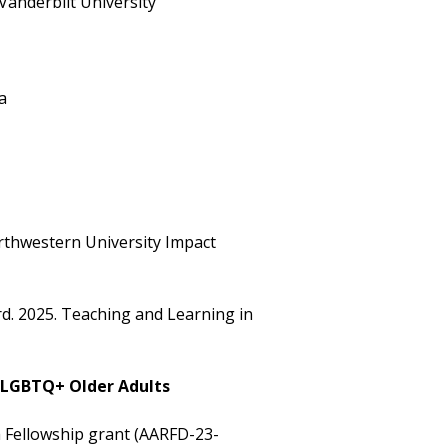
 Vanderbilt University
a
rthwestern University Impact
d. 2025. Teaching and Learning in
f LGBTQ+ Older Adults
h Fellowship grant (AARFD-23-