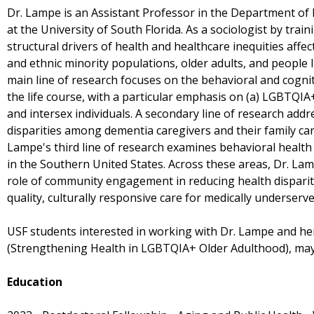
Dr. Lampe is an Assistant Professor in the Department of 
at the University of South Florida. As a sociologist by trai
structural drivers of health and healthcare inequities aff
and ethnic minority populations, older adults, and people li
main line of research focuses on the behavioral and cogn
the life course, with a particular emphasis on (a) LGBTQIA
and intersex individuals. A secondary line of research add
disparities among dementia caregivers and their family car
Lampe's third line of research examines behavioral health
in the Southern United States. Across these areas, Dr. Lam
role of community engagement in reducing health disparit
quality, culturally responsive care for medically underserv
USF students interested in working with Dr. Lampe and he
(Strengthening Health in LGBTQIA+ Older Adulthood), ma
Education