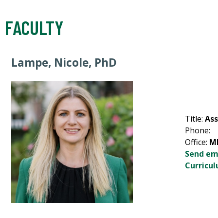
FACULTY
Lampe, Nicole, PhD
Title:
Ass
Phone:
Office:
M
Send em
Curricul