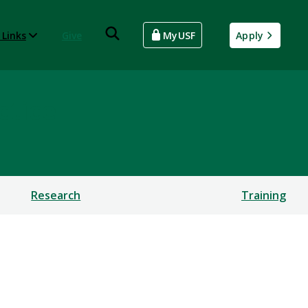
 Links
Give
MyUSF
Apply
ctice
Research
Training