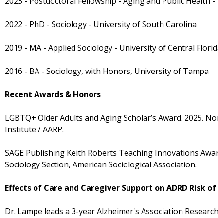
2023 - Postdoctoral Fellowship - Aging and Public Health -
2022 - PhD - Sociology - University of South Carolina
2019 - MA - Applied Sociology - University of Central Florid
2016 - BA - Sociology, with Honors, University of Tampa
Recent Awards & Honors
LGBTQ+ Older Adults and Aging Scholar’s Award. 2025. No
Institute / AARP.
SAGE Publishing Keith Roberts Teaching Innovations Awar
Sociology Section, American Sociological Association.
Effects of Care and Caregiver Support on ADRD Risk o
Dr. Lampe leads a 3-year Alzheimer's Association Researc