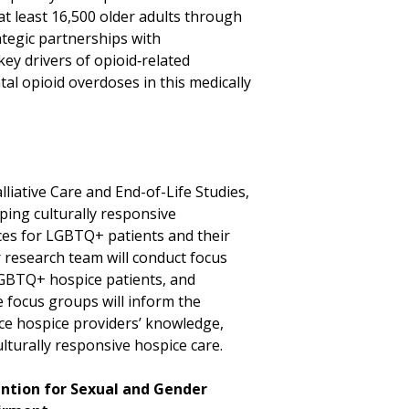
t least 16,500 older adults through
tegic partnerships with
key drivers of opioid‑related
tal opioid overdoses in this medically
e
liative Care and End-of-Life Studies,
oping culturally responsive
ces for LGBTQ+ patients and their
r research team will conduct focus
LGBTQ+ hospice patients, and
 focus groups will inform the
ce hospice providers’ knowledge,
ulturally responsive hospice care.
ention for Sexual and Gender