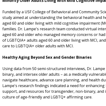
Minority Older Adults Living with Mild Cognitive Imp
Funded by a USF College of Behavioral and Community Scie
study aimed at understanding the behavioral health and 
aged 60 and older living with mild cognitive impairment (MC
families. Dr. Lampe's research team conducted virtual int
aged 60 and older who managed memory concerns or had 
of LGBTQIA+ adults aged 60 and older living with MCI, and 
care to LGBTQIA+ older adults with MCI.
Healthy Aging Beyond Sex and Gender Binaries
Using data from 50 semi-structured interviews, Dr. Lampe
binary, and intersex older adults – as a medically vulnerab
navigate healthcare, advance care planning, and health d
Lampe's research findings indicated a need for enhancing 
support, and resources for transgender, non-binary, and in
culture of age-friendly and LGBTQ+ affirming care.