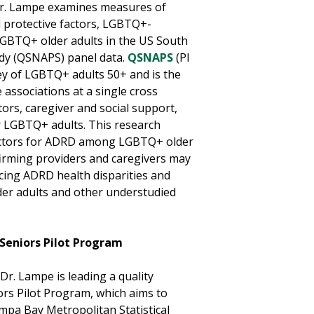
 Dr. Lampe examines measures of
d protective factors, LGBTQ+-
LGBTQ+ older adults in the US South
udy (QSNAPS) panel data.
QSNAPS
(PI
ey of LGBTQ+ adults 50+ and is the
 associations at a single cross
tors, caregiver and social support,
r LGBTQ+ adults. This research
factors for ADRD among LGBTQ+ older
ffirming providers and caregivers may
ucing ADRD health disparities and
der adults and other understudied
Seniors Pilot Program
r. Lampe is leading a quality
rs Pilot Program, which aims to
pa Bay Metropolitan Statistical