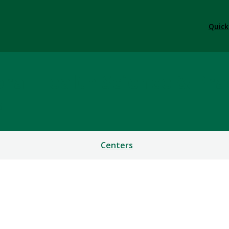
Quick
ral Health Science & Pra
S
Centers