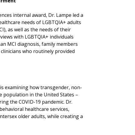
airment
nces internal award, Dr. Lampe led a
healthcare needs of LGBTQIA+ adults
I), as well as the needs of their
erviews with LGBTQIA+ individuals
an MCI diagnosis, family members
clinicians who routinely provided
 is examining how transgender, non-
le population in the United States –
uring the COVID-19 pandemic. Dr.
behavioral healthcare services,
tersex older adults, while creating a