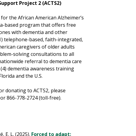
Support Project 2 (ACTS2)
 for the African American Alzheimer’s
ida-based program that offers free
d ones with dementia and other
1) telephone-based, faith-integrated,
merican caregivers of older adults
blem-solving consultations to all
nationwide referral to dementia care
nd (4) dementia awareness training
lorida and the U.S.
or donating to ACTS2, please
 866-778-2724 (toll-free).
, E. L. (2025).
Forced to adapt: