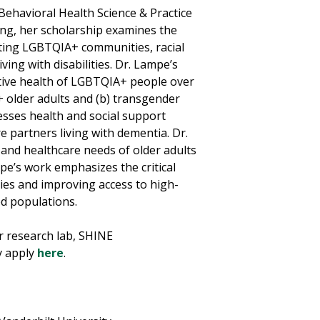
Behavioral Health Science & Practice
ning, her scholarship examines the
ecting LGBTQIA+ communities, racial
ving with disabilities. Dr. Lampe’s
itive health of LGBTQIA+ people over
+ older adults and (b) transgender
resses health and social support
e partners living with dementia. Dr.
 and healthcare needs of older adults
pe’s work emphasizes the critical
ies and improving access to high-
ed populations.
r research lab, SHINE
y apply
here
.