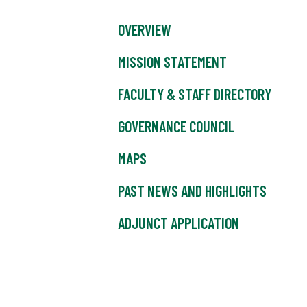
OVERVIEW
MISSION STATEMENT
FACULTY & STAFF DIRECTORY
GOVERNANCE COUNCIL
MAPS
PAST NEWS AND HIGHLIGHTS
ADJUNCT APPLICATION