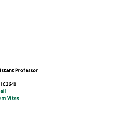
istant Professor
HC2640
ail
um Vitae