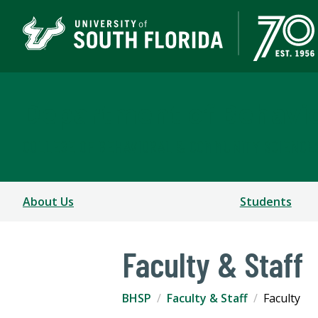
Department of Behavio
COLLEGE OF BEHAVIORAL & COMMUNITY SCIENCE
About Us
Students
Faculty & Staff
BHSP
Faculty & Staff
Faculty