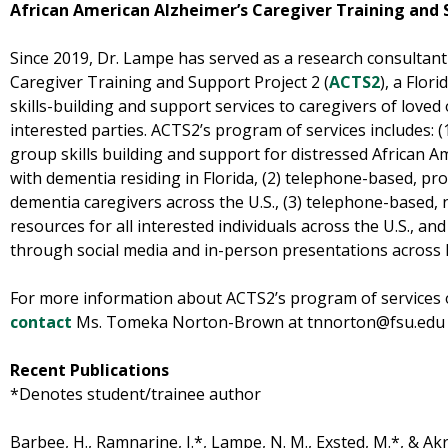
African American Alzheimer’s Caregiver Training and 
Since 2019, Dr. Lampe has served as a research consultant
Caregiver Training and Support Project 2 (
ACTS2
), a Flor
skills-building and support services to caregivers of love
interested parties. ACTS2’s program of services includes: (
group skills building and support for distressed African A
with dementia residing in Florida, (2) telephone-based, pro
dementia caregivers across the U.S., (3) telephone-based, 
resources for all interested individuals across the U.S., a
through social media and in-person presentations across F
For more information about ACTS2’s program of services 
contact
Ms. Tomeka Norton-Brown at tnnorton@fsu.edu or
Recent Publications
*Denotes student/trainee author
Barbee, H., Ramnarine, J.*, Lampe, N. M., Exsted, M.*, & Akré