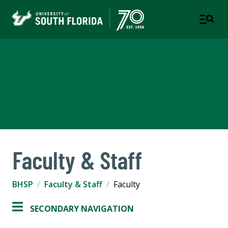
Department of Behavioral
Health Science & Practice
COLLEGE OF BEHAVIORAL & COMMUNITY SCIENCES
Faculty & Staff
BHSP
Faculty & Staff
Faculty
SECONDARY NAVIGATION