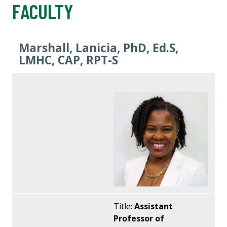
FACULTY
Marshall, Lanicia, PhD, Ed.S,
LMHC, CAP, RPT-S
Title:
Assistant
Professor of