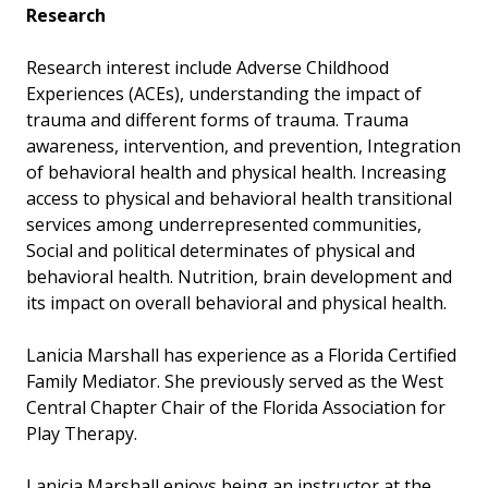
Research
Research interest include Adverse Childhood
Experiences (ACEs), understanding the impact of
trauma and different forms of trauma. Trauma
awareness, intervention, and prevention, Integration
of behavioral health and physical health. Increasing
access to physical and behavioral health transitional
services among underrepresented communities,
Social and political determinates of physical and
behavioral health. Nutrition, brain development and
its impact on overall behavioral and physical health.
Lanicia Marshall has experience as a Florida Certified
Family Mediator. She previously served as the West
Central Chapter Chair of the Florida Association for
Play Therapy.
Lanicia Marshall enjoys being an instructor at the