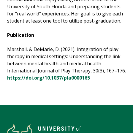
University of South Florida and preparing students
for “real world” experiences. Her goal is to give each
student at least one tool to utilize post-graduation.
Publication
Marshall, & DeMarie, D. (2021). Integration of play
therapy in medical settings: Understanding the link
between mental health and medical health.
International Journal of Play Therapy, 30(3), 167–176.
https://doi.org/10.1037/pla0000165