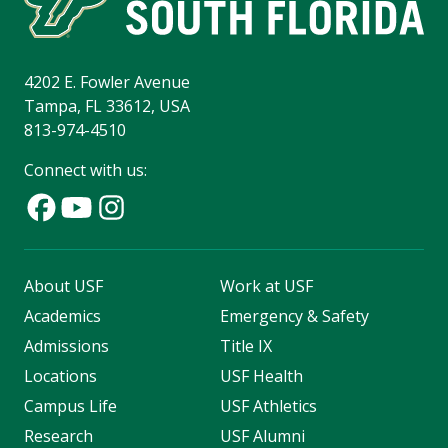
4202 E. Fowler Avenue
Tampa, FL 33612, USA
813-974-4510
Connect with us:
About USF
Work at USF
Academics
Emergency & Safety
Admissions
Title IX
Locations
USF Health
Campus Life
USF Athletics
Research
USF Alumni