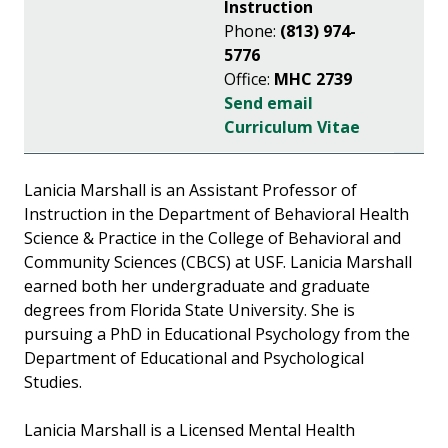
Instruction
Phone:
(813) 974-
5776
Office:
MHC 2739
Send email
Curriculum Vitae
Lanicia Marshall is an Assistant Professor of
Instruction in the Department of Behavioral Health
Science & Practice in the College of Behavioral and
Community Sciences (CBCS) at USF. Lanicia Marshall
earned both her undergraduate and graduate
degrees from Florida State University. She is
pursuing a PhD in Educational Psychology from the
Department of Educational and Psychological
Studies.
Lanicia Marshall is a Licensed Mental Health