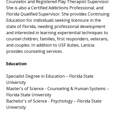
Counselor and Registered Play Therapist-Supervisor.
She is also a Certified Addictions Professional, and
Florida Qualified Supervisor. She provides Continuing
Education for individuals seeking licensure in the
state of Florida, needing professional development
and interested in learning experiential techniques to
counsel children, families, first responders, veterans,
and couples. In addition to USF duties, Lanicia
provides counseling services.
Education
Specialist Degree in Education – Florida State
University
Master's of Science - Counseling & Human Systems –
Florida State University
Bachelor's of Science - Psychology – Florida State
University