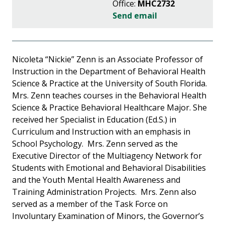
Office:
MHC2732
Send email
Nicoleta “Nickie” Zenn is an Associate Professor of
Instruction in the Department of Behavioral Health
Science & Practice at the University of South Florida.
Mrs. Zenn teaches courses in the Behavioral Health
Science & Practice Behavioral Healthcare Major. She
received her Specialist in Education (Ed.S.) in
Curriculum and Instruction with an emphasis in
School Psychology. Mrs. Zenn served as the
Executive Director of the Multiagency Network for
Students with Emotional and Behavioral Disabilities
and the Youth Mental Health Awareness and
Training Administration Projects. Mrs. Zenn also
served as a member of the Task Force on
Involuntary Examination of Minors, the Governor’s