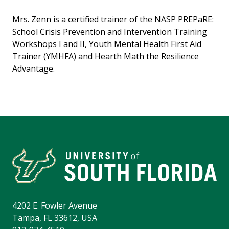
Mrs. Zenn is a certified trainer of the NASP PREPaRE:
School Crisis Prevention and Intervention Training
Workshops I and II, Youth Mental Health First Aid
Trainer (YMHFA) and Hearth Math the Resilience
Advantage.
4202 E. Fowler Avenue
Tampa, FL 33612, USA