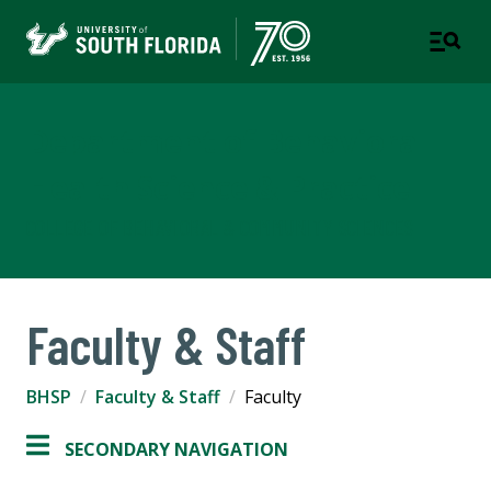
Department of Behavioral
Health Science & Practice
COLLEGE OF BEHAVIORAL & COMMUNITY SCIENCES
Faculty & Staff
BHSP
Faculty & Staff
Faculty
SECONDARY NAVIGATION