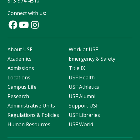
813-974-4510
Connect with us:
About USF
Work at USF
Academics
Emergency & Safety
Admissions
Title IX
Locations
USF Health
Campus Life
USF Athletics
Research
USF Alumni
Administrative Units
Support USF
Regulations & Policies
USF Libraries
Human Resources
USF World