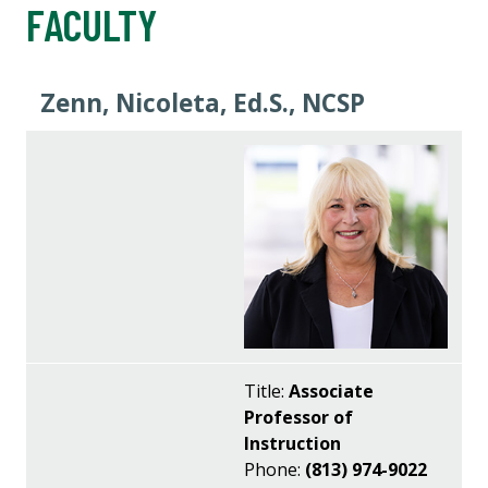
FACULTY
Zenn, Nicoleta, Ed.S., NCSP
Title:
Associate
Professor of
Instruction
Phone:
(813) 974-9022