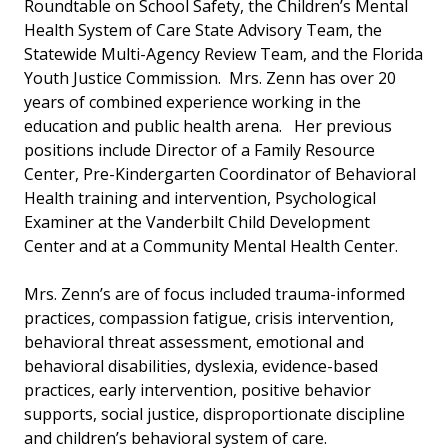
Roundtable on School Safety, the Children’s Mental
Health System of Care State Advisory Team, the
Statewide Multi-Agency Review Team, and the Florida
Youth Justice Commission. Mrs. Zenn has over 20
years of combined experience working in the
education and public health arena. Her previous
positions include Director of a Family Resource
Center, Pre-Kindergarten Coordinator of Behavioral
Health training and intervention, Psychological
Examiner at the Vanderbilt Child Development
Center and at a Community Mental Health Center.
Mrs. Zenn’s are of focus included trauma-informed
practices, compassion fatigue, crisis intervention,
behavioral threat assessment, emotional and
behavioral disabilities, dyslexia, evidence-based
practices, early intervention, positive behavior
supports, social justice, disproportionate discipline
and children’s behavioral system of care.