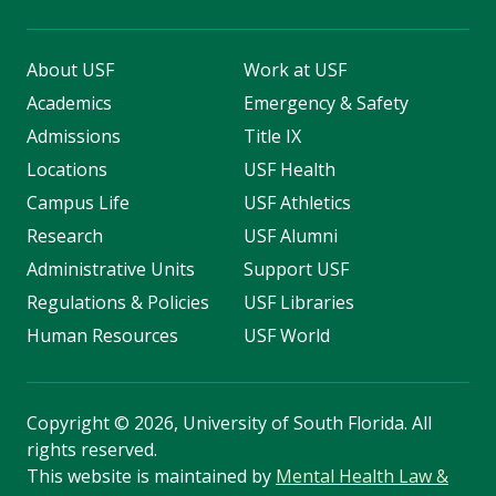
About USF
Work at USF
Academics
Emergency & Safety
Admissions
Title IX
Locations
USF Health
Campus Life
USF Athletics
Research
USF Alumni
Administrative Units
Support USF
Regulations & Policies
USF Libraries
Human Resources
USF World
Copyright
©
2026, University of South Florida. All
rights reserved.
This website is maintained by
Mental Health Law &