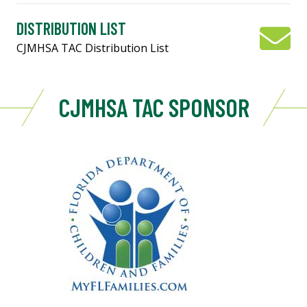
DISTRIBUTION LIST
CJMHSA TAC Distribution List
CJMHSA TAC SPONSOR