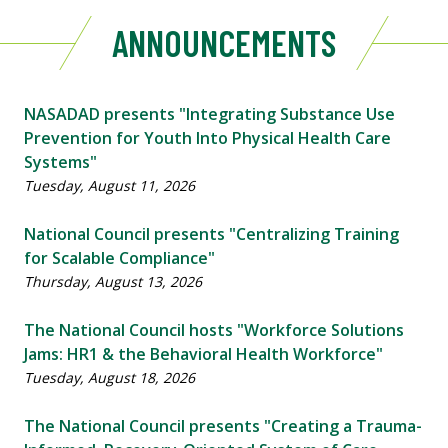
ANNOUNCEMENTS
NASADAD presents "Integrating Substance Use
Prevention for Youth Into Physical Health Care
Systems"
Tuesday, August 11, 2026
National Council presents "Centralizing Training
for Scalable Compliance"
Thursday, August 13, 2026
The National Council hosts "Workforce Solutions
Jams: HR1 & the Behavioral Health Workforce"
Tuesday, August 18, 2026
The National Council presents "Creating a Trauma-