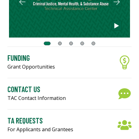
FUNDING
Grant Opportunities
CONTACT US
TAC Contact Information
TA REQUESTS
For Applicants and Grantees