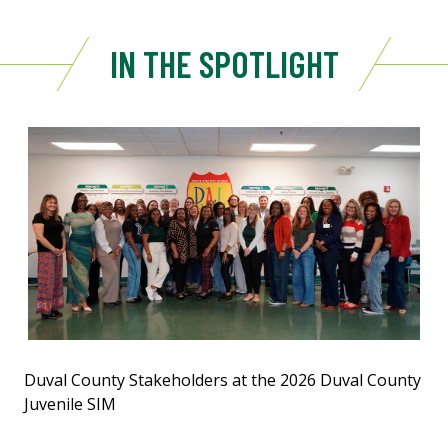
IN THE SPOTLIGHT
Duval County Stakeholders at the 2026 Duval County
Juvenile SIM