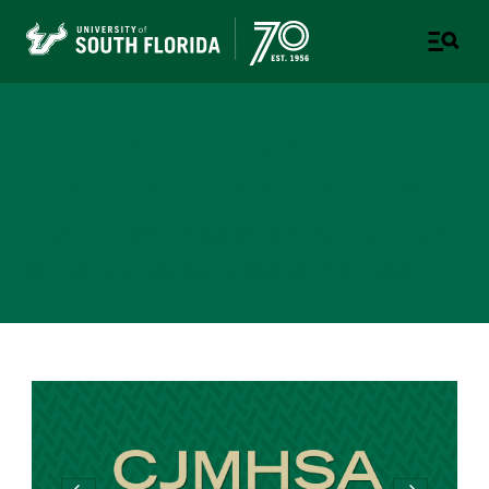
Criminal Justice, Mental
Health, & Substance Abuse
Technical Assistance Center
COLLEGE OF BEHAVIORAL & COMMUNITY SCIENCES