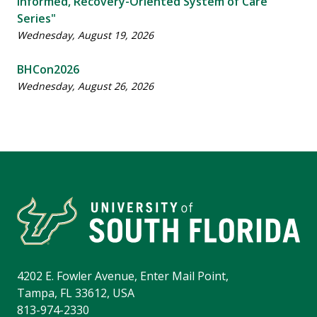
Informed, Recovery-Oriented System of Care ​
Series"
Wednesday, August 19, 2026
BHCon2026
Wednesday, August 26, 2026
4202 E. Fowler Avenue, Enter Mail Point,
Tampa, FL 33612, USA
813-974-2330