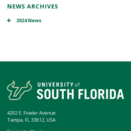
NEWS ARCHIVES
2024 News
4202 E. Fowler Avenue
Tampa, FL 33612, USA