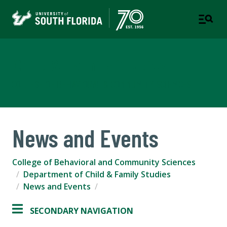
Child & Family Studies
COLLEGE OF BEHAVIORAL & COMMUNITY SCIENCES
News and Events
College of Behavioral and Community Sciences
Department of Child & Family Studies
News and Events
SECONDARY NAVIGATION