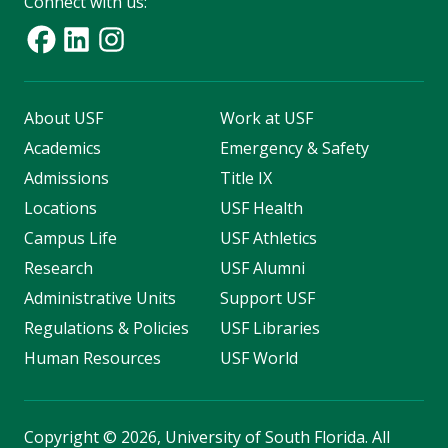
Connect with us:
About USF
Work at USF
Academics
Emergency & Safety
Admissions
Title IX
Locations
USF Health
Campus Life
USF Athletics
Research
USF Alumni
Administrative Units
Support USF
Regulations & Policies
USF Libraries
Human Resources
USF World
Copyright
©
2026, University of South Florida. All