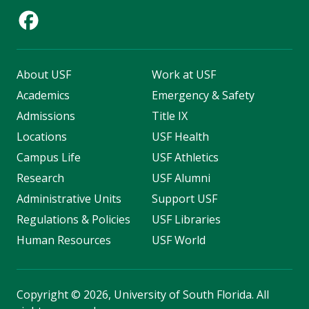
About USF
Work at USF
Academics
Emergency & Safety
Admissions
Title IX
Locations
USF Health
Campus Life
USF Athletics
Research
USF Alumni
Administrative Units
Support USF
Regulations & Policies
USF Libraries
Human Resources
USF World
Copyright
©
2026, University of South Florida. All