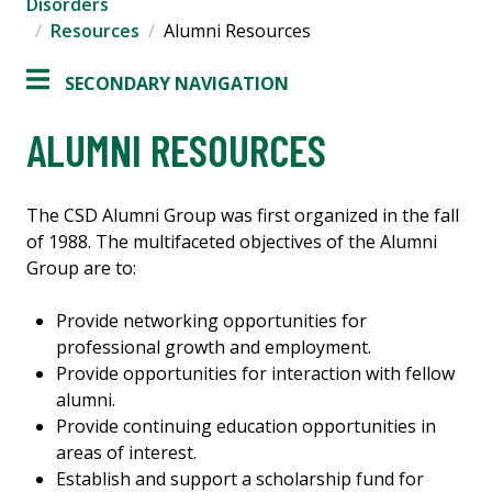
Disorders
Resources
Alumni Resources
SECONDARY NAVIGATION
ALUMNI RESOURCES
The CSD Alumni Group was first organized in the fall
of 1988. The multifaceted objectives of the Alumni
Group are to:
Provide networking opportunities for
professional growth and employment.
Provide opportunities for interaction with fellow
alumni.
Provide continuing education opportunities in
areas of interest.
Establish and support a scholarship fund for