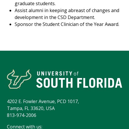
graduate students.
Assist alumni in keeping abreast of changes and
development in the CSD Department.
Sponsor the Student Clinician of the Year Award.
4202 E. Fowler Avenue, PCD 1017,
Tampa, FL 33620, USA
813-974-2006
Connect with us: