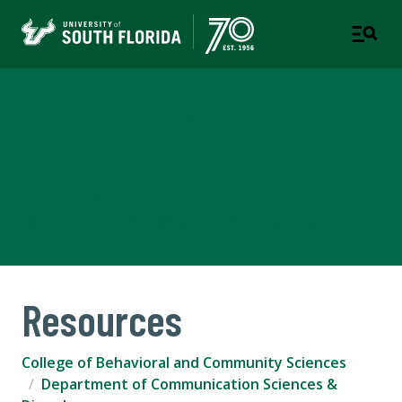
Department of
Communication Sciences &
Disorders
COLLEGE OF BEHAVIORAL AND COMMUNITY SCIENCES
Resources
College of Behavioral and Community Sciences
Department of Communication Sciences &