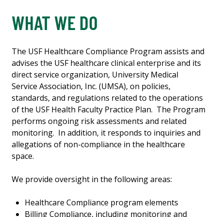
WHAT WE DO
The USF Healthcare Compliance Program assists and
advises the USF healthcare clinical enterprise and its
direct service organization, University Medical
Service Association, Inc. (UMSA), on policies,
standards, and regulations related to the operations
of the USF Health Faculty Practice Plan. The Program
performs ongoing risk assessments and related
monitoring. In addition, it responds to inquiries and
allegations of non-compliance in the healthcare
space.
We provide oversight in the following areas:
Healthcare Compliance program elements
Billing Compliance, including monitoring and