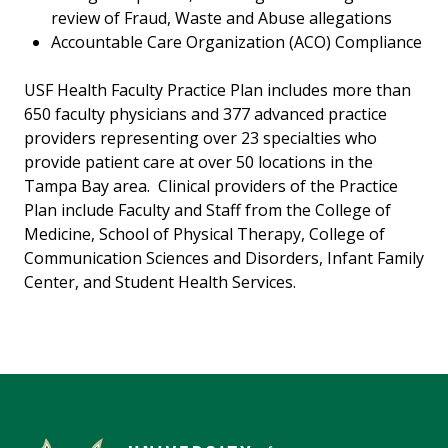
review of Fraud, Waste and Abuse allegations
Accountable Care Organization (ACO) Compliance
USF Health Faculty Practice Plan includes more than
650 faculty physicians and 377 advanced practice
providers representing over 23 specialties who
provide patient care at over 50 locations in the
Tampa Bay area. Clinical providers of the Practice
Plan include Faculty and Staff from the College of
Medicine, School of Physical Therapy, College of
Communication Sciences and Disorders, Infant Family
Center, and Student Health Services.