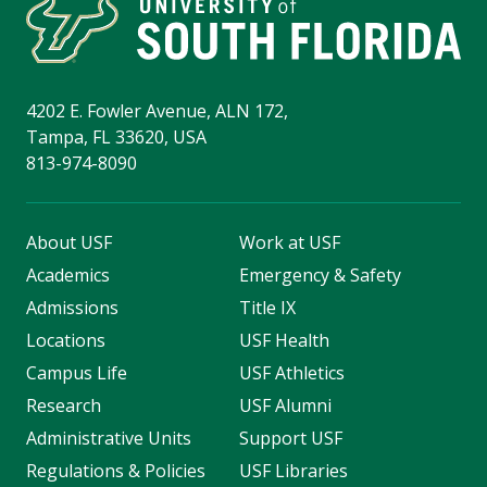
4202 E. Fowler Avenue, ALN 172,
Tampa, FL 33620, USA
813-974-8090
About USF
Work at USF
Academics
Emergency & Safety
Admissions
Title IX
Locations
USF Health
Campus Life
USF Athletics
Research
USF Alumni
Administrative Units
Support USF
Regulations & Policies
USF Libraries