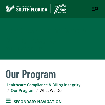
Healthcare Compliance &
Billing Integrity
COMPLIANCE & ETHICS
Our Program
Healthcare Compliance & Billing Integrity
Our Program
What We Do
SECONDARY NAVIGATION