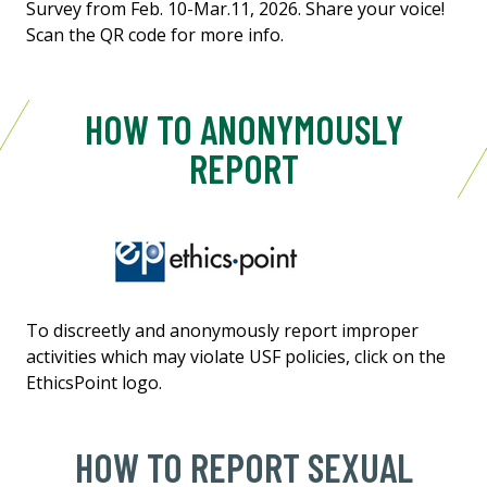
Survey from Feb. 10-Mar.11, 2026. Share your voice!
Scan the QR code for more info.
HOW TO ANONYMOUSLY
REPORT
To discreetly and anonymously report improper
activities which may violate USF policies, click on the
EthicsPoint logo.
HOW TO REPORT SEXUAL