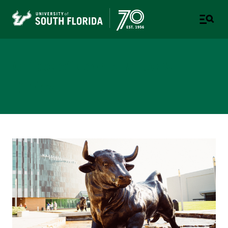
Office of Compliance &
Ethics