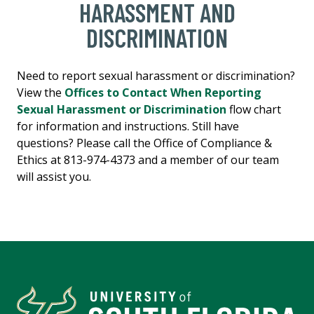
HARASSMENT AND
DISCRIMINATION
Need to report sexual harassment or discrimination?
View the
Offices to Contact When Reporting
Sexual Harassment or Discrimination
flow chart
for information and
instructions
. Still have
questions? Please call the Office of Compliance &
Ethics at 813-974-4373 and a member of our team
will assist you.