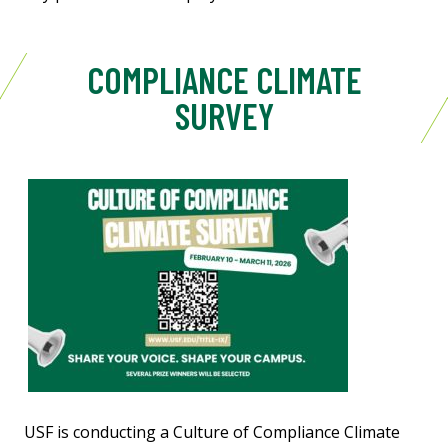
COMPLIANCE CLIMATE
SURVEY
USF is conducting a Culture of Compliance Climate