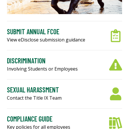
SUBMIT ANNUAL FCOE
View eDisclose submission guidance
DISCRIMINATION
Involving Students or Employees
SEXUAL HARASSMENT
Contact the Title IX Team
COMPLIANCE GUIDE
Key policies for all employees