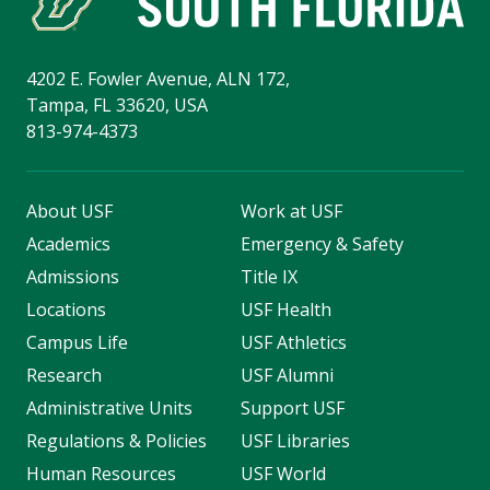
4202 E. Fowler Avenue, ALN 172,
Tampa, FL 33620, USA
813-974-4373
About USF
Work at USF
Academics
Emergency & Safety
Admissions
Title IX
Locations
USF Health
Campus Life
USF Athletics
Research
USF Alumni
Administrative Units
Support USF
Regulations & Policies
USF Libraries
Human Resources
USF World