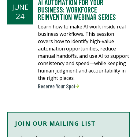
AI AUTOMATION FOR YOUR
JUNE
BUSINESS: WORKFORCE
24
REINVENTION WEBINAR SERIES
Learn how to make AI work inside real
business workflows. This session
covers how to identify high-value
automation opportunities, reduce
manual handoffs, and use AI to support
consistency and speed—while keeping
human judgment and accountability in
the right places.
Reserve Your Spot
JOIN OUR MAILING LIST