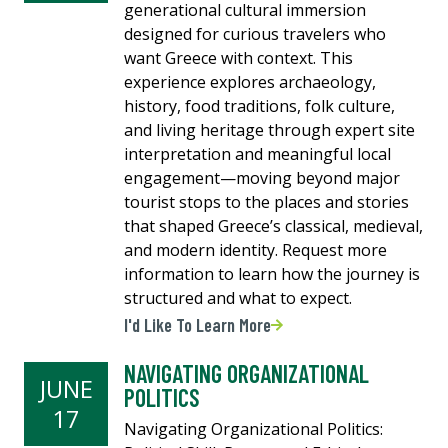
generational cultural immersion
designed for curious travelers who
want Greece with context. This
experience explores archaeology,
history, food traditions, folk culture,
and living heritage through expert site
interpretation and meaningful local
engagement—moving beyond major
tourist stops to the places and stories
that shaped Greece’s classical, medieval,
and modern identity. Request more
information to learn how the journey is
structured and what to expect.
I'd Like To Learn More
NAVIGATING ORGANIZATIONAL
JUNE
POLITICS
17
Navigating Organizational Politics: