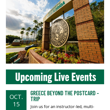
GREECE BEYOND THE POSTCARD -
OCT.
TRIP
15
Join us for an instructor-led, multi-