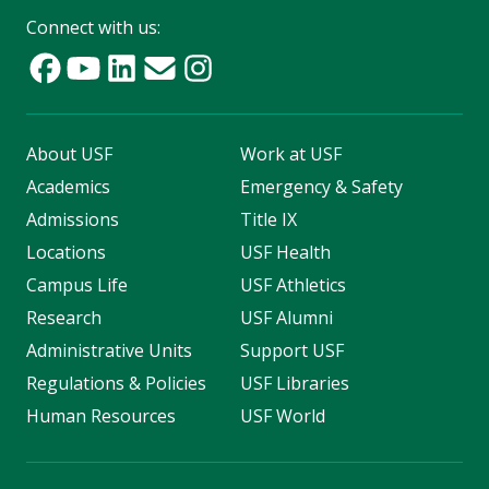
Connect with us:
About USF
Work at USF
Academics
Emergency & Safety
Admissions
Title IX
Locations
USF Health
Campus Life
USF Athletics
Research
USF Alumni
Administrative Units
Support USF
Regulations & Policies
USF Libraries
Human Resources
USF World