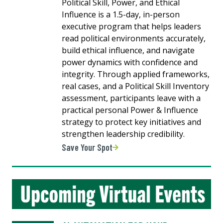
Political Skill, Power, and Ethical
Influence is a 1.5-day, in-person
executive program that helps leaders
read political environments accurately,
build ethical influence, and navigate
power dynamics with confidence and
integrity. Through applied frameworks,
real cases, and a Political Skill Inventory
assessment, participants leave with a
practical personal Power & Influence
strategy to protect key initiatives and
strengthen leadership credibility.
Save Your Spot