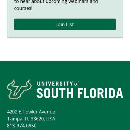
to hear about upcoming webinars and
courses!
Join List
4202 E. Fowler Avenue
Tampa, FL 33620, USA
813-974-0950