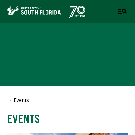
Corporate Training &
Professional Education
A DIVISION OF THE OFFICE OF STRATEGIC
PARTNERSHIPS
Events
EVENTS