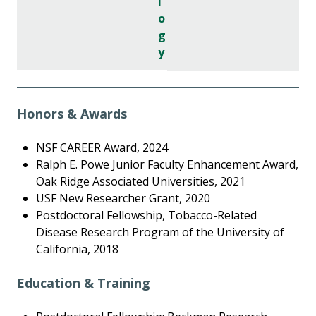
l
o
g
y
Honors & Awards
NSF CAREER Award, 2024
Ralph E. Powe Junior Faculty Enhancement Award,
Oak Ridge Associated Universities, 2021
USF New Researcher Grant, 2020
Postdoctoral Fellowship, Tobacco-Related
Disease Research Program of the University of
California, 2018
Education & Training