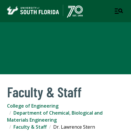
Chemical, Biological and
Materials Engineering
COLLEGE OF ENGINEERING
Faculty & Staff
College of Engineering
Department of Chemical, Biological and
Materials Engineering
Faculty & Staff
Dr. Lawrence Stern