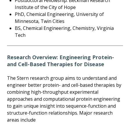
Postdoctoral Fellowship: Beckman Research
Institute of the City of Hope
PhD, Chemical Engineering, University of
Minnesota, Twin Cities
BS, Chemical Engineering, Chemistry, Virginia
Tech
Research Overview: Engineering Protein-
and Cell-Based Therapies for Disease
The Stern research group aims to understand and
engineer better protein- and cell-based therapies by
combining high-throughput experimental
approaches and computational protein engineering
to gain unique insight into sequence-function and
structure-function relationships. Major research
areas include