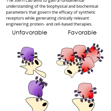
The Stern Lab aims to gain a fundamental
understanding of the biophysical and biochemical
parameters that govern the efficacy of synthetic
receptors while generating clinically relevant
engineering protein- and cell-based therapies.