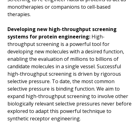
monotherapies or companions to cell-based
therapies.
Developing new high-throughput screening
systems for protein engineering:
High-
throughput screening is a powerful tool for
developing new molecules with a desired function,
enabling the evaluation of millions to billions of
candidate molecules in a single vessel. Successful
high-throughput screening is driven by rigorous
selective pressure. To date, the most common
selective pressure is binding function. We aim to
expand high-throughput screening to involve other
biologically relevant selective pressures never before
explored to adapt this powerful technique to
synthetic receptor engineering.