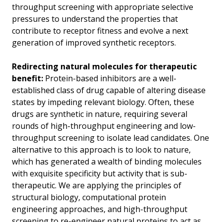
throughput screening with appropriate selective
pressures to understand the properties that
contribute to receptor fitness and evolve a next
generation of improved synthetic receptors.
Redirecting natural molecules for therapeutic
benefit:
Protein-based inhibitors are a well-
established class of drug capable of altering disease
states by impeding relevant biology. Often, these
drugs are synthetic in nature, requiring several
rounds of high-throughput engineering and low-
throughput screening to isolate lead candidates. One
alternative to this approach is to look to nature,
which has generated a wealth of binding molecules
with exquisite specificity but activity that is sub-
therapeutic. We are applying the principles of
structural biology, computational protein
engineering approaches, and high-throughput
screening to re-engineer natural proteins to act as