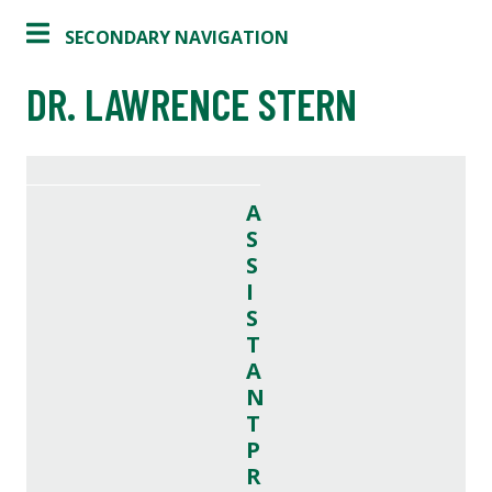
SECONDARY NAVIGATION
DR. LAWRENCE STERN
A
S
S
I
S
T
A
N
T
P
R