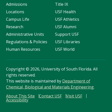
Admissions
Title IX
Locations
USF Health
Campus Life
USF Athletics
Research
USF Alumni
Administrative Units
Support USF
Regulations & Policies
USF Libraries
Human Resources
USF World
Copyright
©
2026, University of South Florida. All
rights reserved.
This website is maintained by
Department of
Chemical, Biological and Materials Engineering
.
About This Site
Contact USF
Visit USF
Accessibility