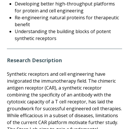
Developing better high-throughput platforms
for protein and cell engineering
Re-engineering natural proteins for therapeutic
benefit
Understanding the building blocks of potent
synthetic receptors
Research Description
Synthetic receptors and cell engineering have
invigorated the immunotherapy field. The chimeric
antigen receptor (CAR), a synthetic receptor
combining the specificity of an antibody with the
cytotoxic capacity of a T cell receptor, has laid the
groundwork for successful engineered cell therapies.
While efficacious in a subset of diseases, limitations
of the current CAR platform motivate further study.