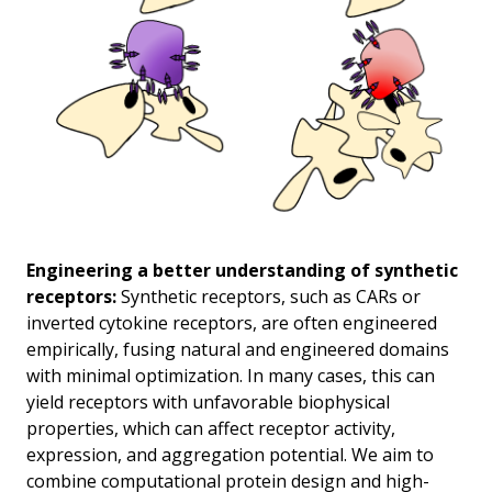
Engineering a better understanding of synthetic
receptors:
Synthetic receptors, such as CARs or
inverted cytokine receptors, are often engineered
empirically, fusing natural and engineered domains
with minimal optimization. In many cases, this can
yield receptors with unfavorable biophysical
properties, which can affect receptor activity,
expression, and aggregation potential. We aim to
combine computational protein design and high-