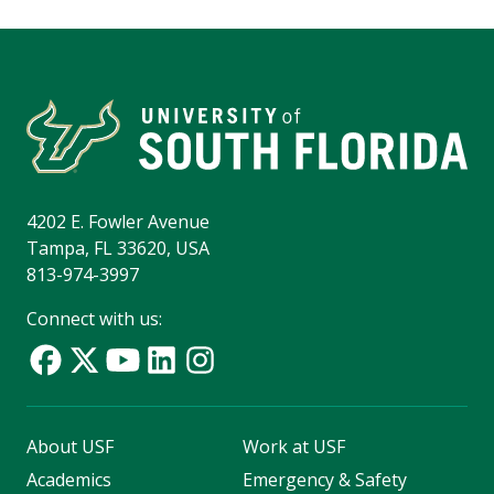
4202 E. Fowler Avenue
Tampa, FL 33620, USA
813-974-3997
Connect with us:
About USF
Work at USF
Academics
Emergency & Safety