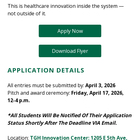
This is healthcare innovation inside the system —
not outside of it.
Apply Now
Download Flyer
APPLICATION DETAILS
All entries must be submitted by:
April 3, 2026
Pitch and award ceremony:
Friday, April 17, 2026,
12-4 p.m.
*All Students Will Be Notified Of Their Application
Status Shortly After The Deadline VIA Email.
Location:
TGH Innovation Center: 1205 E 5th Ave,