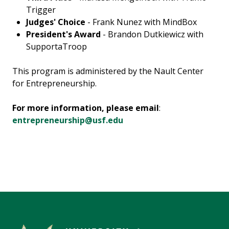
Trigger
Judges' Choice
- Frank Nunez with MindBox
President's Award
- Brandon Dutkiewicz with
SupportaTroop
This program is administered by the Nault Center
for Entrepreneurship.
For more information, please email
:
entrepreneurship@usf.edu