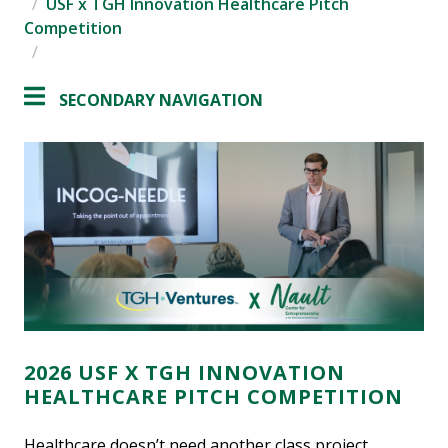
USF x TGH Innovation Healthcare Pitch
Competition
SECONDARY NAVIGATION
2026 USF X TGH INNOVATION
HEALTHCARE PITCH COMPETITION
Healthcare doesn’t need another class project.