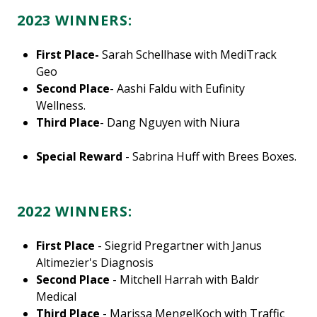
2023 WINNERS:
First Place-
Sarah Schellhase with MediTrack
Geo
Second Place
- Aashi Faldu with Eufinity
Wellness.
Third Place
- Dang Nguyen with Niura
Special Reward
- Sabrina Huff with Brees Boxes.
2022 WINNERS:
First Place
- Siegrid Pregartner with Janus
Altimezier's Diagnosis
Second Place
- Mitchell Harrah with Baldr
Medical
Third Place
- Marissa MengelKoch with Traffic