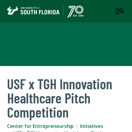
Nault Center for
Entrepreneurship
USF x TGH Innovation
Healthcare Pitch
Competition
Center for Entrepreneurship
Initiatives