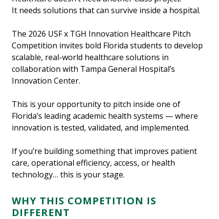
It needs solutions that can survive inside a hospital.
The 2026 USF x TGH Innovation Healthcare Pitch
Competition invites bold Florida students to develop
scalable, real-world healthcare solutions in
collaboration with Tampa General Hospital’s
Innovation Center.
This is your opportunity to pitch inside one of
Florida’s leading academic health systems — where
innovation is tested, validated, and implemented.
If you’re building something that improves patient
care, operational efficiency, access, or health
technology… this is your stage.
WHY THIS COMPETITION IS
DIFFERENT