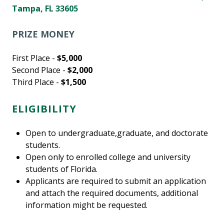
Tampa, FL 33605
PRIZE MONEY
First Place -
$5,000
Second Place -
$2,000
Third Place -
$1,500
ELIGIBILITY
Open to undergraduate,graduate, and doctorate
students.
Open only to enrolled college and university
students of Florida.
Applicants are required to submit an application
and attach the required documents, additional
information might be requested.