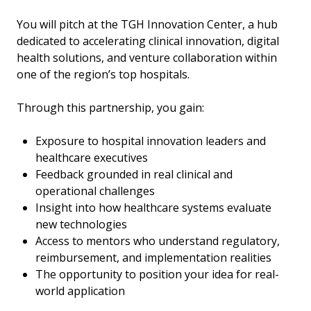
You will pitch at the TGH Innovation Center, a hub
dedicated to accelerating clinical innovation, digital
health solutions, and venture collaboration within
one of the region’s top hospitals.
Through this partnership, you gain:
Exposure to hospital innovation leaders and
healthcare executives
Feedback grounded in real clinical and
operational challenges
Insight into how healthcare systems evaluate
new technologies
Access to mentors who understand regulatory,
reimbursement, and implementation realities
The opportunity to position your idea for real-
world application