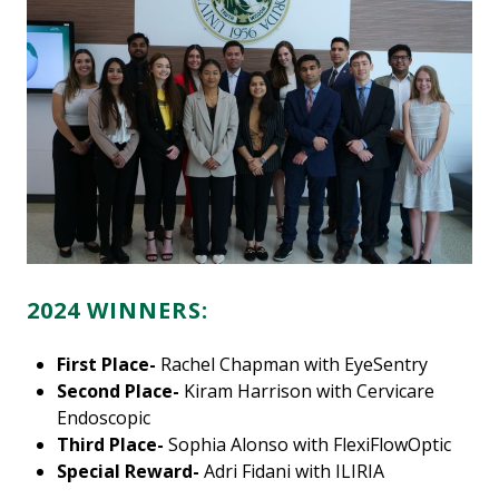
2024 WINNERS:
First Place-
Rachel Chapman with EyeSentry
Second Place-
Kiram Harrison with Cervicare
Endoscopic
Third Place-
Sophia Alonso with FlexiFlowOptic
Special Reward-
Adri Fidani with ILIRIA