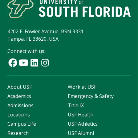
4202 E. Fowler Avenue, BSN 3331,
Tampa, FL 33620, USA
Connect with us:
About USF
Work at USF
Academics
Emergency & Safety
Admissions
Title IX
Locations
USF Health
Campus Life
USF Athletics
Research
USF Alumni