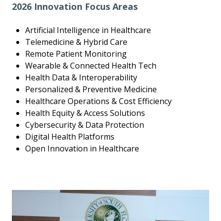
2026 Innovation Focus Areas
Artificial Intelligence in Healthcare
Telemedicine & Hybrid Care
Remote Patient Monitoring
Wearable & Connected Health Tech
Health Data & Interoperability
Personalized & Preventive Medicine
Healthcare Operations & Cost Efficiency
Health Equity & Access Solutions
Cybersecurity & Data Protection
Digital Health Platforms
Open Innovation in Healthcare