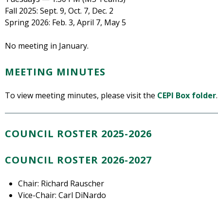
Fall 2025: Sept. 9, Oct. 7, Dec. 2
Spring 2026: Feb. 3, April 7, May 5
No meeting in January.
MEETING MINUTES
To view meeting minutes, please visit the
CEPI Box folder
.
COUNCIL ROSTER 2025-2026
COUNCIL ROSTER 2026-2027
Chair: Richard Rauscher
Vice-Chair: Carl DiNardo