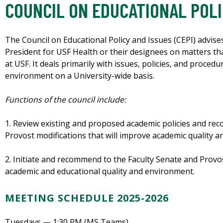
COUNCIL ON EDUCATIONAL POLI
The Council on Educational Policy and Issues (CEPI) advise
President for USF Health or their designees on matters tha
at USF. It deals primarily with issues, policies, and procedu
environment on a University-wide basis.
Functions of the council include:
1. Review existing and proposed academic policies and re
Provost modifications that will improve academic quality 
2. Initiate and recommend to the Faculty Senate and Provo
academic and educational quality and environment.
MEETING SCHEDULE 2025-2026
Tuesdays — 1:30 PM (MS Teams)