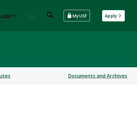
 Links
Give
MyUSF
Apply
utes
Documents and Archives