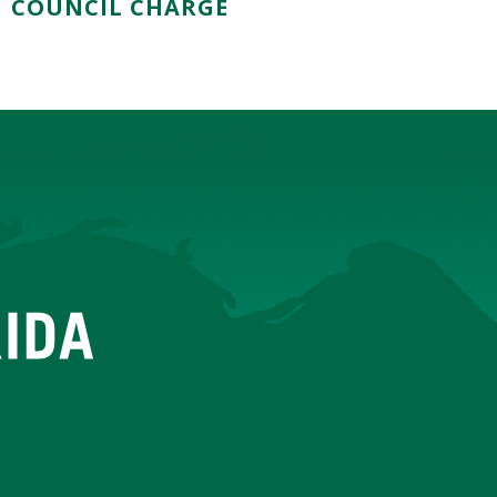
COUNCIL CHARGE