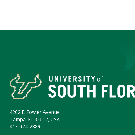
4202 E. Fowler Avenue
Tampa, FL 33612, USA
813-974-2889