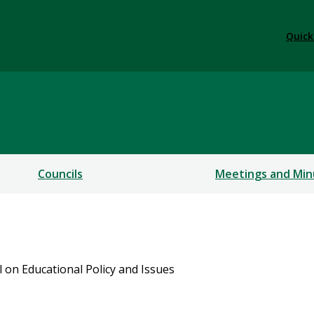
Quick
Councils
Meetings and Min
l on Educational Policy and Issues