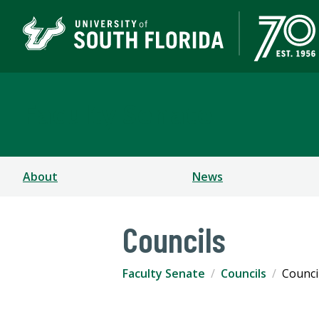
Faculty Senate
About
News
Councils
Faculty Senate
Councils
Counci