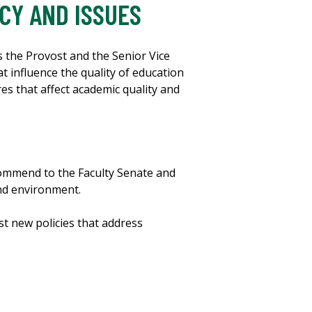
CY AND ISSUES
s the Provost and the Senior Vice
t influence the quality of education
res that affect academic quality and
commend to the Faculty Senate and
and environment.
st new policies that address