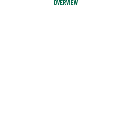
OVERVIEW