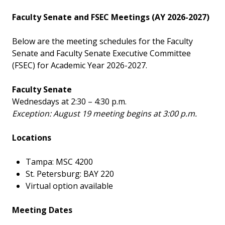
Faculty Senate and FSEC Meetings (AY 2026-2027)
Below are the meeting schedules for the Faculty
Senate and Faculty Senate Executive Committee
(FSEC) for Academic Year 2026-2027.
Faculty Senate
Wednesdays at 2:30 – 4:30 p.m.
Exception: August 19 meeting begins at 3:00 p.m.
Locations
Tampa: MSC 4200
St. Petersburg: BAY 220
Virtual option available
Meeting Dates