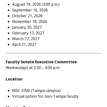
August 19, 2026 (3:00 p.m.)
September 16, 2026
October 21, 2026
November 18, 2026
January 20, 2027
February 17, 2027
March 17, 2027
April 21, 2027
Faculty Senate Executive Committee
Wednesdays at 2:30 – 4:30 p.m.
Location
MSC 3700 (Tampa campus)
Virtual option for non-Tampa faculty