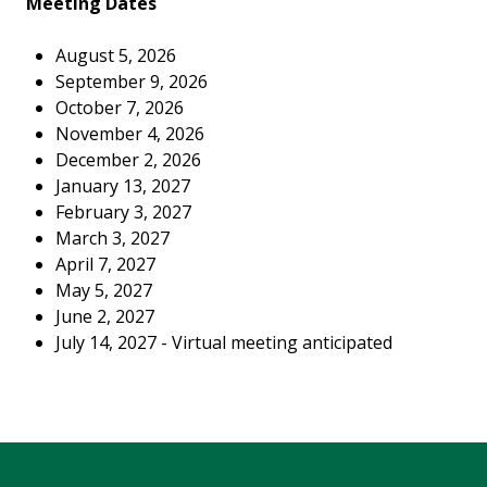
Meeting Dates
August 5, 2026
September 9, 2026
October 7, 2026
November 4, 2026
December 2, 2026
January 13, 2027
February 3, 2027
March 3, 2027
April 7, 2027
May 5, 2027
June 2, 2027
July 14, 2027 - Virtual meeting anticipated