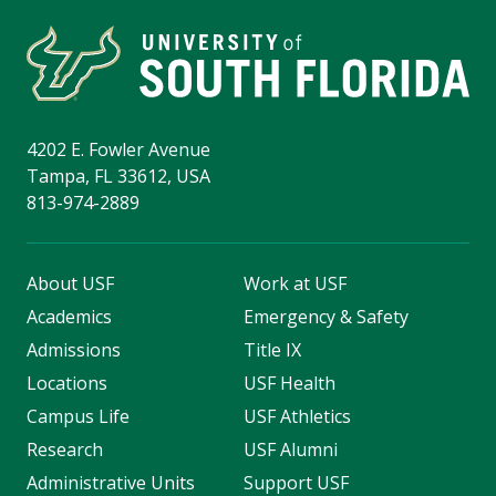
4202 E. Fowler Avenue
Tampa, FL 33612, USA
813-974-2889
About USF
Work at USF
Academics
Emergency & Safety
Admissions
Title IX
Locations
USF Health
Campus Life
USF Athletics
Research
USF Alumni
Administrative Units
Support USF