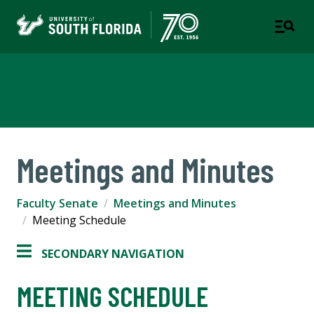
Faculty Senate
Meetings and Minutes
Faculty Senate
Meetings and Minutes
Meeting Schedule
SECONDARY NAVIGATION
MEETING SCHEDULE