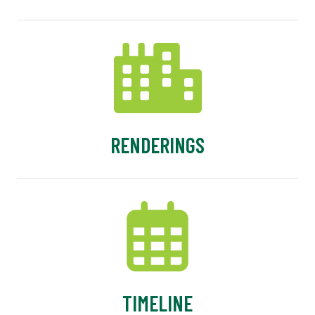
RENDERINGS
TIMELINE