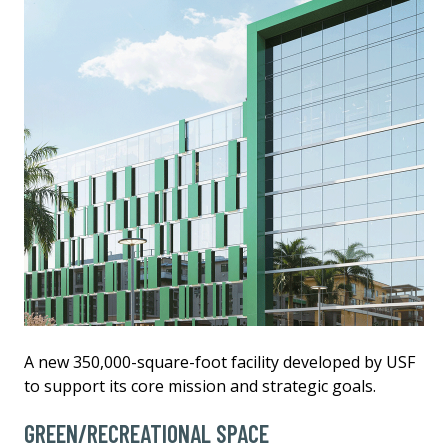
A new 350,000-square-foot facility developed by USF
to support its core mission and strategic goals.
GREEN/RECREATIONAL SPACE