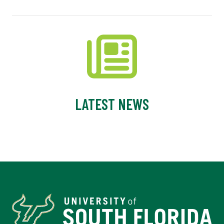
LATEST NEWS