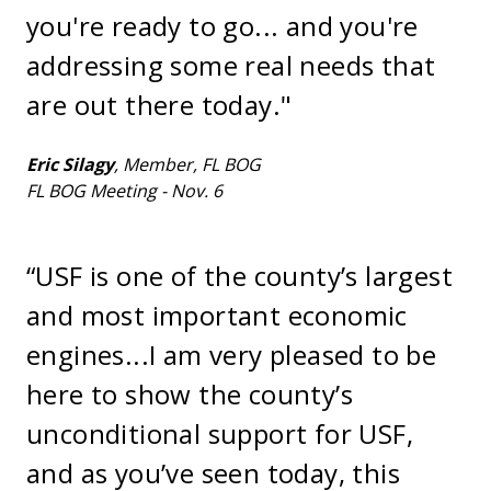
you're ready to go... and you're
addressing some real needs that
are out there today."
Eric Silagy
, Member, FL BOG
FL BOG Meeting - Nov. 6
“USF is one of the county’s largest
and most important economic
engines...I am very pleased to be
here to show the county’s
unconditional support for USF,
and as you’ve seen today, this