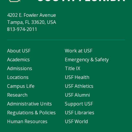
4202 E. Fowler Avenue
Tampa, FL 33620, USA
813-974-2011
About USF
Work at USF
Academics
Emergency & Safety
Admissions
Title IX
Locations
USF Health
Campus Life
USF Athletics
Research
USF Alumni
Administrative Units
Support USF
Regulations & Policies
USF Libraries
Human Resources
USF World