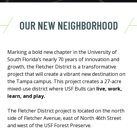
OUR NEW NEIGHBORHOOD
Marking a bold new chapter in the University of
South Florida’s nearly 70 years of innovation and
growth, the Fletcher District is a transformative
project that will create a vibrant new destination on
the Tampa campus. This project creates a 27-acre
mixed-use district where USF Bulls can
live, work,
learn, and play.
The Fletcher District project is located on the north
side of Fletcher Avenue, east of North 46th Street
and west of the USF Forest Preserve.