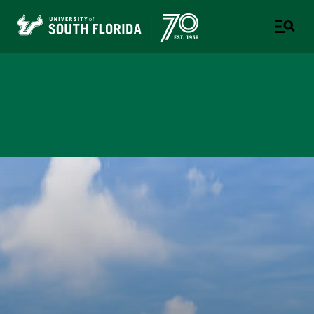
USF Fletcher District P3
Project