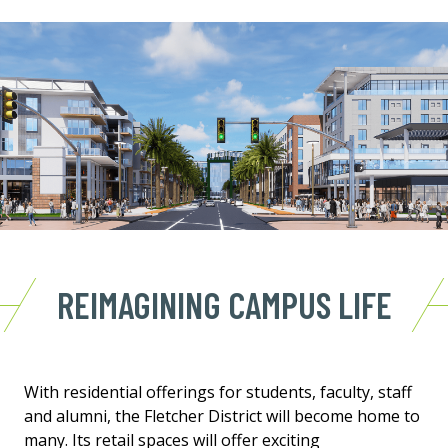
REIMAGINING CAMPUS LIFE
With residential offerings for students, faculty, staff
and alumni, the Fletcher District will become home to
many. Its retail spaces will offer exciting