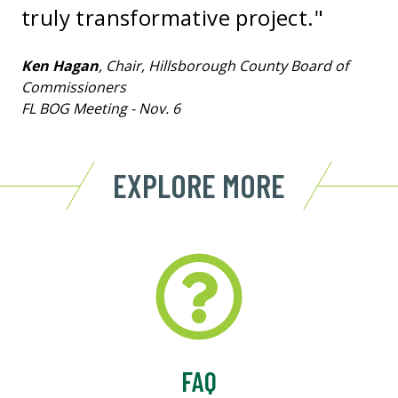
truly transformative project."
Ken Hagan
, Chair, Hillsborough County Board of
Commissioners
FL BOG Meeting - Nov. 6
EXPLORE MORE
FAQ