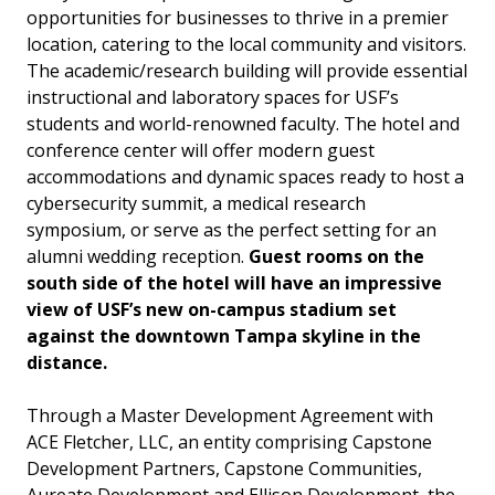
opportunities for businesses to thrive in a premier
location, catering to the local community and visitors.
The academic/research building will provide essential
instructional and laboratory spaces for USF’s
students and world-renowned faculty. The hotel and
conference center will offer modern guest
accommodations and dynamic spaces ready to host a
cybersecurity summit, a medical research
symposium, or serve as the perfect setting for an
alumni wedding reception.
Guest rooms on the
south side of the hotel will have an impressive
view of USF’s new on-campus stadium set
against the downtown Tampa skyline in the
distance.
Through a Master Development Agreement with
ACE Fletcher, LLC, an entity comprising Capstone
Development Partners, Capstone Communities,