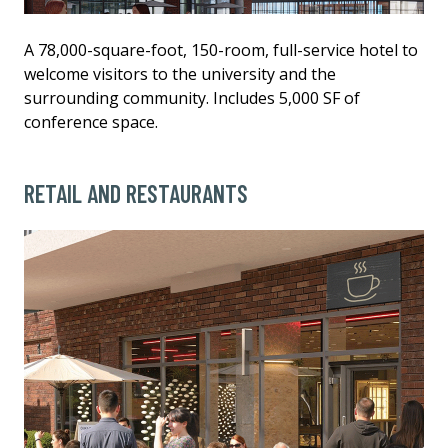
A 78,000-square-foot, 150-room, full-service hotel to
welcome visitors to the university and the
surrounding community. Includes 5,000 SF of
conference space.
RETAIL AND RESTAURANTS