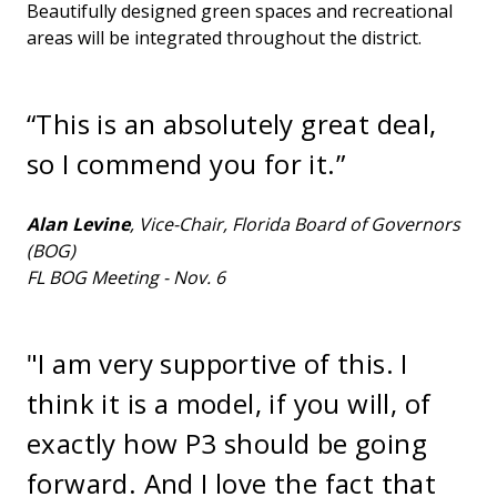
Beautifully designed green spaces and recreational
areas will be integrated throughout the district.
“This is an absolutely great deal,
so I commend you for it.”
Alan Levine
, Vice-Chair, Florida Board of Governors
(BOG)
FL BOG Meeting - Nov. 6
"I am very supportive of this. I
think it is a model, if you will, of
exactly how P3 should be going
forward. And I love the fact that