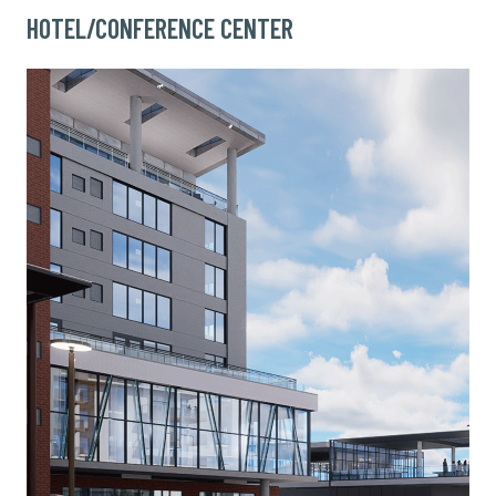
HOTEL/CONFERENCE CENTER