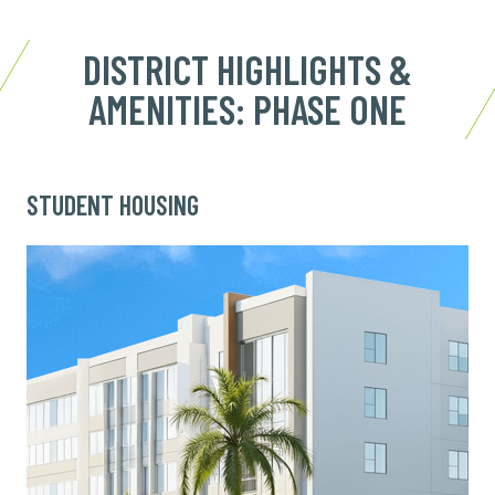
DISTRICT HIGHLIGHTS &
AMENITIES: PHASE ONE
STUDENT HOUSING