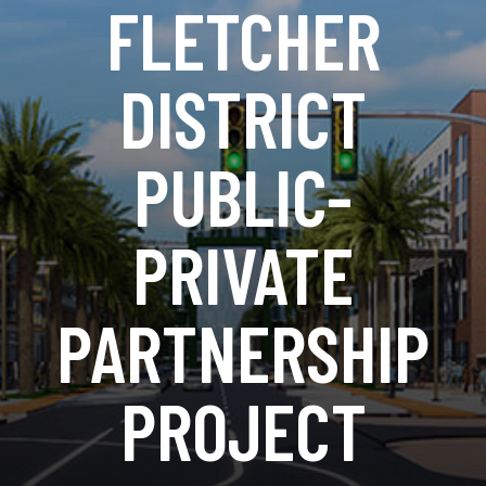
FLETCHER
DISTRICT
PUBLIC-
PRIVATE
PARTNERSHIP
PROJECT