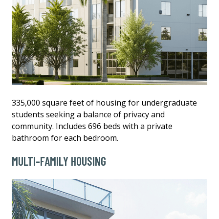
335,000 square feet of housing for undergraduate
students seeking a balance of privacy and
community. Includes 696 beds with a private
bathroom for each bedroom.
MULTI-FAMILY HOUSING