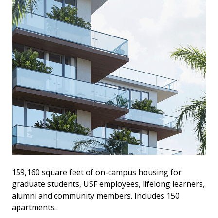
159,160 square feet of on-campus housing for
graduate students, USF employees, lifelong learners,
alumni and community members. Includes 150
apartments.