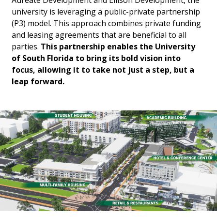
Aureate Development and Ellison Development, the
university is leveraging a public-private partnership
(P3) model. This approach combines private funding
and leasing agreements that are beneficial to all
parties.
This partnership enables the University
of South Florida to bring its bold vision into
focus, allowing it to take not just a step, but a
leap forward.