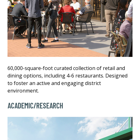
60,000-square-foot curated collection of retail and
dining options, including 4-6 restaurants. Designed
to foster an active and engaging district
environment.
ACADEMIC/RESEARCH