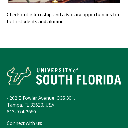
Check out internship and advocacy opportunities for
both students and alumni.
4202 E. Fowler Avenue, CGS 301,
Tampa, FL 33620, USA
813-974-2660
Connect with us: