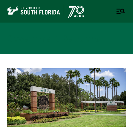
Government Relations