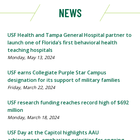
NEWS
USF Health and Tampa General Hospital partner to
launch one of Florida’s first behavioral health
teaching hospitals
Monday, May 13, 2024
USF earns Collegiate Purple Star Campus
designation for its support of military families
Friday, March 22, 2024
USF research funding reaches record high of $692
million
Monday, March 18, 2024
USF Day at the Capitol highlights AAU
achievement, emphasizes priorities for ongoing