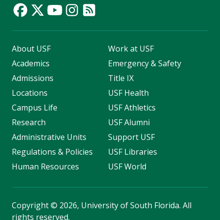
About USF
Work at USF
Academics
Emergency & Safety
Admissions
Title IX
Locations
USF Health
Campus Life
USF Athletics
Research
USF Alumni
Administrative Units
Support USF
Regulations & Policies
USF Libraries
Human Resources
USF World
Copyright
©
2026, University of South Florida. All
rights reserved.