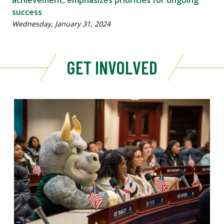
success
Wednesday, January 31, 2024
GET INVOLVED