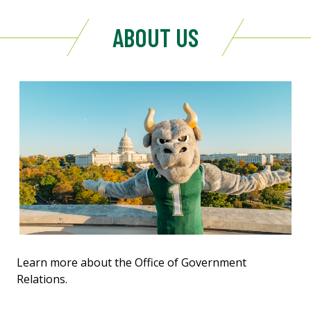
ABOUT US
Learn more about the Office of Government
Relations.