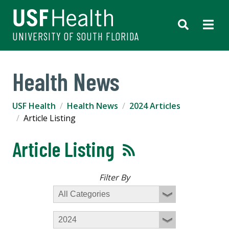
UNIVERSITY OF SOUTH FLORIDA
Health News
USF Health
Health News
2024 Articles
Article Listing
Article Listing
Filter By