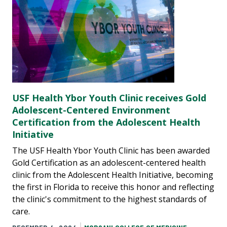
USF Health Ybor Youth Clinic receives Gold
Adolescent-Centered Environment
Certification from the Adolescent Health
Initiative
The USF Health Ybor Youth Clinic has been awarded
Gold Certification as an adolescent-centered health
clinic from the Adolescent Health Initiative, becoming
the first in Florida to receive this honor and reflecting
the clinic's commitment to the highest standards of
care.