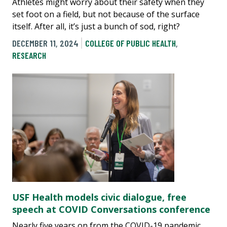
Athletes might worry about their safety when they
set foot on a field, but not because of the surface
itself. After all, it’s just a bunch of sod, right?
DECEMBER 11, 2024
COLLEGE OF PUBLIC HEALTH
,
RESEARCH
USF Health models civic dialogue, free
speech at COVID Conversations conference
Nearly five years on from the COVID-19 pandemic,