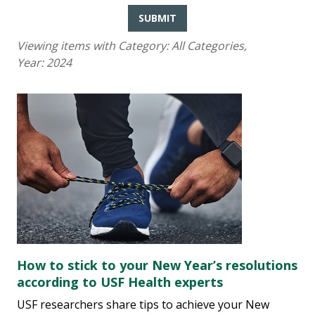
SUBMIT
Viewing items with Category:
All Categories
,
Year:
2024
How to stick to your New Year’s resolutions
according to USF Health experts
USF researchers share tips to achieve your New