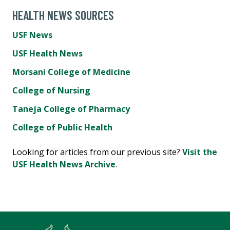
HEALTH NEWS SOURCES
USF News
USF Health News
Morsani College of Medicine
College of Nursing
Taneja College of Pharmacy
College of Public Health
Looking for articles from our previous site?
Visit the
USF Health News Archive
.