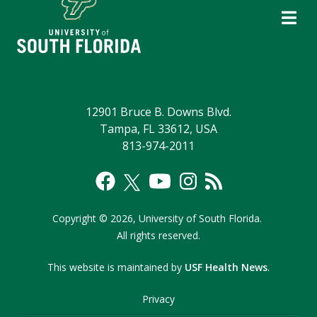
12901 Bruce B. Downs Blvd.
Tampa, FL 33612, USA
813-974-2011
Copyright
©
2026,
University of South Florida.
All rights reserved.
This website is maintained by
USF Health News
.
Privacy