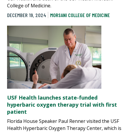
College of Medicine.
DECEMBER 19, 2024
MORSANI COLLEGE OF MEDICINE
USF Health launches state-funded
hyperbaric oxygen therapy trial with first
patient
Florida House Speaker Paul Renner visited the USF
Health Hyperbaric Oxygen Therapy Center, which is