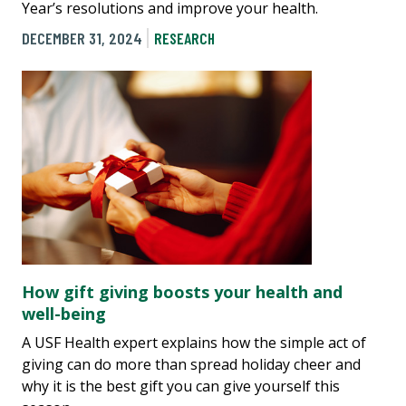
Year’s resolutions and improve your health.
DECEMBER 31, 2024
RESEARCH
How gift giving boosts your health and
well-being
A USF Health expert explains how the simple act of
giving can do more than spread holiday cheer and
why it is the best gift you can give yourself this