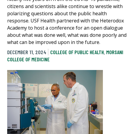
citizens and scientists alike continue to wrestle with
polarizing questions about the public health
response. USF Health partnered with the Heterodox
Academy to host a conference for an open dialogue
about what was done well, what was done poorly and
what can be improved upon in the future.
DECEMBER 11, 2024
COLLEGE OF PUBLIC HEALTH
,
MORSANI
COLLEGE OF MEDICINE