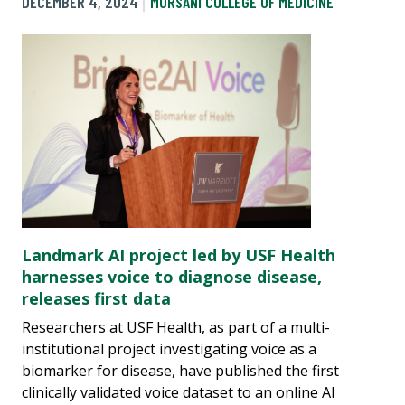
DECEMBER 4, 2024
MORSANI COLLEGE OF MEDICINE
Landmark AI project led by USF Health
harnesses voice to diagnose disease,
releases first data
Researchers at USF Health, as part of a multi-
institutional project investigating voice as a
biomarker for disease, have published the first
clinically validated voice dataset to an online AI