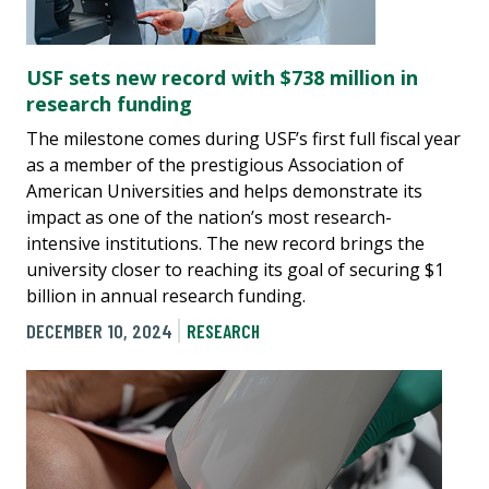
USF sets new record with $738 million in
research funding
The milestone comes during USF’s first full fiscal year
as a member of the prestigious Association of
American Universities and helps demonstrate its
impact as one of the nation’s most research-
intensive institutions. The new record brings the
university closer to reaching its goal of securing $1
billion in annual research funding.
DECEMBER 10, 2024
RESEARCH