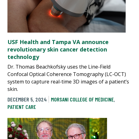
USF Health and Tampa VA announce
revolutionary skin cancer detection
technology
Dr. Thomas Beachkofsky uses the Line-Field
Confocal Optical Coherence Tomography (LC-OCT)
system to capture real-time 3D images of a patient’s
skin.
DECEMBER 5, 2024
MORSANI COLLEGE OF MEDICINE
,
PATIENT CARE