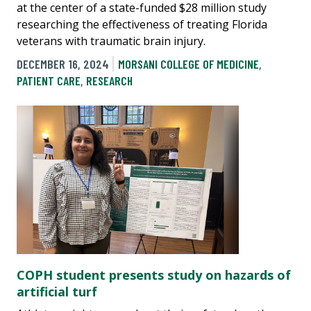
at the center of a state-funded $28 million study
researching the effectiveness of treating Florida
veterans with traumatic brain injury.
DECEMBER 16, 2024
MORSANI COLLEGE OF MEDICINE
,
PATIENT CARE
,
RESEARCH
COPH student presents study on hazards of
artificial turf