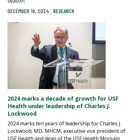
season.
DECEMBER 19, 2024
RESEARCH
2024 marks a decade of growth for USF
Health under leadership of Charles J.
Lockwood
2024 marks ten years of leadership for Charles J.
Lockwood, MD, MHCM, executive vice president of
USF Health and dean of the USF Health Morsani