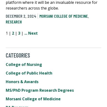
platform where it will be an invaluable resource for
researchers across the globe.
DECEMBER 2, 2024
MORSANI COLLEGE OF MEDICINE
,
RESEARCH
1 |
2
|
3
|
...
Next
CATEGORIES
College of Nursing
College of Public Health
Honors & Awards
MS/PhD Program Research Degrees
Morsani College of Medicine