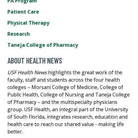
PA Program
Patient Care
Physical Therapy
Research
Taneja College of Pharmacy
ABOUT HEALTH NEWS
USF Health News
highlights the great work of the
faculty, staff and students across the four health
colleges – Morsani College of Medicine, College of
Public Health, College of Nursing and Taneja College
of Pharmacy – and the multispecialty physicians
group. USF Health, an integral part of the University
of South Florida, integrates research, education and
health care to reach our shared value - making life
better.