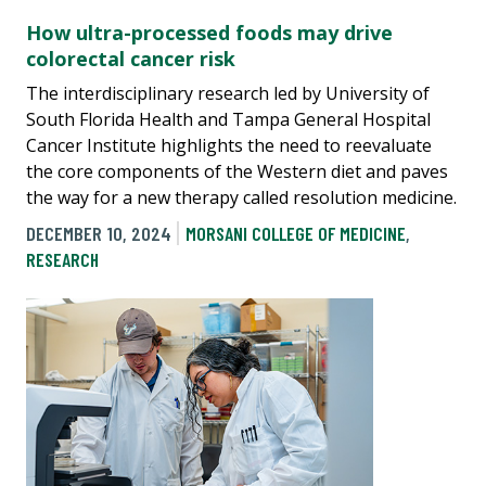
How ultra-processed foods may drive
colorectal cancer risk
The interdisciplinary research led by University of
South Florida Health and Tampa General Hospital
Cancer Institute highlights the need to reevaluate
the core components of the Western diet and paves
the way for a new therapy called resolution medicine.
DECEMBER 10, 2024
MORSANI COLLEGE OF MEDICINE
,
RESEARCH