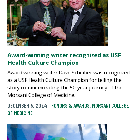
Award-winning writer recognized as USF
Health Culture Champion
Award winning writer Dave Scheiber was recognized
as a USF Health Culture Champion for telling the
story commemorating the 50-year journey of the
Morsani College of Medicine.
DECEMBER 5, 2024
HONORS & AWARDS
,
MORSANI COLLEGE
OF MEDICINE