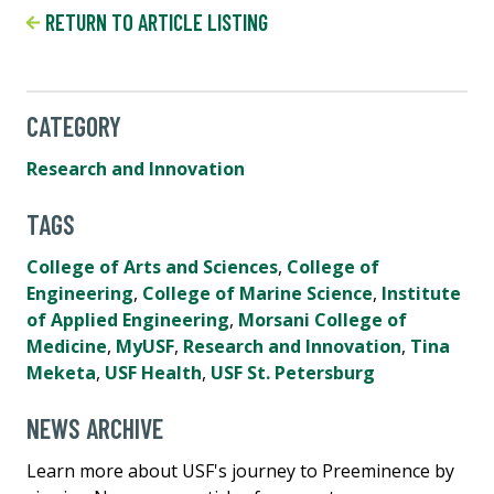
RETURN TO ARTICLE LISTING
CATEGORY
Research and Innovation
TAGS
College of Arts and Sciences
,
College of
Engineering
,
College of Marine Science
,
Institute
of Applied Engineering
,
Morsani College of
Medicine
,
MyUSF
,
Research and Innovation
,
Tina
Meketa
,
USF Health
,
USF St. Petersburg
NEWS ARCHIVE
Learn more about USF's journey to Preeminence by