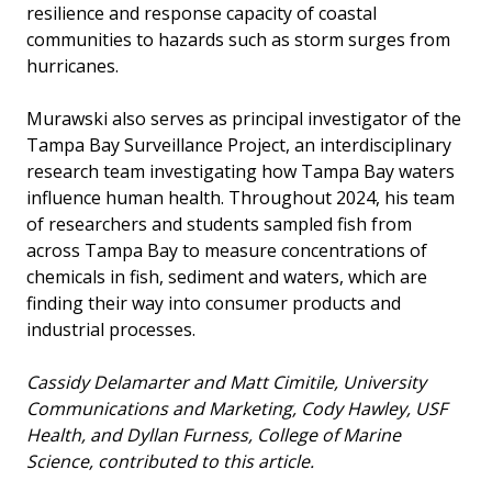
resilience and response capacity of coastal
communities to hazards such as storm surges from
hurricanes.
Murawski also serves as principal investigator of the
Tampa Bay Surveillance Project, an interdisciplinary
research team investigating how Tampa Bay waters
influence human health. Throughout 2024, his team
of researchers and students sampled fish from
across Tampa Bay to measure concentrations of
chemicals in fish, sediment and waters, which are
finding their way into consumer products and
industrial processes.
Cassidy Delamarter and Matt Cimitile, University
Communications and Marketing, Cody Hawley, USF
Health, and Dyllan Furness, College of Marine
Science, contributed to this article.