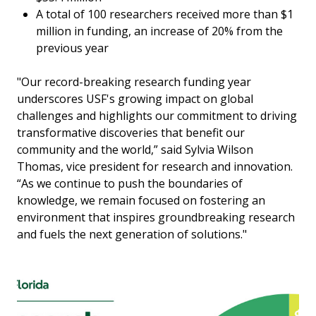
A total of 100 researchers received more than $1
million in funding, an increase of 20% from the
previous year
"Our record-breaking research funding year
underscores USF's growing impact on global
challenges and highlights our commitment to driving
transformative discoveries that benefit our
community and the world,” said Sylvia Wilson
Thomas, vice president for research and innovation.
“As we continue to push the boundaries of
knowledge, we remain focused on fostering an
environment that inspires groundbreaking research
and fuels the next generation of solutions."