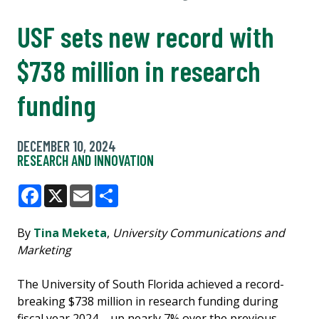
USF sets new record with
$738 million in research
funding
DECEMBER 10, 2024
RESEARCH AND INNOVATION
Facebook
X
Email
Share
By
Tina Meketa
,
University Communications and
Marketing
The University of South Florida achieved a record-
breaking $738 million in research funding during
fiscal year 2024 – up nearly 7% over the previous