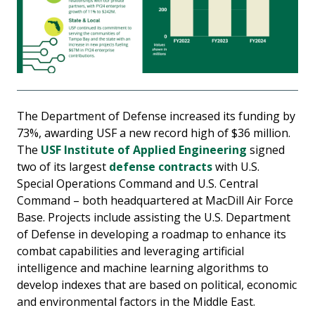
The Department of Defense increased its funding by
73%, awarding USF a new record high of $36 million.
The
USF Institute of Applied Engineering
signed
two of its largest
defense contracts
with U.S.
Special Operations Command and U.S. Central
Command – both headquartered at MacDill Air Force
Base. Projects include assisting the U.S. Department
of Defense in developing a roadmap to enhance its
combat capabilities and leveraging artificial
intelligence and machine learning algorithms to
develop indexes that are based on political, economic
and environmental factors in the Middle East.