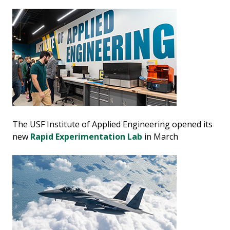
The USF Institute of Applied Engineering opened its
new
Rapid Experimentation Lab
in March