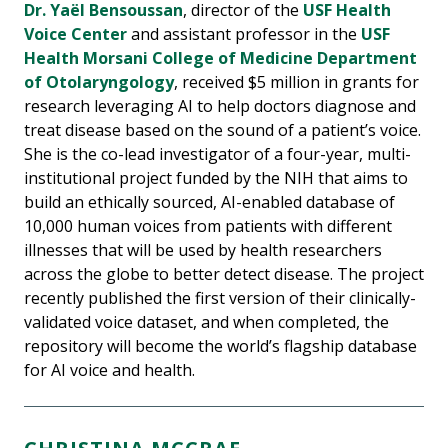
Dr. Yaël Bensoussan
, director of the
USF Health
Voice Center
and assistant professor in the
USF
Health Morsani College of Medicine Department
of Otolaryngology
, received $5 million in grants for
research leveraging AI to help doctors diagnose and
treat disease based on the sound of a patient’s voice.
She is the co-lead investigator of a four-year, multi-
institutional project funded by the NIH that aims to
build an ethically sourced, AI-enabled database of
10,000 human voices from patients with different
illnesses that will be used by health researchers
across the globe to better detect disease. The project
recently published the first version of their clinically-
validated voice dataset, and when completed, the
repository will become the world’s flagship database
for AI voice and health.