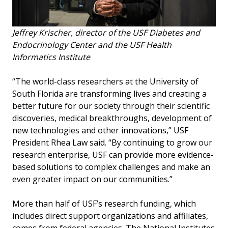
Jeffrey Krischer, director of the USF Diabetes and
Endocrinology Center and the USF Health
Informatics Institute
“The world-class researchers at the University of
South Florida are transforming lives and creating a
better future for our society through their scientific
discoveries, medical breakthroughs, development of
new technologies and other innovations,” USF
President Rhea Law said. “By continuing to grow our
research enterprise, USF can provide more evidence-
based solutions to complex challenges and make an
even greater impact on our communities.”
More than half of USF’s research funding, which
includes direct support organizations and affiliates,
comes from federal agencies. The National Institutes