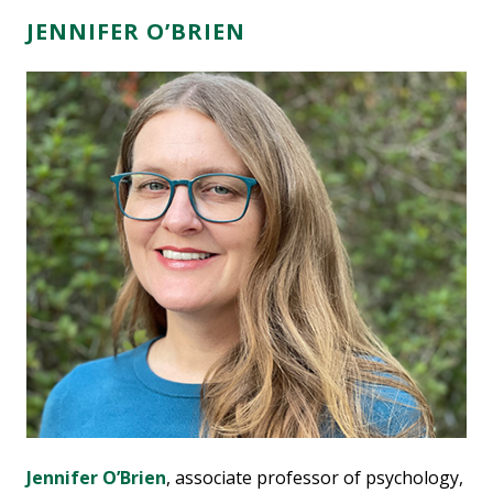
JENNIFER O’BRIEN
Jennifer O’Brien
, associate professor of psychology,