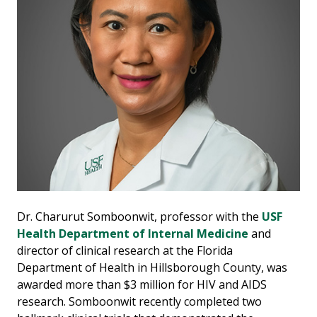
Dr. Charurut Somboonwit, professor with the
USF
Health Department of Internal Medicine
and
director of clinical research at the Florida
Department of Health in Hillsborough County, was
awarded more than $3 million for HIV and AIDS
research. Somboonwit recently completed two