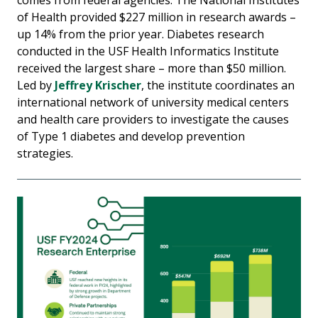
of Health provided $227 million in research awards –
up 14% from the prior year. Diabetes research
conducted in the USF Health Informatics Institute
received the largest share – more than $50 million.
Led by
Jeffrey Krischer
, the institute coordinates an
international network of university medical centers
and health care providers to investigate the causes
of Type 1 diabetes and develop prevention
strategies.