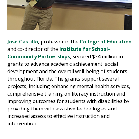
Jose Castillo
, professor in the
College of Education
and co-director of the
Institute for School-
Community Partnerships
, secured $24 million in
grants to advance academic achievement, social
development and the overall well-being of students
throughout Florida. The grants support several
projects, including enhancing mental health services,
comprehensive training on literacy instruction and
improving outcomes for students with disabilities by
providing them with assistive technologies and
increased access to effective instruction and
intervention.