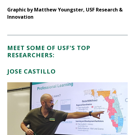
&
Graphic by Matthew Youngster, USF Research &
Gr
Innovation
In
MEET SOME OF USF'S TOP
RESEARCHERS:
JOSE CASTILLO