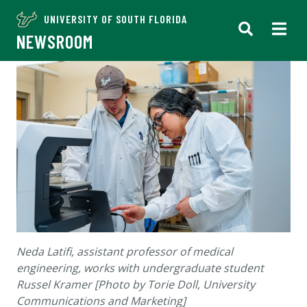
UNIVERSITY OF SOUTH FLORIDA
NEWSROOM
Neda Latifi, assistant professor of medical
engineering, works with undergraduate student
Russel Kramer [Photo by Torie Doll, University
Communications and Marketing]