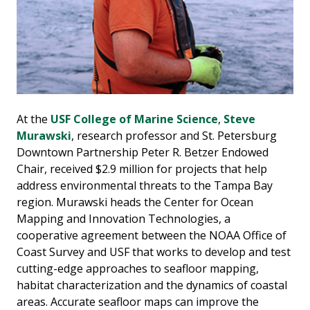
At the
USF College of Marine Science
,
Steve
Murawski
, research professor and St. Petersburg
Downtown Partnership Peter R. Betzer Endowed
Chair, received $2.9 million for projects that help
address environmental threats to the Tampa Bay
region. Murawski heads the Center for Ocean
Mapping and Innovation Technologies, a
cooperative agreement between the NOAA Office of
Coast Survey and USF that works to develop and test
cutting-edge approaches to seafloor mapping,
habitat characterization and the dynamics of coastal
areas. Accurate seafloor maps can improve the