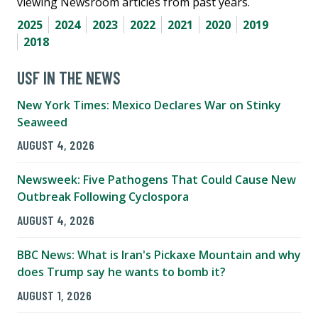
viewing Newsroom articles from past years.
2025
2024
2023
2022
2021
2020
2019
2018
USF IN THE NEWS
New York Times: Mexico Declares War on Stinky
Seaweed
AUGUST 4, 2026
Newsweek: Five Pathogens That Could Cause New
Outbreak Following Cyclospora
AUGUST 4, 2026
BBC News: What is Iran's Pickaxe Mountain and why
does Trump say he wants to bomb it?
AUGUST 1, 2026