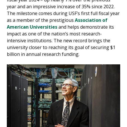
year and an impressive increase of 35% since 2022.
The milestone comes during USF’s first full fiscal year
as a member of the prestigious
Association of
American Universities
and helps demonstrate its
impact as one of the nation’s most research-
intensive institutions. The new record brings the
university closer to reaching its goal of securing $1
billion in annual research funding.