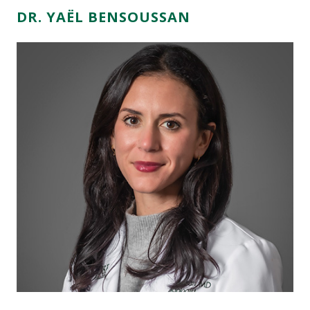
DR. YAËL BENSOUSSAN