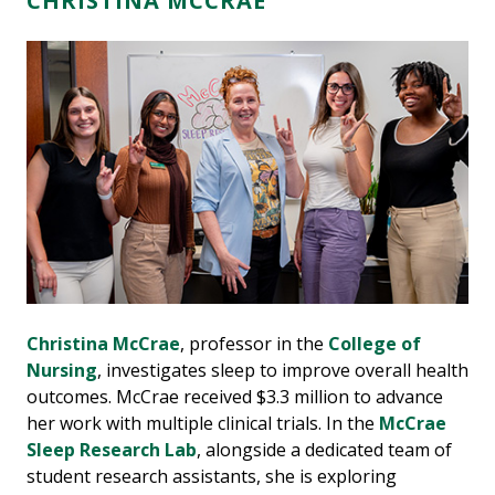
CHRISTINA MCCRAE
Christina McCrae
, professor in the
College of
Nursing
, investigates sleep to improve overall health
outcomes. McCrae received $3.3 million to advance
her work with multiple clinical trials. In the
McCrae
Sleep Research Lab
, alongside a dedicated team of
student research assistants, she is exploring