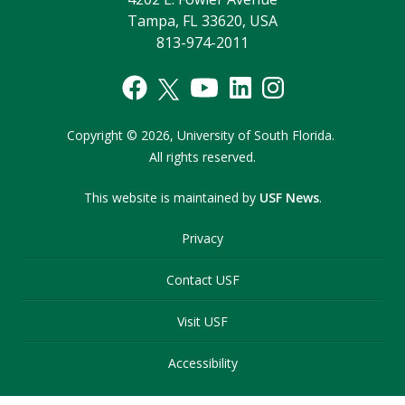
Tampa, FL 33620, USA
813-974-2011
Copyright
©
2026,
University of South Florida.
All rights reserved.
This website is maintained by
USF News
.
Privacy
Contact USF
Visit USF
Accessibility