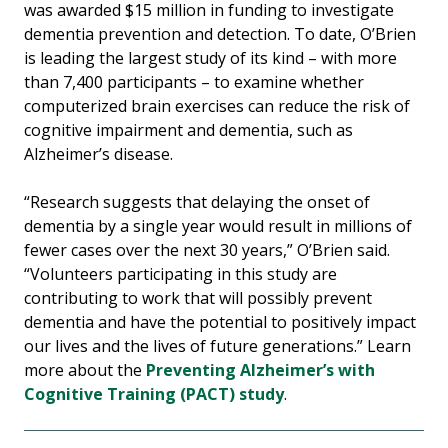
was awarded $15 million in funding to investigate
dementia prevention and detection. To date, O’Brien
is leading the largest study of its kind – with more
than 7,400 participants – to examine whether
computerized brain exercises can reduce the risk of
cognitive impairment and dementia, such as
Alzheimer’s disease.
“Research suggests that delaying the onset of
dementia by a single year would result in millions of
fewer cases over the next 30 years,” O’Brien said.
“Volunteers participating in this study are
contributing to work that will possibly prevent
dementia and have the potential to positively impact
our lives and the lives of future generations.” Learn
more about the
Preventing Alzheimer’s with
Cognitive Training (PACT) study
.