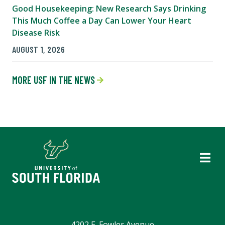
Good Housekeeping: New Research Says Drinking
This Much Coffee a Day Can Lower Your Heart
Disease Risk
AUGUST 1, 2026
MORE USF IN THE NEWS
4202 E. Fowler Avenue