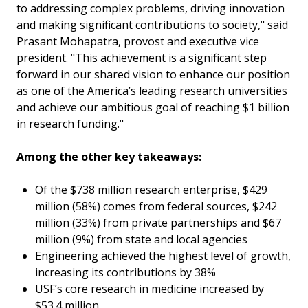
to addressing complex problems, driving innovation
and making significant contributions to society," said
Prasant Mohapatra, provost and executive vice
president. "This achievement is a significant step
forward in our shared vision to enhance our position
as one of the America’s leading research universities
and achieve our ambitious goal of reaching $1 billion
in research funding."
Among the other key takeaways:
Of the $738 million research enterprise, $429
million (58%) comes from federal sources, $242
million (33%) from private partnerships and $67
million (9%) from state and local agencies
Engineering achieved the highest level of growth,
increasing its contributions by 38%
USF’s core research in medicine increased by
$53.4 million