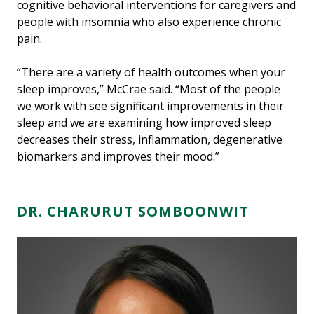
cognitive behavioral interventions for caregivers and
people with insomnia who also experience chronic
pain.
“There are a variety of health outcomes when your
sleep improves,” McCrae said. “Most of the people
we work with see significant improvements in their
sleep and we are examining how improved sleep
decreases their stress, inflammation, degenerative
biomarkers and improves their mood.”
DR. CHARURUT SOMBOONWIT