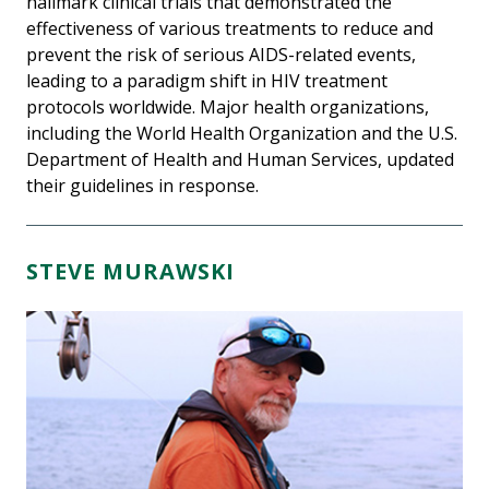
hallmark clinical trials that demonstrated the
effectiveness of various treatments to reduce and
prevent the risk of serious AIDS-related events,
leading to a paradigm shift in HIV treatment
protocols worldwide. Major health organizations,
including the World Health Organization and the U.S.
Department of Health and Human Services, updated
their guidelines in response.
STEVE MURAWSKI