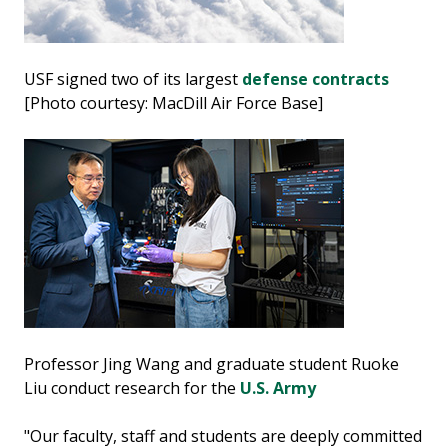
USF signed two of its largest
defense contracts
[Photo courtesy: MacDill Air Force Base]
Professor Jing Wang and graduate student Ruoke
Liu conduct research for the
U.S. Army
"Our faculty, staff and students are deeply committed