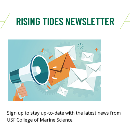
RISING TIDES NEWSLETTER
Sign up to stay up-to-date with the latest news from
USF College of Marine Science.