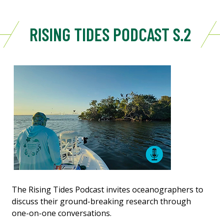
RISING TIDES PODCAST S.2
The Rising Tides Podcast invites oceanographers to
discuss their ground-breaking research through
one-on-one conversations.