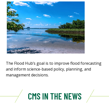
The Flood Hub’s goal is to improve flood forecasting
and inform science-based policy, planning, and
management decisions.
CMS IN THE NEWS