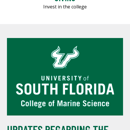
Invest in the college
UPDATES REGARDING THE