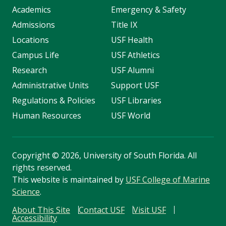
Academics
Emergency & Safety
Admissions
Title IX
Locations
USF Health
Campus Life
USF Athletics
Research
USF Alumni
Administrative Units
Support USF
Regulations & Policies
USF Libraries
Human Resources
USF World
Copyright
©
2026, University of South Florida. All
rights reserved.
This website is maintained by
USF College of Marine
Science
.
About This Site
Contact USF
Visit USF
Accessibility