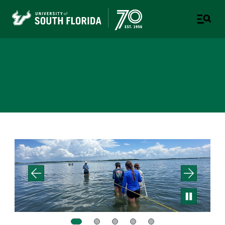
USF College of Marine
Science