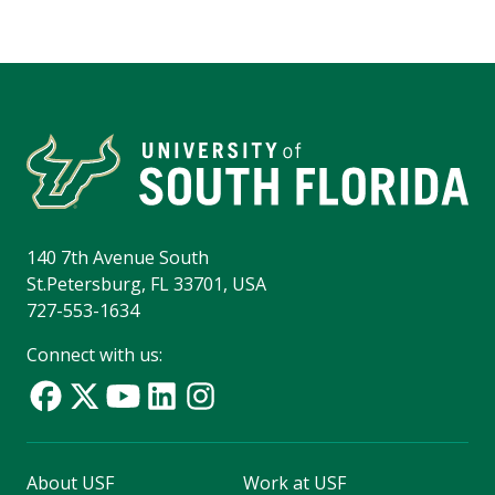
140 7th Avenue South
St.Petersburg, FL 33701, USA
727-553-1634
Connect with us:
About USF
Work at USF