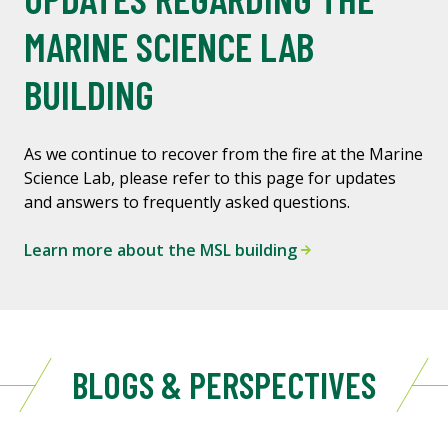
MARINE SCIENCE LAB
BUILDING
As we continue to recover from the fire at the Marine
Science Lab, please refer to this page for updates
and answers to frequently asked questions.
Learn more about the MSL building
BLOGS & PERSPECTIVES