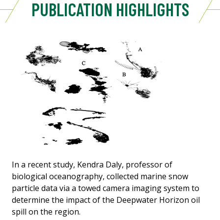
PUBLICATION HIGHLIGHTS
In a recent study, Kendra Daly, professor of
biological oceanography, collected marine snow
particle data via a towed camera imaging system to
determine the impact of the Deepwater Horizon oil
spill on the region.