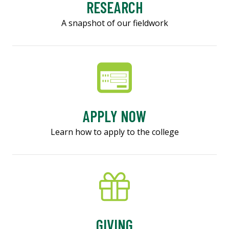
RESEARCH
A snapshot of our fieldwork
APPLY NOW
Learn how to apply to the college
GIVING