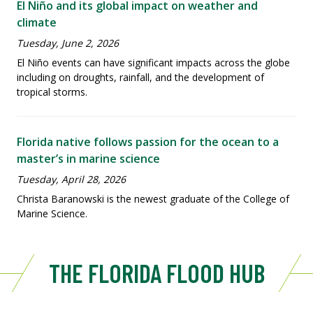
El Niño and its global impact on weather and
climate
Tuesday, June 2, 2026
El Niño events can have significant impacts across the globe
including on droughts, rainfall, and the development of
tropical storms.
Florida native follows passion for the ocean to a
master’s in marine science
Tuesday, April 28, 2026
Christa Baranowski is the newest graduate of the College of
Marine Science.
THE FLORIDA FLOOD HUB