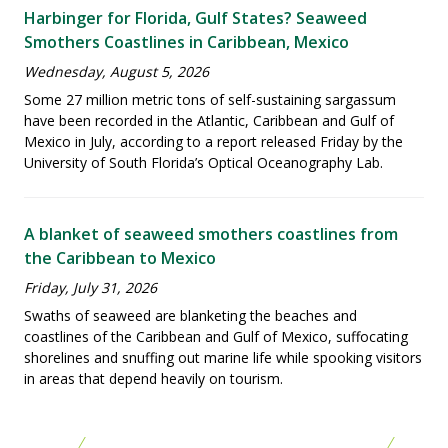
Harbinger for Florida, Gulf States? Seaweed
Smothers Coastlines in Caribbean, Mexico
Wednesday, August 5, 2026
Some 27 million metric tons of self-sustaining sargassum
have been recorded in the Atlantic, Caribbean and Gulf of
Mexico in July, according to a report released Friday by the
University of South Florida’s Optical Oceanography Lab.
A blanket of seaweed smothers coastlines from
the Caribbean to Mexico
Friday, July 31, 2026
Swaths of seaweed are blanketing the beaches and
coastlines of the Caribbean and Gulf of Mexico, suffocating
shorelines and snuffing out marine life while spooking visitors
in areas that depend heavily on tourism.