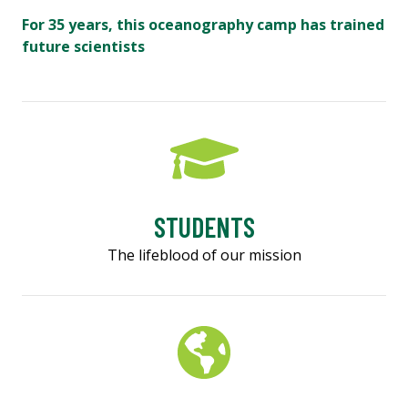
For 35 years, this oceanography camp has trained
future scientists
STUDENTS
The lifeblood of our mission