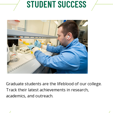
STUDENT SUCCESS
Graduate students are the lifeblood of our college.
Track their latest achievements in research,
academics, and outreach.