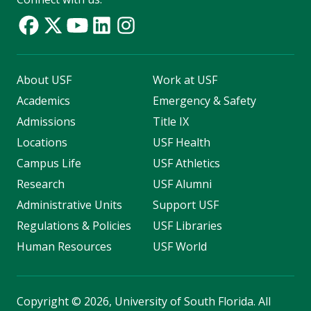
About USF
Work at USF
Academics
Emergency & Safety
Admissions
Title IX
Locations
USF Health
Campus Life
USF Athletics
Research
USF Alumni
Administrative Units
Support USF
Regulations & Policies
USF Libraries
Human Resources
USF World
Copyright
©
2026, University of South Florida. All