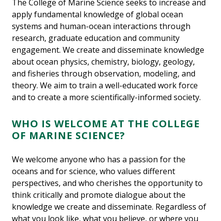
The College of Marine Science seeks to increase and
apply fundamental knowledge of global ocean
systems and human-ocean interactions through
research, graduate education and community
engagement. We create and disseminate knowledge
about ocean physics, chemistry, biology, geology,
and fisheries through observation, modeling, and
theory. We aim to train a well-educated work force
and to create a more scientifically-informed society.
WHO IS WELCOME AT THE COLLEGE
OF MARINE SCIENCE?
We welcome anyone who has a passion for the
oceans and for science, who values different
perspectives, and who cherishes the opportunity to
think critically and promote dialogue about the
knowledge we create and disseminate. Regardless of
what you look like, what you believe, or where you