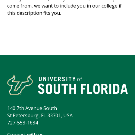
come from, we want to include you in our college if
this description fits you.
140 7th Avenue South
St.Petersburg, FL 33701, USA
727-553-1634
Connect with us: