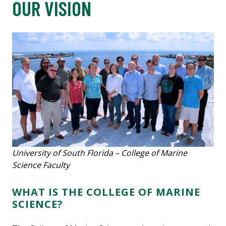
OUR VISION
University of South Florida – College of Marine
Science Faculty
WHAT IS THE COLLEGE OF MARINE
SCIENCE?