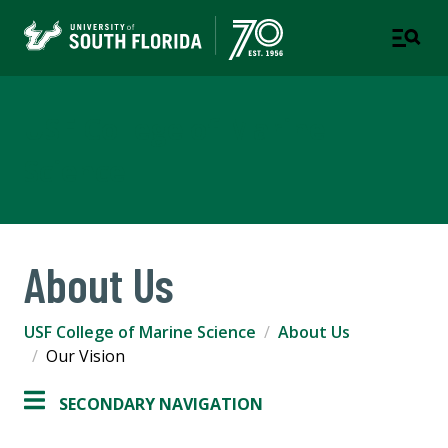
USF College of Marine
Science
About Us
USF College of Marine Science
About Us
Our Vision
SECONDARY NAVIGATION