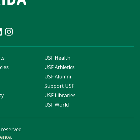
ts
USF Health
cies
USF Athletics
s
USF Alumni
Support USF
ty
USF Libraries
USF World
s reserved.
ience
.