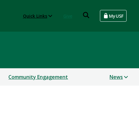
Quick Links
Give
MyUSF
Community Engagement
News