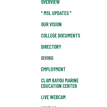
OVERVIEW
* MSL UPDATES *
OUR VISION
COLLEGE DOCUMENTS
DIRECTORY
GIVING
EMPLOYMENT
CLAM BAYOU MARINE
EDUCATION CENTER
LIVE WEBCAM