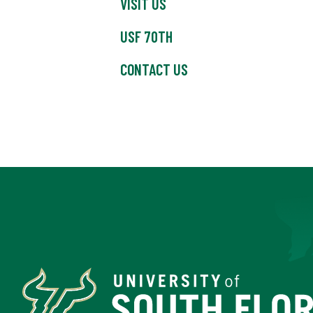
VISIT US
USF 70TH
CONTACT US