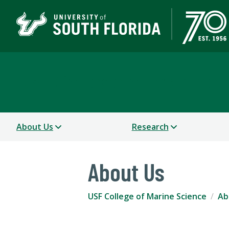
USF College of Marine 
About Us
Research
About Us
USF College of Marine Science
Ab