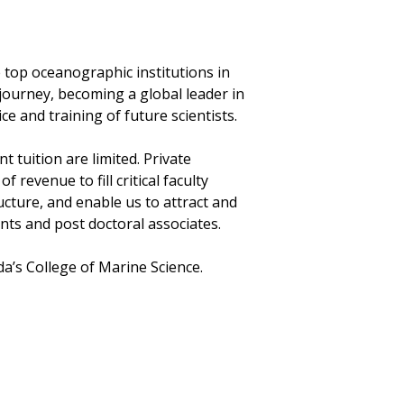
 top oceanographic institutions in
 journey, becoming a global leader in
ce and training of future scientists.
tuition are limited. Private
revenue to fill critical faculty
ucture, and enable us to attract and
ts and post doctoral associates.
ida’s College of Marine Science.