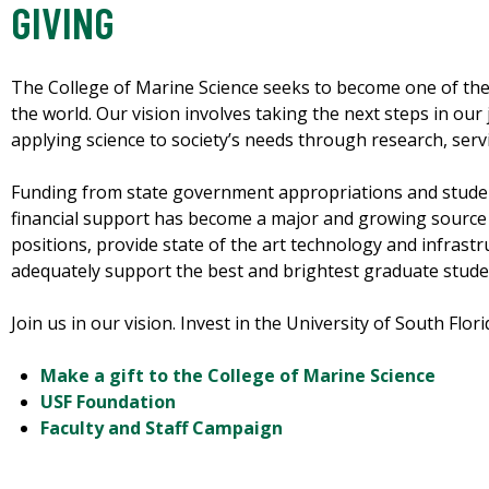
GIVING
The College of Marine Science seeks to become one of the
the world. Our vision involves taking the next steps in our
applying science to society’s needs through research, servi
Funding from state government appropriations and student 
financial support has become a major and growing source of 
positions, provide state of the art technology and infrastr
adequately support the best and brightest graduate studen
Join us in our vision. Invest in the University of South Flor
Make a gift to the College of Marine Science
USF Foundation
Faculty and Staff Campaign