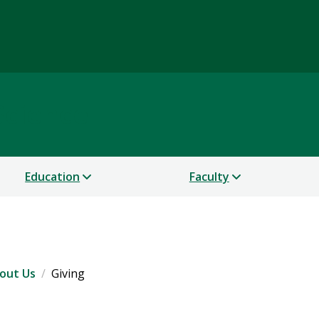
Science
Education
Faculty
out Us
Giving