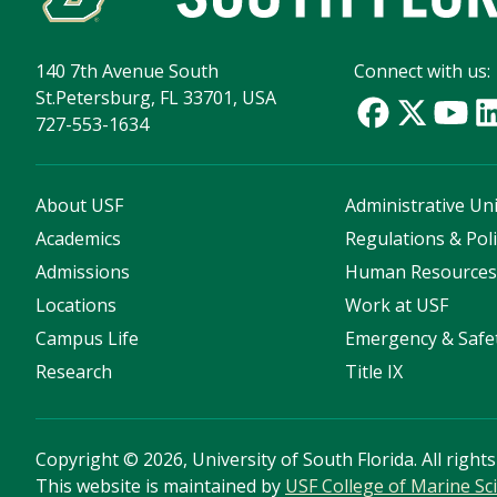
140 7th Avenue South
Connect with us:
St.Petersburg, FL 33701, USA
727-553-1634
About USF
Administrative Uni
Academics
Regulations & Poli
Admissions
Human Resource
Locations
Work at USF
Campus Life
Emergency & Safe
Research
Title IX
Copyright
©
2026, University of South Florida. All right
This website is maintained by
USF College of Marine Sc