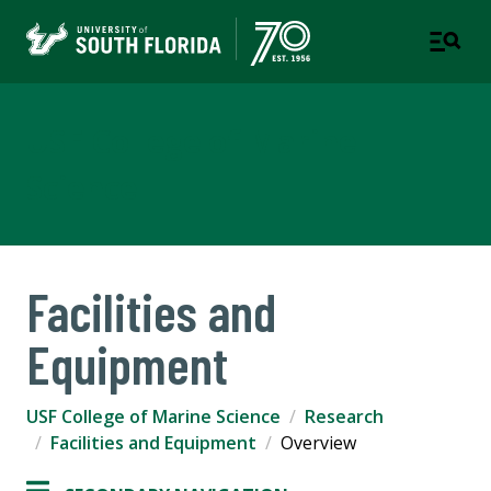
USF College of Marine
Science
Facilities and
Equipment
USF College of Marine Science
Research
Facilities and Equipment
Overview