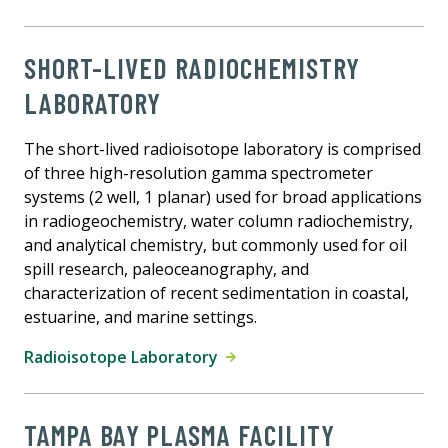
SHORT-LIVED RADIOCHEMISTRY
LABORATORY
The short-lived radioisotope laboratory is comprised
of three high-resolution gamma spectrometer
systems (2 well, 1 planar) used for broad applications
in radiogeochemistry, water column radiochemistry,
and analytical chemistry, but commonly used for oil
spill research, paleoceanography, and
characterization of recent sedimentation in coastal,
estuarine, and marine settings.
Radioisotope Laboratory
TAMPA BAY PLASMA FACILITY