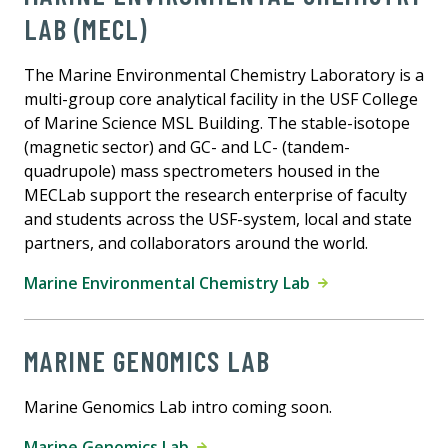
LAB (MECL)
The Marine Environmental Chemistry Laboratory is a
multi-group core analytical facility in the USF College
of Marine Science MSL Building. The stable-isotope
(magnetic sector) and GC- and LC- (tandem-
quadrupole) mass spectrometers housed in the
MECLab support the research enterprise of faculty
and students across the USF-system, local and state
partners, and collaborators around the world.
Marine Environmental Chemistry Lab
MARINE GENOMICS LAB
Marine Genomics Lab intro coming soon.
Marine Genomics Lab