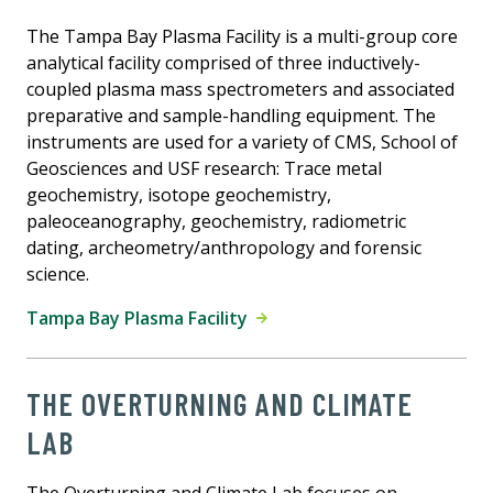
The Tampa Bay Plasma Facility is a multi-group core
analytical facility comprised of three inductively-
coupled plasma mass spectrometers and associated
preparative and sample-handling equipment. The
instruments are used for a variety of CMS, School of
Geosciences and USF research: Trace metal
geochemistry, isotope geochemistry,
paleoceanography, geochemistry, radiometric
dating, archeometry/anthropology and forensic
science.
Tampa Bay Plasma Facility
THE OVERTURNING AND CLIMATE
LAB