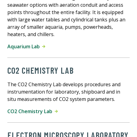
seawater options with aeration conduit and access
points throughout the entire facility. It is equipped
with large water tables and cylindrical tanks plus an
array of smaller aquaria, pumps, powerheads,
heaters, and chillers.
Aquarium Lab
CO2 CHEMISTRY LAB
The CO2 Chemistry Lab develops procedures and
instrumentation for laboratory, shipboard and in
situ measurements of CO2 system parameters.
CO2 Chemistry Lab
ELECTRON MICROSCOPY LABORATORY