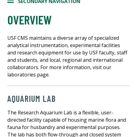
SECONDARY NAVIGATION
OVERVIEW
USF CMS maintains a diverse array of specialized
analytical instrumentation, experimental facilities
and research equipment for use by USF faculty, staff
and students, and local, regional and international
collaborators. For more information, visit our
laboratories page.
AQUARIUM LAB
The Research Aquarium Lab is a flexible, user-
directed facility capable of housing marine flora and
fauna for husbandry and experimental purposes.
The lab has both flow-through and closed system