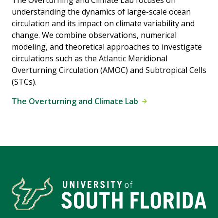
The Overturning and Climate Lab focuses on
understanding the dynamics of large-scale ocean
circulation and its impact on climate variability and
change. We combine observations, numerical
modeling, and theoretical approaches to investigate
circulations such as the Atlantic Meridional
Overturning Circulation (AMOC) and Subtropical Cells
(STCs).
The Overturning and Climate Lab