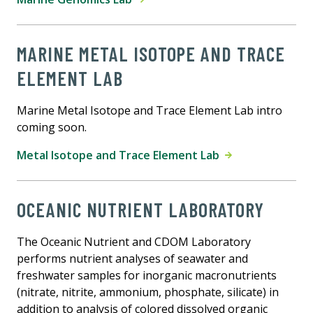
MARINE METAL ISOTOPE AND TRACE
ELEMENT LAB
Marine Metal Isotope and Trace Element Lab intro
coming soon.
Metal Isotope and Trace Element Lab
OCEANIC NUTRIENT LABORATORY
The Oceanic Nutrient and CDOM Laboratory
performs nutrient analyses of seawater and
freshwater samples for inorganic macronutrients
(nitrate, nitrite, ammonium, phosphate, silicate) in
addition to analysis of colored dissolved organic