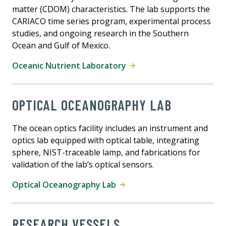
matter (CDOM) characteristics. The lab supports the
CARIACO time series program, experimental process
studies, and ongoing research in the Southern
Ocean and Gulf of Mexico.
Oceanic Nutrient Laboratory
OPTICAL OCEANOGRAPHY LAB
The ocean optics facility includes an instrument and
optics lab equipped with optical table, integrating
sphere, NIST-traceable lamp, and fabrications for
validation of the lab’s optical sensors.
Optical Oceanography Lab
RESEARCH VESSELS