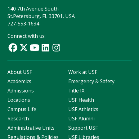
140 7th Avenue South
St.Petersburg, FL 33701, USA
727-553-1634
Connect with us:
About USF
Work at USF
Academics
Emergency & Safety
Admissions
Title IX
Locations
USF Health
Campus Life
USF Athletics
Research
USF Alumni
Administrative Units
Support USF
Regulations & Policies
USF Libraries