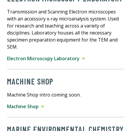
Transmission and Scanning Electron microscopes
with an accessory x-ray microanalysis system. Used
for research and teaching across a variety of
disciplines. Laboratory houses all the necessary
specimen preparation equipment for the TEM and
SEM.
Electron Microscopy Laboratory
MACHINE SHOP
Machine Shop intro coming soon.
Machine Shop
MARINE ENVIRONMENTAL CHEMISTRY