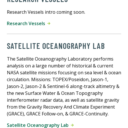
Research Vessels intro coming soon.
Research Vessels
SATELLITE OCEANOGRAPHY LAB
The Satellite Oceanography Laboratory performs
analysis on a large number of historical & current
NASA satellite missions focusing on sea level & ocean
circulation. Missions: TOPEX/Poseidon, Jason-1,
Jason-2, Jason-2 & Sentinel-6 along-track altimetry &
the new Surface Water & Ocean Topography
interferometer radar data, as well as satellite gravity
from the Gravity Recovery And Climate Experiment
(GRACE), GRACE Follow-on, & GRACE-Continuity.
Satellite Oceanography Lab