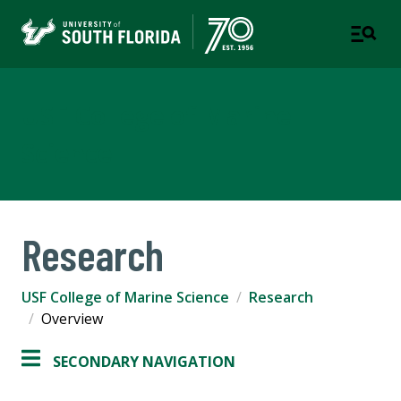
USF College of Marine
Science
Research
USF College of Marine Science
Research
Overview
SECONDARY NAVIGATION