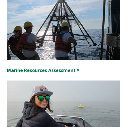
Marine Resources Assessment *