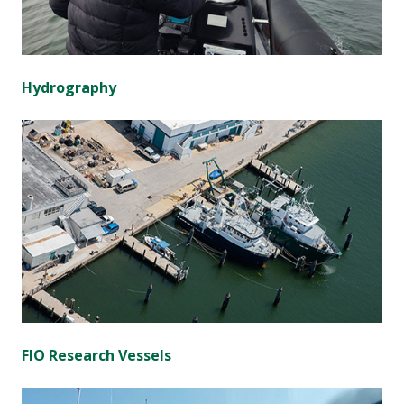
Hydrography
FIO Research Vessels