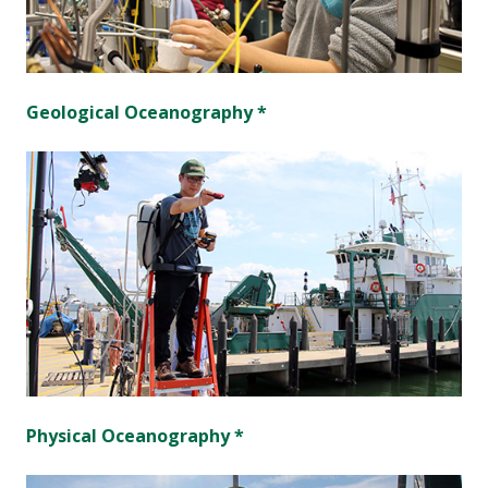
Geological Oceanography *
Physical Oceanography *