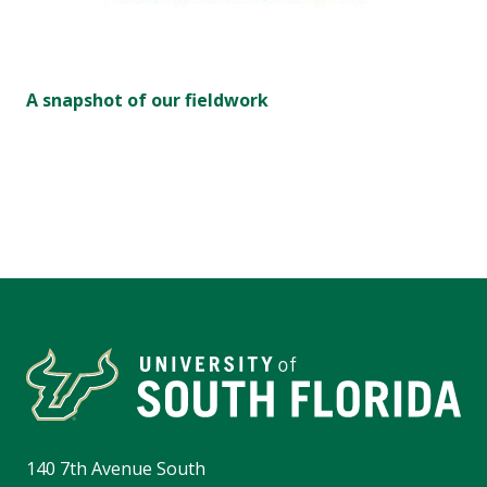
A snapshot of our fieldwork
140 7th Avenue South