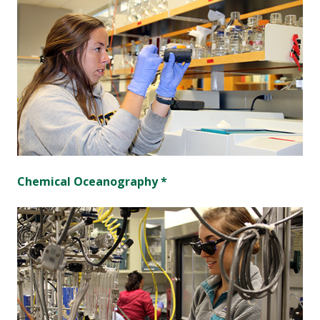
Chemical Oceanography *