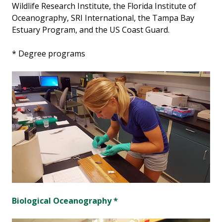
Wildlife Research Institute, the Florida Institute of
Oceanography, SRI International, the Tampa Bay
Estuary Program, and the US Coast Guard.
* Degree programs
Biological Oceanography *