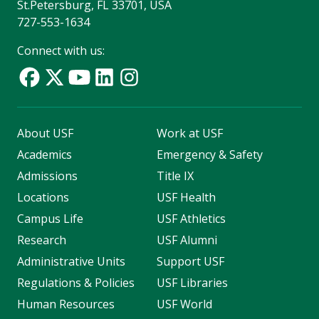
St.Petersburg, FL 33701, USA
727-553-1634
Connect with us:
About USF
Work at USF
Academics
Emergency & Safety
Admissions
Title IX
Locations
USF Health
Campus Life
USF Athletics
Research
USF Alumni
Administrative Units
Support USF
Regulations & Policies
USF Libraries
Human Resources
USF World