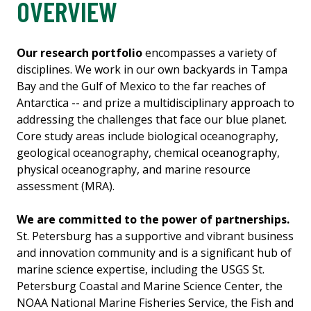
OVERVIEW
Our research portfolio
encompasses a variety of
disciplines. We work in our own backyards in Tampa
Bay and the Gulf of Mexico to the far reaches of
Antarctica -- and prize a multidisciplinary approach to
addressing the challenges that face our blue planet.
Core study areas include biological oceanography,
geological oceanography, chemical oceanography,
physical oceanography, and marine resource
assessment (MRA).
We are committed to the power of partnerships.
St. Petersburg has a supportive and vibrant business
and innovation community and is a significant hub of
marine science expertise, including the USGS St.
Petersburg Coastal and Marine Science Center, the
NOAA National Marine Fisheries Service, the Fish and