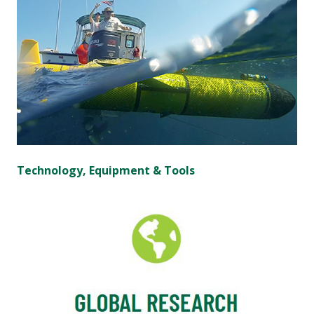
Technology, Equipment & Tools