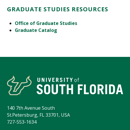
GRADUATE STUDIES RESOURCES
Office of Graduate Studies
Graduate Catalog
140 7th Avenue South
St.Petersburg, FL 33701, USA
727-553-1634