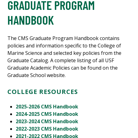
GRADUATE PROGRAM
HANDBOOK
The CMS Graduate Program Handbook contains
policies and information specific to the College of
Marine Science and selected key policies from the
Graduate Catalog. A complete listing of all USF
Graduate Academic Policies can be found on the
Graduate School website.
COLLEGE RESOURCES
2025-2026 CMS Handbook
2024-2025 CMS Handbook
2023-2024 CMS Handbook
2022-2023 CMS Handbook
2021-2022 CMS Handbook