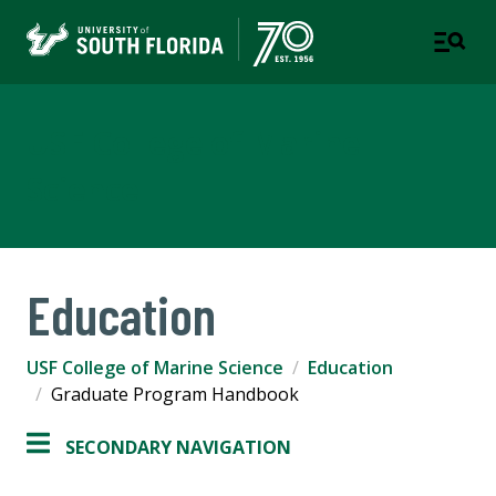
USF College of Marine
Science
Education
USF College of Marine Science
Education
Graduate Program Handbook
SECONDARY NAVIGATION