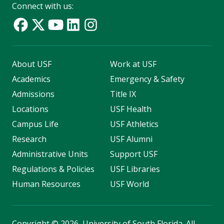
Connect with us:
About USF
Work at USF
Academics
Emergency & Safety
Admissions
Title IX
Locations
USF Health
Campus Life
USF Athletics
Research
USF Alumni
Administrative Units
Support USF
Regulations & Policies
USF Libraries
Human Resources
USF World
Copyright
©
2026, University of South Florida. All