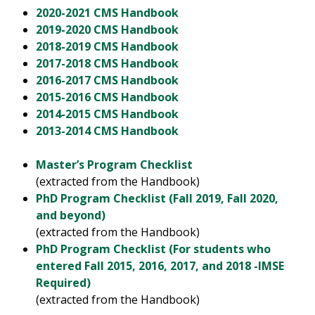
2020-2021 CMS Handbook
2019-2020 CMS Handbook
2018-2019 CMS Handbook
2017-2018 CMS Handbook
2016-2017 CMS Handbook
2015-2016 CMS Handbook
2014-2015 CMS Handbook
2013-2014 CMS Handbook
Master’s Program Checklist
(extracted from the Handbook)
PhD Program Checklist (Fall 2019, Fall 2020,
and beyond)
(extracted from the Handbook)
PhD Program Checklist (For students who
entered Fall 2015, 2016, 2017, and 2018 -IMSE
Required)
(extracted from the Handbook)