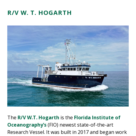
R/V W. T. HOGARTH
The
R/V W.T. Hogarth
is the
Florida Institute of
Oceanography’s
(FIO) newest state-of-the-art
Research Vessel. It was built in 2017 and began work