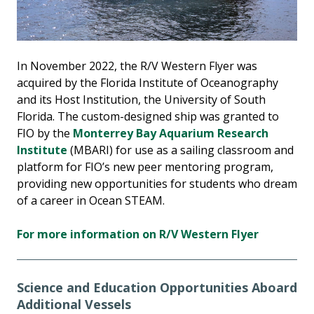
In November 2022, the R/V Western Flyer was
acquired by the Florida Institute of Oceanography
and its Host Institution, the University of South
Florida. The custom-designed ship was granted to
FIO by the
Monterrey Bay Aquarium Research
Institute
(MBARI) for use as a sailing classroom and
platform for FIO’s new peer mentoring program,
providing new opportunities for students who dream
of a career in Ocean STEAM.
For more information on R/V Western Flyer
Science and Education Opportunities Aboard
Additional Vessels