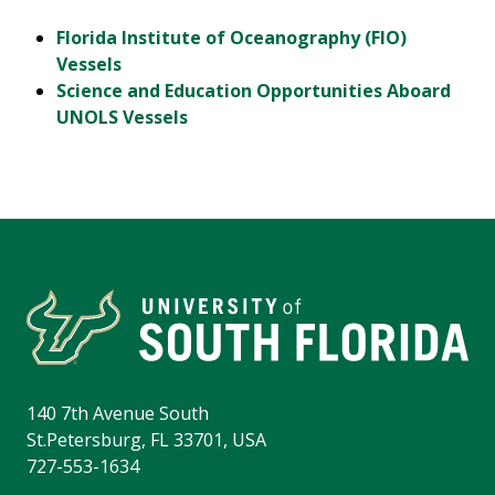
Florida Institute of Oceanography (FIO)
Vessels
Science and Education Opportunities Aboard
UNOLS Vessels
140 7th Avenue South
St.Petersburg, FL 33701, USA
727-553-1634