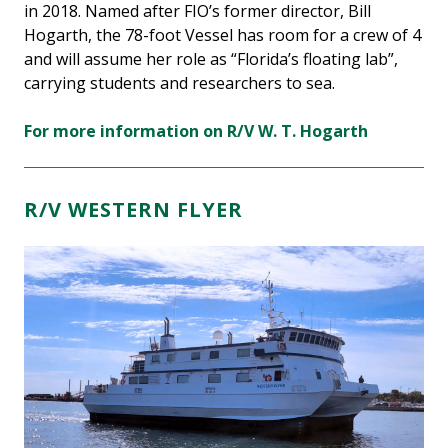
in 2018. Named after FIO’s former director, Bill
Hogarth, the 78-foot Vessel has room for a crew of 4
and will assume her role as “Florida’s floating lab”,
carrying students and researchers to sea.
For more information on R/V W. T. Hogarth
R/V WESTERN FLYER