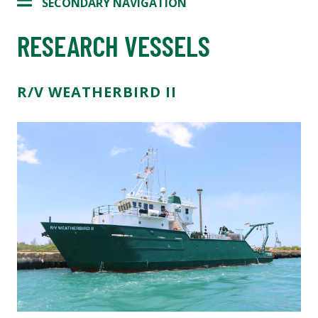
SECONDARY NAVIGATION
RESEARCH VESSELS
R/V WEATHERBIRD II