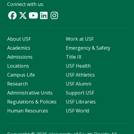
Connect with us:
About USF
Work at USF
Academics
Emergency & Safety
Admissions
Title IX
Locations
USF Health
Campus Life
USF Athletics
Research
USF Alumni
Administrative Units
Support USF
Regulations & Policies
USF Libraries
Human Resources
USF World