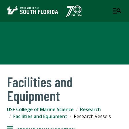
USF College of Marine
Science
Facilities and
Equipment
USF College of Marine Science
Research
Facilities and Equipment
Research Vessels