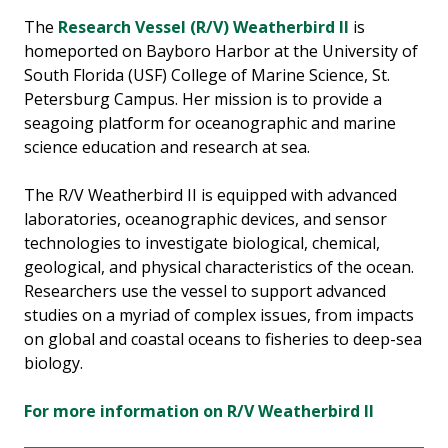
The
Research Vessel (R/V) Weatherbird II
is
homeported on Bayboro Harbor at the University of
South Florida (USF) College of Marine Science, St.
Petersburg Campus. Her mission is to provide a
seagoing platform for oceanographic and marine
science education and research at sea.
The R/V Weatherbird II is equipped with advanced
laboratories, oceanographic devices, and sensor
technologies to investigate biological, chemical,
geological, and physical characteristics of the ocean.
Researchers use the vessel to support advanced
studies on a myriad of complex issues, from impacts
on global and coastal oceans to fisheries to deep-sea
biology.
For more information on R/V Weatherbird II