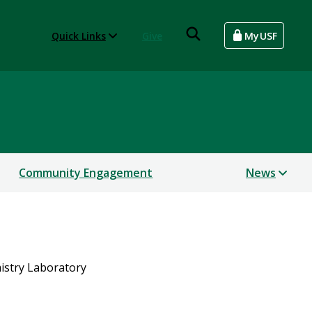
Quick Links
Give
MyUSF
Community Engagement
News
istry Laboratory