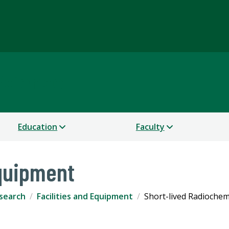
Science
Education
Faculty
Equipment
search
Facilities and Equipment
Short-lived Radiochem