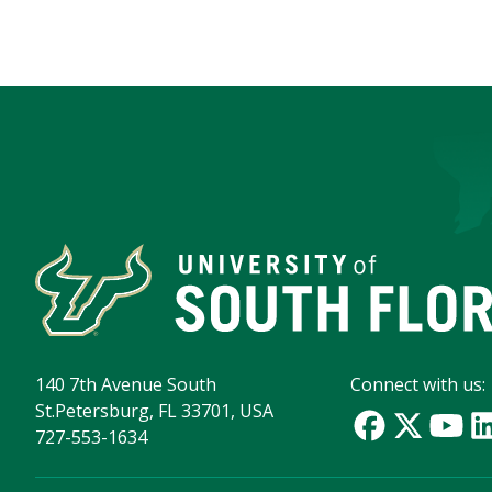
140 7th Avenue South
Connect with us:
St.Petersburg, FL 33701, USA
727-553-1634