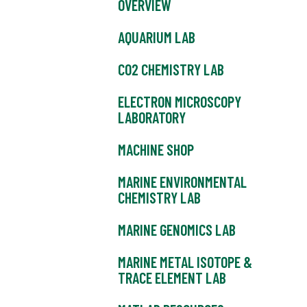
OVERVIEW
AQUARIUM LAB
CO2 CHEMISTRY LAB
ELECTRON MICROSCOPY
LABORATORY
MACHINE SHOP
MARINE ENVIRONMENTAL
CHEMISTRY LAB
MARINE GENOMICS LAB
MARINE METAL ISOTOPE &
TRACE ELEMENT LAB