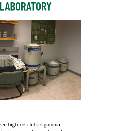
 LABORATORY
three high-resolution gamma