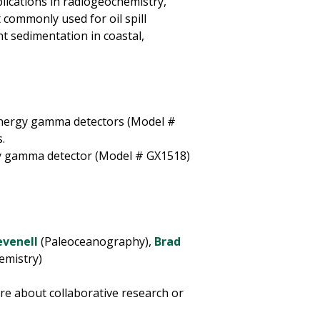
lications in radiogeochemistry,
 commonly used for oil spill
t sedimentation in coastal,
nergy gamma detectors (Model #
.
y gamma detector (Model # GX1518)
evenell
(Paleoceanography),
Brad
emistry)
re about collaborative research or