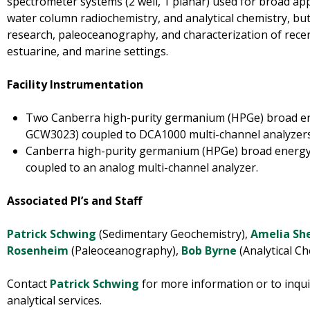
spectrometer systems (2 well, 1 planar) used for broad app
water column radiochemistry, and analytical chemistry, but
research, paleoceanography, and characterization of recen
estuarine, and marine settings.
Facility Instrumentation
Two Canberra high-purity germanium (HPGe) broad e
GCW3023) coupled to DCA1000 multi-channel analyzers
Canberra high-purity germanium (HPGe) broad energ
coupled to an analog multi-channel analyzer.
Associated PI’s and Staff
Patrick Schwing
(Sedimentary Geochemistry),
Amelia Sh
Rosenheim
(Paleoceanography),
Bob Byrne
(Analytical Ch
Contact
Patrick Schwing
for more information or to inqui
analytical services.