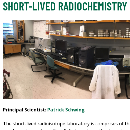
SHORT-LIVED RADIOCHEMISTRY
Principal Scientist:
Patrick Schwing
The short-lived radioisotope laboratory is comprises of 