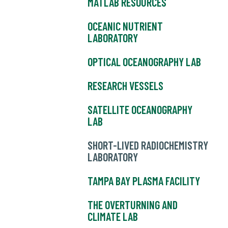
MATLAB RESOURCES
OCEANIC NUTRIENT
LABORATORY
OPTICAL OCEANOGRAPHY LAB
RESEARCH VESSELS
SATELLITE OCEANOGRAPHY
LAB
SHORT-LIVED RADIOCHEMISTRY
LABORATORY
TAMPA BAY PLASMA FACILITY
THE OVERTURNING AND
CLIMATE LAB