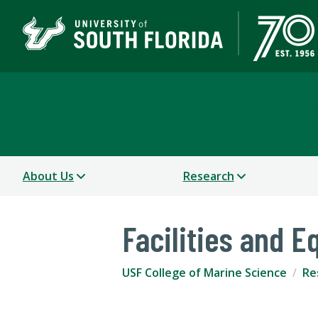
USF College of Marine 
About Us
Research
Facilities and 
USF College of Marine Science
Re