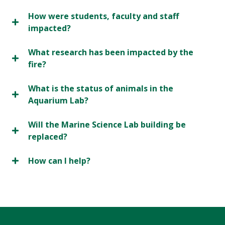
How were students, faculty and staff
impacted?
What research has been impacted by the
fire?
What is the status of animals in the
Aquarium Lab?
Will the Marine Science Lab building be
replaced?
How can I help?