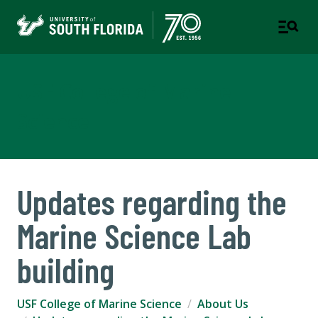
USF College of Marine
Science
Updates regarding the
Marine Science Lab
building
USF College of Marine Science
About Us