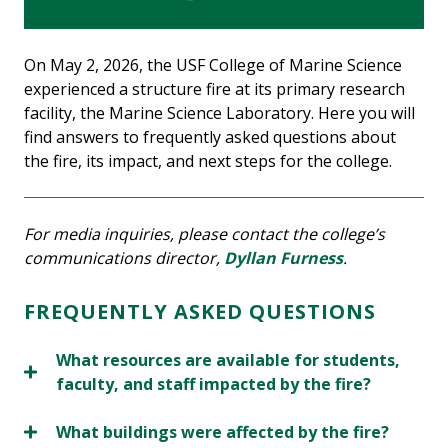
On May 2, 2026, the USF College of Marine Science
experienced a structure fire at its primary research
facility, the Marine Science Laboratory. Here you will
find answers to frequently asked questions about
the fire, its impact, and next steps for the college.
For media inquiries, please contact the college’s
communications director,
Dyllan Furness
.
FREQUENTLY ASKED QUESTIONS
What resources are available for students,
faculty, and staff impacted by the fire?
What buildings were affected by the fire?