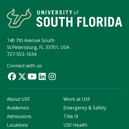
140 7th Avenue South
St.Petersburg, FL 33701, USA
727-553-1634
Connect with us:
About USF
Work at USF
Academics
Emergency & Safety
Admissions
Title IX
Locations
USF Health