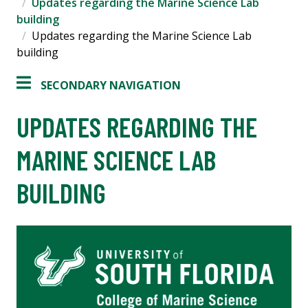
Updates regarding the Marine Science Lab
building
Updates regarding the Marine Science Lab
building
SECONDARY NAVIGATION
UPDATES REGARDING THE
MARINE SCIENCE LAB
BUILDING