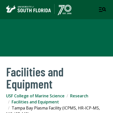
USF College of Marine
Science
Facilities and
Equipment
USF College of Marine Science
Research
Facilities and Equipment
Tampa Bay Plasma Facility (ICPMS, HR-ICP-MS,