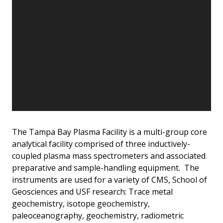
The Tampa Bay Plasma Facility is a multi-group core
analytical facility comprised of three inductively-
coupled plasma mass spectrometers and associated
preparative and sample-handling equipment. The
instruments are used for a variety of CMS, School of
Geosciences and USF research: Trace metal
geochemistry, isotope geochemistry,
paleoceanography, geochemistry, radiometric