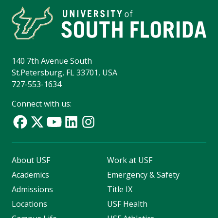
140 7th Avenue South
St.Petersburg, FL 33701, USA
727-553-1634
Connect with us:
About USF
Work at USF
Academics
Emergency & Safety
Admissions
Title IX
Locations
USF Health