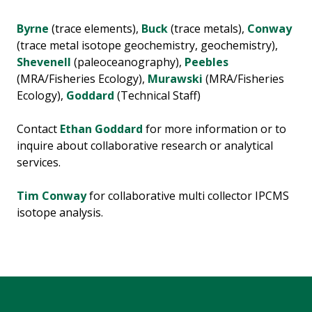
Byrne
(trace elements),
Buck
(trace metals),
Conway
(trace metal isotope geochemistry, geochemistry),
Shevenell
(paleoceanography),
Peebles
(MRA/Fisheries Ecology),
Murawski
(MRA/Fisheries
Ecology),
Goddard
(Technical Staff)
Contact
Ethan Goddard
for more information or to
inquire about collaborative research or analytical
services.
Tim Conway
for collaborative multi collector IPCMS
isotope analysis.