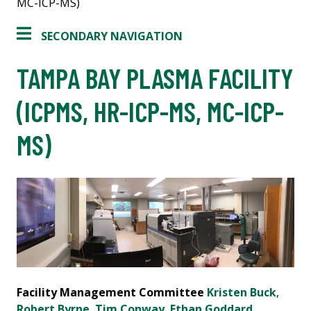
MC-ICP-MS)
SECONDARY NAVIGATION
TAMPA BAY PLASMA FACILITY
(ICPMS, HR-ICP-MS, MC-ICP-
MS)
Facility Management Committee
Kristen Buck
,
Robert Byrne
,
Tim Conway
,
Ethan Goddard
,