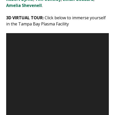
Amelia Shevenell
.
3D VIRTUAL TOUR:
Click below to immerse yourself
in the Tampa Bay Plasma Facility