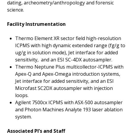
dating, archeometry/anthropology and forensic
science.
Facility Instrumentation
Thermo Element XR sector field high-resolution
ICPMS with high dynamic extended range (fg/g to
ug/g in solution mode), Jet interface for added
sensitivity, and an ESI SC-4DX autosampler.
Thermo Neptune Plus multicollector-ICPMS with
Apex-Q and Apex-Omega introduction systems,
Jet interface for added sensitivity, and an ESI
Microfast SC2DX autosampler with injection
loops.
Agilent 7500cx ICPMS with ASX-500 autosampler
and Photon Machines Analyte 193 laser ablation
system.
Associated PI’s and Staff