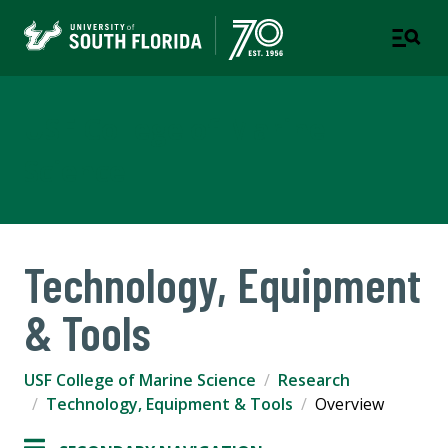
USF College of Marine
Science
Technology, Equipment
& Tools
USF College of Marine Science
Research
Technology, Equipment & Tools
Overview