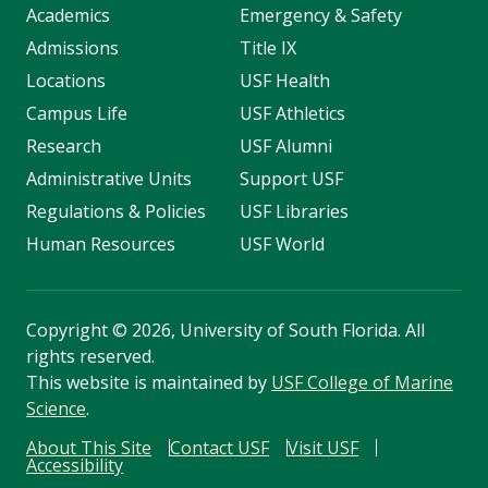
Academics
Emergency & Safety
Admissions
Title IX
Locations
USF Health
Campus Life
USF Athletics
Research
USF Alumni
Administrative Units
Support USF
Regulations & Policies
USF Libraries
Human Resources
USF World
Copyright
©
2026, University of South Florida. All
rights reserved.
This website is maintained by
USF College of Marine
Science
.
About This Site
Contact USF
Visit USF
Accessibility