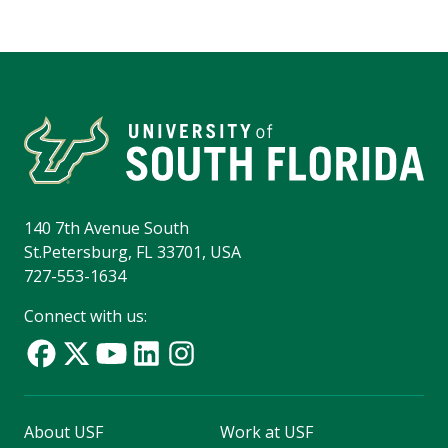
140 7th Avenue South
St.Petersburg, FL 33701, USA
727-553-1634
Connect with us:
About USF
Work at USF