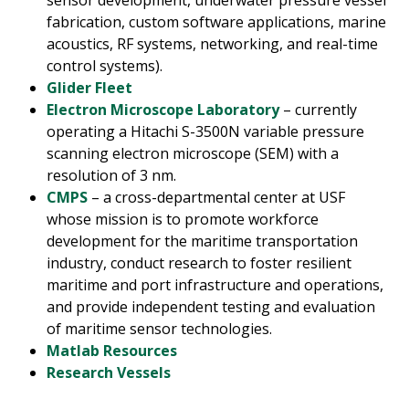
fabrication, custom software applications, marine
acoustics, RF systems, networking, and real-time
control systems).
Glider Fleet
Electron Microscope Laboratory
– currently
operating a Hitachi S-3500N variable pressure
scanning electron microscope (SEM) with a
resolution of 3 nm.
CMPS
– a cross-departmental center at USF
whose mission is to promote workforce
development for the maritime transportation
industry, conduct research to foster resilient
maritime and port infrastructure and operations,
and provide independent testing and evaluation
of maritime sensor technologies.
Matlab Resources
Research Vessels