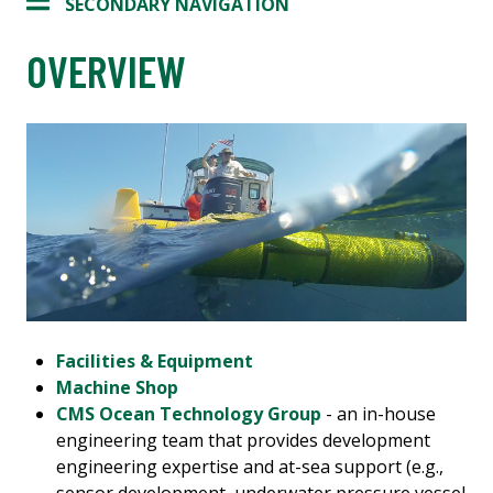
SECONDARY NAVIGATION
OVERVIEW
Facilities & Equipment
Machine Shop
CMS Ocean Technology Group
- an in-house
engineering team that provides development
engineering expertise and at-sea support (e.g.,
sensor development, underwater pressure vessel