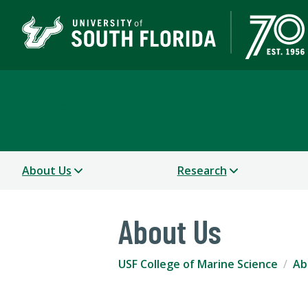
USF College of Marine 
About Us
Research
About Us
USF College of Marine Science
Ab