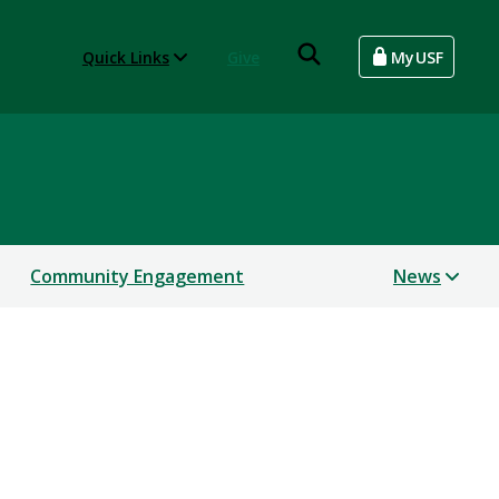
Quick Links
Give
MyUSF
Community Engagement
News