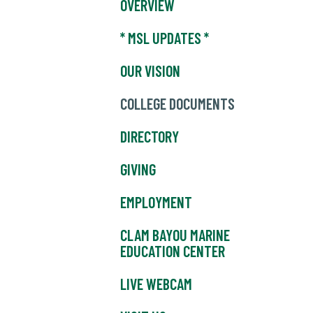
OVERVIEW
* MSL UPDATES *
OUR VISION
COLLEGE DOCUMENTS
DIRECTORY
GIVING
EMPLOYMENT
CLAM BAYOU MARINE
EDUCATION CENTER
LIVE WEBCAM