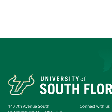
140 7th Avenue South
Connect with us: