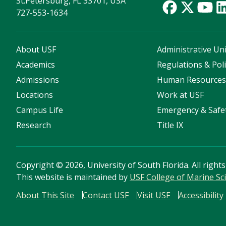
St.Petersburg, FL 33701, USA
727-553-1634
About USF
Administrative Uni
Academics
Regulations & Poli
Admissions
Human Resource
Locations
Work at USF
Campus Life
Emergency & Safe
Research
Title IX
Copyright
©
2026, University of South Florida. All right
This website is maintained by
USF College of Marine Sc
About This Site
Contact USF
Visit USF
Accessibility