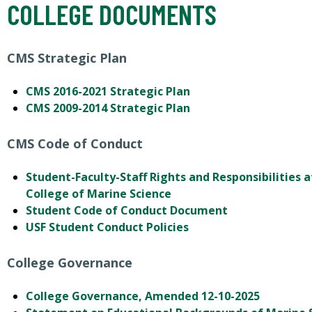
COLLEGE DOCUMENTS
CMS Strategic Plan
CMS 2016-2021 Strategic Plan
CMS 2009-2014 Strategic Plan
CMS Code of Conduct
Student-Faculty-Staff Rights and Responsibilities a
College of Marine Science
Student Code of Conduct Document
USF Student Conduct Policies
College Governance
College Governance, Amended 12-10-2025