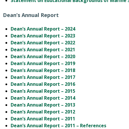
Statement on Educational Backgrounds of Marine S
Dean’s Annual Report
Dean’s Annual Report – 2024
Dean’s Annual Report – 2023
Dean’s Annual Report – 2022
Dean’s Annual Report – 2021
Dean’s Annual Report – 2020
Dean’s Annual Report – 2019
Dean’s Annual Report – 2018
Dean’s Annual Report – 2017
Dean’s Annual Report – 2016
Dean’s Annual Report – 2015
Dean’s Annual Report – 2014
Dean’s Annual Report – 2013
Dean’s Annual Report – 2012
Dean’s Annual Report – 2011
Dean’s Annual Report – 2011 – References