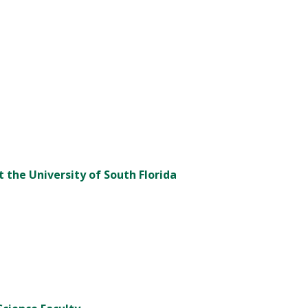
t the University of South Florida