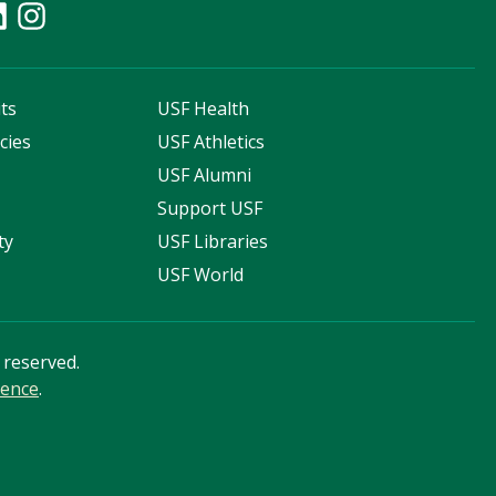
ts
USF Health
cies
USF Athletics
s
USF Alumni
Support USF
ty
USF Libraries
USF World
s reserved.
ience
.