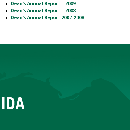
Dean’s Annual Report – 2009
Dean’s Annual Report – 2008
Dean’s Annual Report 2007-2008