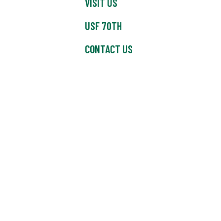
VISIT US
USF 70TH
CONTACT US