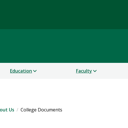
Science
Education
Faculty
out Us
College Documents