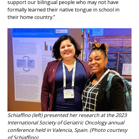
support our bilingual people who may not have
formally learned their native tongue in school in
their home country.”
Schiaffino (left) presented her research at the 2023
International Society of Geriatric Oncology annual
conference held in Valencia, Spain. (Photo courtesy
of Schiaffino)