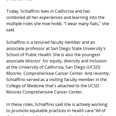
Today, Schiaffino lives in California and has
combined all her experiences and learning into the
multiple roles she now holds. “I wear many hats,” she
said.
Schiaffino is a tenured faculty member and an
associate professor at San Diego State University's
School of Public Health. She is also the youngest
associate director for equity, diversity and inclusion
at the University of California, San Diego (UCSD)
Moores Comprehensive Cancer Center. And recently,
Schiaffino served as a visiting faculty member in the
College of Medicine that's attached to the UCSD
Moores Comprehensive Cancer Center.
In these roles, Schiaffino said she is actively working
to promote equitable practices in health care.“All of