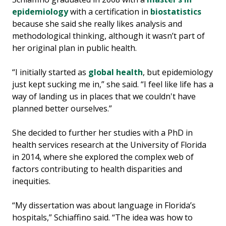
epidemiology
with a certification in
biostatistics
because she said she really likes analysis and
methodological thinking, although it wasn’t part of
her original plan in public health.
“I initially started as
global health
, but epidemiology
just kept sucking me in,” she said. “I feel like life has a
way of landing us in places that we couldn't have
planned better ourselves.”
She decided to further her studies with a PhD in
health services research at the University of Florida
in 2014, where she explored the complex web of
factors contributing to health disparities and
inequities.
“My dissertation was about language in Florida’s
hospitals,” Schiaffino said. “The idea was how to