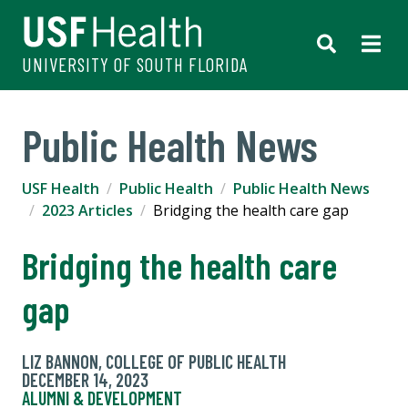
UNIVERSITY OF SOUTH FLORIDA
Public Health News
USF Health
Public Health
Public Health News
2023 Articles
Bridging the health care gap
Bridging the health care
gap
LIZ BANNON, COLLEGE OF PUBLIC HEALTH
DECEMBER 14, 2023
ALUMNI & DEVELOPMENT