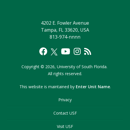
4202 E. Fowler Avenue
Tampa, FL 33620, USA
813-974-nnnn
Copyright
©
2026,
University of South Florida.
All rights reserved.
This website is maintained by
Enter Unit Name
.
Privacy
Contact USF
Visit USF