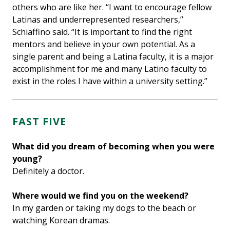
others who are like her. “I want to encourage fellow
Latinas and underrepresented researchers,”
Schiaffino said. “It is important to find the right
mentors and believe in your own potential. As a
single parent and being a Latina faculty, it is a major
accomplishment for me and many Latino faculty to
exist in the roles I have within a university setting.”
FAST FIVE
What did you dream of becoming when you were
young?
Definitely a doctor.
Where would we find you on the weekend?
In my garden or taking my dogs to the beach or
watching Korean dramas.