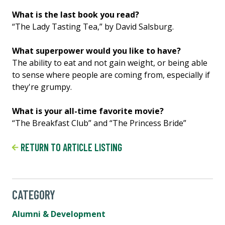
What is the last book you read?
“The Lady Tasting Tea,” by David Salsburg.
What superpower would you like to have?
The ability to eat and not gain weight, or being able
to sense where people are coming from, especially if
they're grumpy.
What is your all-time favorite movie?
“The Breakfast Club” and “The Princess Bride”
RETURN TO ARTICLE LISTING
CATEGORY
Alumni & Development