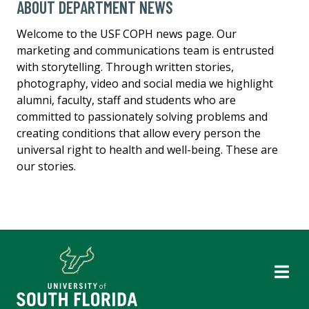
ABOUT DEPARTMENT NEWS
Welcome to the USF COPH news page. Our
marketing and communications team is entrusted
with storytelling. Through written stories,
photography, video and social media we highlight
alumni, faculty, staff and students who are
committed to passionately solving problems and
creating conditions that allow every person the
universal right to health and well-being. These are
our stories.