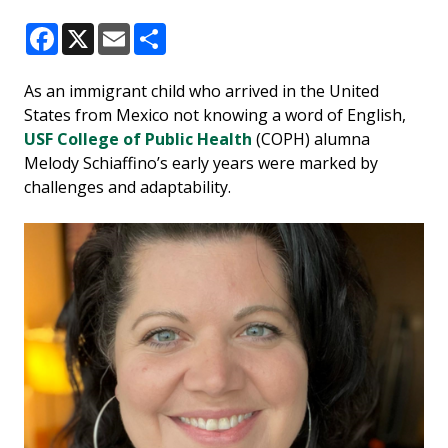
Facebook
X
Email
Share
As an immigrant child who arrived in the United
States from Mexico not knowing a word of English,
USF College of Public Health
(COPH) alumna
Melody Schiaffino’s early years were marked by
challenges and adaptability.