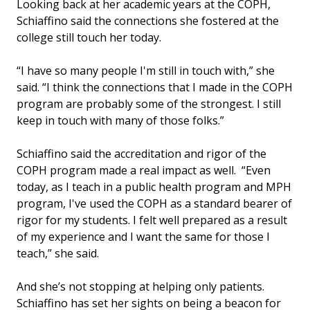
Looking back at her academic years at the COPH,
Schiaffino said the connections she fostered at the
college still touch her today.
“I have so many people I'm still in touch with,” she
said. “I think the connections that I made in the COPH
program are probably some of the strongest. I still
keep in touch with many of those folks.”
Schiaffino said the accreditation and rigor of the
COPH program made a real impact as well. “Even
today, as I teach in a public health program and MPH
program, I've used the COPH as a standard bearer of
rigor for my students. I felt well prepared as a result
of my experience and I want the same for those I
teach,” she said.
And she’s not stopping at helping only patients.
Schiaffino has set her sights on being a beacon for