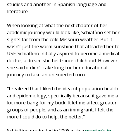
studies and another in Spanish language and
literature.
When looking at what the next chapter of her
academic journey would look like, Schiaffino set her
sights far from the cold Missouri weather. But it
wasn’t just the warm sunshine that attracted her to
USF. Schiaffino initially aspired to become a medical
doctor, a dream she held since childhood. However,
she said it didn’t take long for her educational
journey to take an unexpected turn.
"I realized that I liked the idea of population health
and epidemiology, specifically because it gave me a
lot more bang for my buck. It let me affect greater
groups of people, and as an immigrant, I felt the
more I could do to help, the better."
Schiaffino graduated in 2008 with a
master’s in