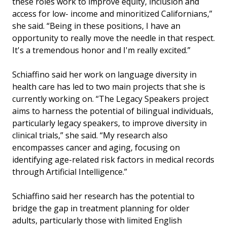
these roles work to improve equity, inclusion and
access for low- income and minoritized Californians,”
she said. “Being in these positions, I have an
opportunity to really move the needle in that respect.
It's a tremendous honor and I'm really excited.”
Schiaffino said her work on language diversity in
health care has led to two main projects that she is
currently working on. “The Legacy Speakers project
aims to harness the potential of bilingual individuals,
particularly legacy speakers, to improve diversity in
clinical trials,” she said. “My research also
encompasses cancer and aging, focusing on
identifying age-related risk factors in medical records
through Artificial Intelligence.”
Schiaffino said her research has the potential to
bridge the gap in treatment planning for older
adults, particularly those with limited English