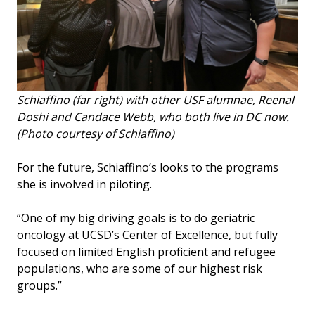
Schiaffino (far right) with other USF alumnae, Reenal
Doshi and Candace Webb, who both live in DC now.
(Photo courtesy of Schiaffino)
For the future, Schiaffino’s looks to the programs
she is involved in piloting.
“One of my big driving goals is to do geriatric
oncology at UCSD’s Center of Excellence, but fully
focused on limited English proficient and refugee
populations, who are some of our highest risk
groups.”