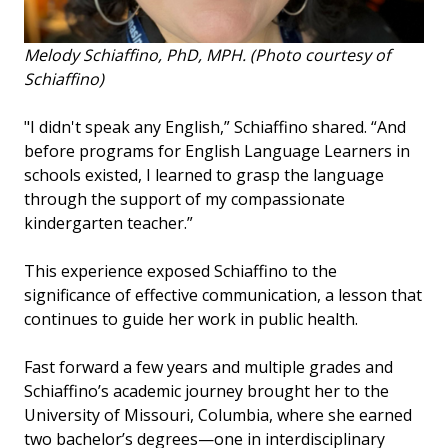
Melody Schiaffino, PhD, MPH. (Photo courtesy of
Schiaffino)
"I didn't speak any English,” Schiaffino shared. “And
before programs for English Language Learners in
schools existed, I learned to grasp the language
through the support of my compassionate
kindergarten teacher.”
This experience exposed Schiaffino to the
significance of effective communication, a lesson that
continues to guide her work in public health.
Fast forward a few years and multiple grades and
Schiaffino’s academic journey brought her to the
University of Missouri, Columbia, where she earned
two bachelor’s degrees—one in interdisciplinary