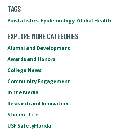
TAGS
Biostatistics
,
Epidemiology
,
Global Health
EXPLORE MORE CATEGORIES
Alumni and Development
Awards and Honors
College News
Community Engagement
In the Media
Research and Innovation
Student Life
USF SafetyFlorida