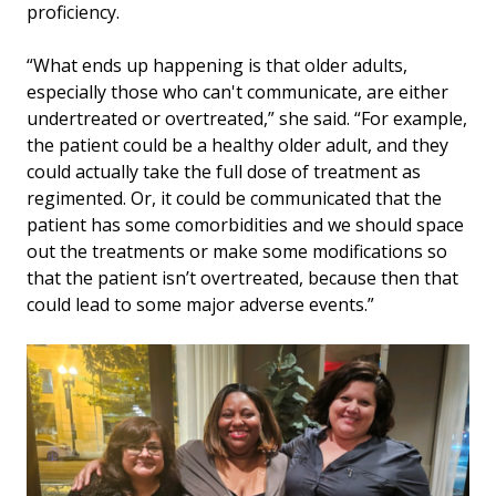
proficiency.
“What ends up happening is that older adults,
especially those who can't communicate, are either
undertreated or overtreated,” she said. “For example,
the patient could be a healthy older adult, and they
could actually take the full dose of treatment as
regimented. Or, it could be communicated that the
patient has some comorbidities and we should space
out the treatments or make some modifications so
that the patient isn’t overtreated, because then that
could lead to some major adverse events.”