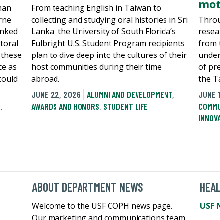
mot
han
From teaching English in Taiwan to
rne
collecting and studying oral histories in Sri
Throu
inked
Lanka, the University of South Florida’s
resea
toral
Fulbright U.S. Student Program recipients
from 
 these
plan to dive deep into the cultures of their
under
ce as
host communities during their time
of pr
 could
abroad.
the T
JUNE 22, 2026
ALUMNI AND DEVELOPMENT
,
JUNE 
N
,
AWARDS AND HONORS
,
STUDENT LIFE
COMMU
INNOV
ABOUT DEPARTMENT NEWS
HEA
Welcome to the USF COPH news page.
USF 
Our marketing and communications team