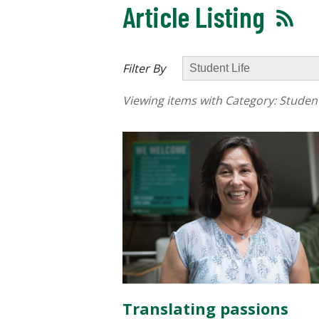
Article Listing
Filter By
Viewing items with Category:
Student
Translating passions