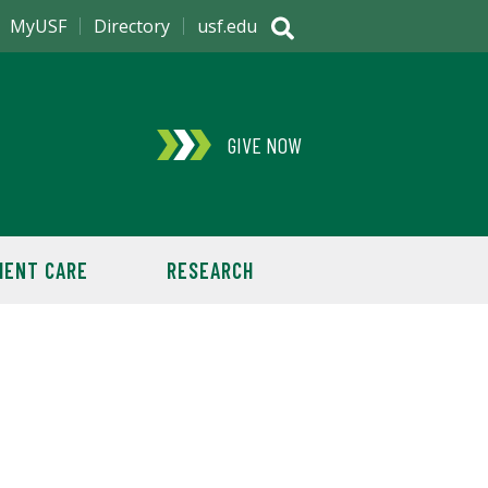
MyUSF
Directory
usf.edu
GIVE NOW
IENT CARE
RESEARCH