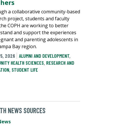
hers
gh a collaborative community-based
rch project, students and faculty
the COPH are working to better
stand and support the experiences
egnant and parenting adolescents in
ampa Bay region.
15, 2026
ALUMNI AND DEVELOPMENT
,
NITY HEALTH SCIENCES
,
RESEARCH AND
ATION
,
STUDENT LIFE
LTH NEWS SOURCES
News