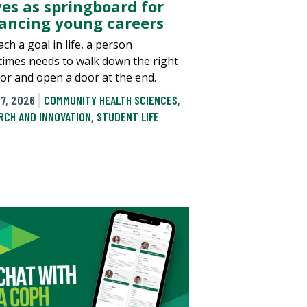
ves as springboard for
ancing young careers
ch a goal in life, a person
imes needs to walk down the right
dor and open a door at the end.
7, 2026
COMMUNITY HEALTH SCIENCES
,
RCH AND INNOVATION
,
STUDENT LIFE