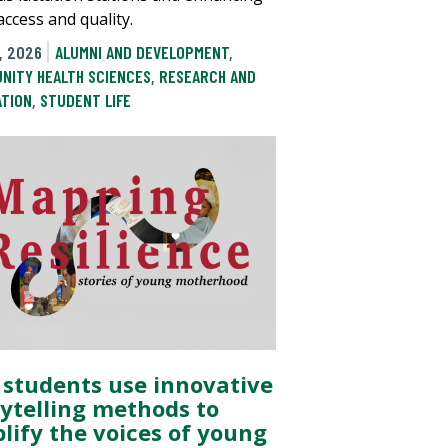
access and quality.
, 2026
ALUMNI AND DEVELOPMENT
,
NITY HEALTH SCIENCES
,
RESEARCH AND
ATION
,
STUDENT LIFE
 students use innovative
rytelling methods to
lify the voices of young