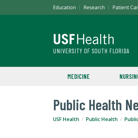
Education
Research
Patient Ca
UNIVERSITY OF SOUTH FLORIDA
MEDICINE
NURSIN
Public Health N
USF Health
Public Health
Publi