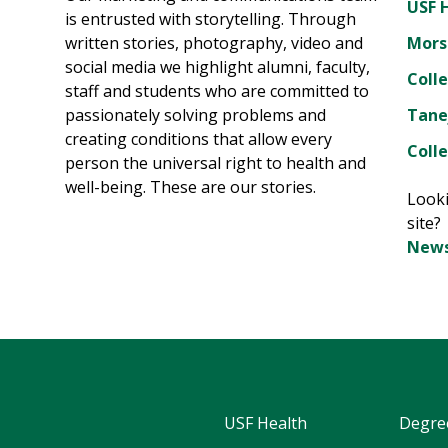
USF 
is entrusted with storytelling. Through
written stories, photography, video and
Mors
social media we highlight alumni, faculty,
Coll
staff and students who are committed to
passionately solving problems and
Tane
creating conditions that allow every
Colle
person the universal right to health and
well-being. These are our stories.
Looki
site
News
USF Health
Degre