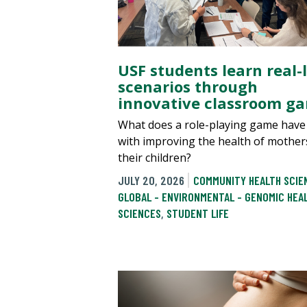
USF students learn real-l
scenarios through
innovative classroom g
What does a role-playing game have
with improving the health of mother
their children?
JULY 20, 2026
COMMUNITY HEALTH SCIE
GLOBAL - ENVIRONMENTAL - GENOMIC HEA
SCIENCES
,
STUDENT LIFE