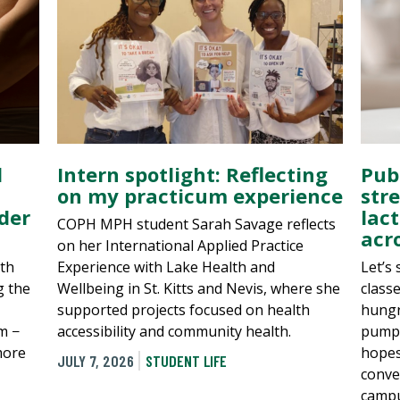
d
Intern spotlight: Reflecting
Pub
on my practicum experience
str
rder
lac
COPH MPH student Sarah Savage reflects
acr
on her International Applied Practice
th
Experience with Lake Health and
Let’s
g the
Wellbeing in St. Kitts and Nevis, where she
class
supported projects focused on health
hungr
m −
accessibility and community health.
pump?
more
hopes
JULY 7, 2026
STUDENT LIFE
conve
campu