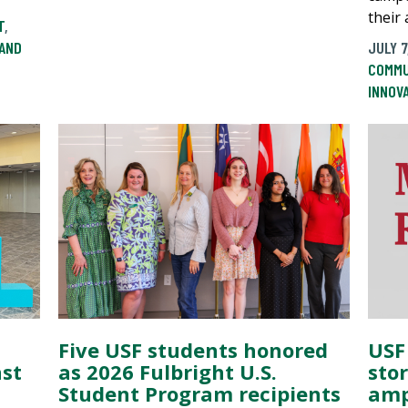
their 
T
,
AND
JULY 7
COMMU
INNOV
Five USF students honored
USF
nst
as 2026 Fulbright U.S.
sto
Student Program recipients
amp