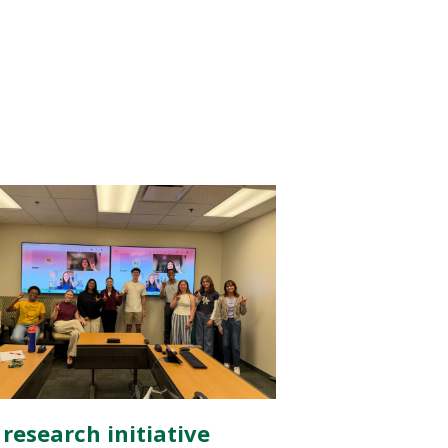
 research initiative