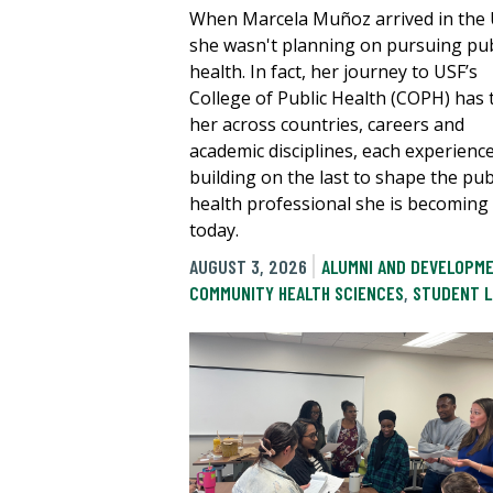
When Marcela Muñoz arrived in the U
she wasn't planning on pursuing pub
health. In fact, her journey to USF’s
College of Public Health (COPH) has
her across countries, careers and
academic disciplines, each experienc
building on the last to shape the pub
health professional she is becoming
today.
AUGUST 3, 2026
ALUMNI AND DEVELOPM
COMMUNITY HEALTH SCIENCES
,
STUDENT L