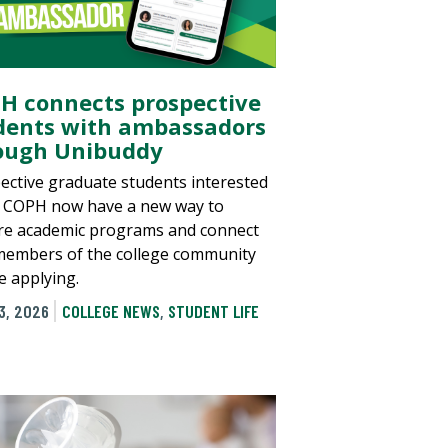
H connects prospective
dents with ambassadors
ough Unibuddy
ective graduate students interested
e COPH now have a new way to
re academic programs and connect
members of the college community
e applying.
3, 2026
COLLEGE NEWS
,
STUDENT LIFE