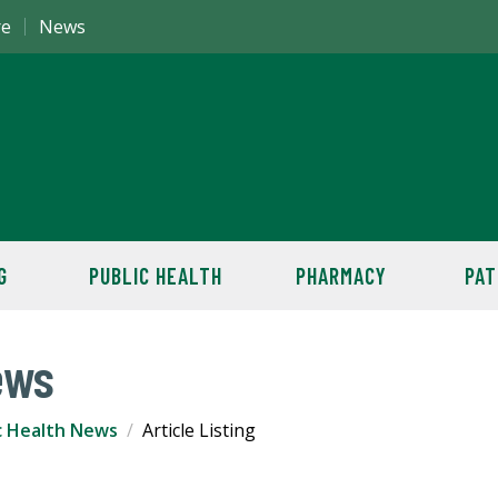
re
News
G
PUBLIC HEALTH
PHARMACY
PAT
ews
c Health News
Article Listing