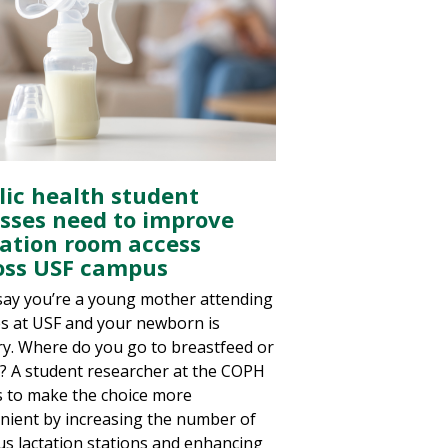
lic health student
esses need to improve
tation room access
oss USF campus
 say you’re a young mother attending
es at USF and your newborn is
y. Where do you go to breastfeed or
 A student researcher at the COPH
 to make the choice more
nient by increasing the number of
s lactation stations and enhancing