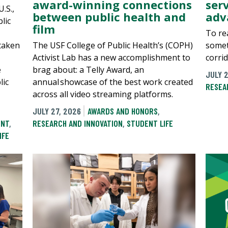
award-winning connections
ser
.S.,
between public health and
adv
lic
film
To rea
 taken
The USF College of Public Health’s (COPH)
somet
Activist Lab has a new accomplishment to
corri
e
brag about: a Telly Award, an
JULY 2
lic
annual showcase of the best work created
RESEA
across all video streaming platforms.
JULY 27, 2026
AWARDS AND HONORS
,
ENT
,
RESEARCH AND INNOVATION
,
STUDENT LIFE
IFE