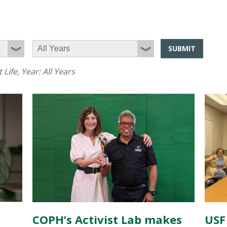
SUBMIT
 Life
, Year:
All Years
COPH’s Activist Lab makes
USF