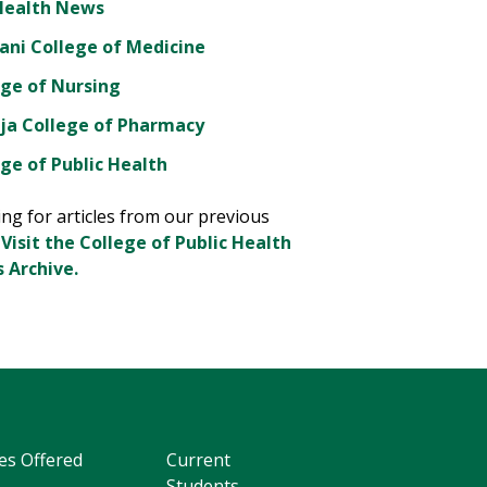
Health News
ani College of Medicine
ege of Nursing
ja College of Pharmacy
ge of Public Health
ng for articles from our previous
?
Visit the College of Public Health
 Archive.
es Offered
Current
Students