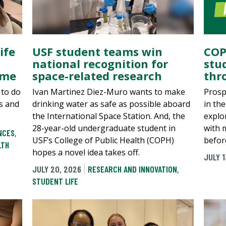
ife
USF student teams win
COP
national recognition for
stu
ame
space-related research
thr
 to do
Ivan Martinez Diez-Muro wants to make
Prosp
s and
drinking water as safe as possible aboard
in th
the International Space Station. And, the
explo
28-year-old undergraduate student in
with 
NCES
,
USF’s College of Public Health (COPH)
befor
LTH
hopes a novel idea takes off.
JULY 1
JULY 20, 2026
RESEARCH AND INNOVATION
,
STUDENT LIFE