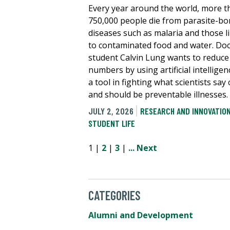
Every year around the world, more t
750,000 people die from parasite-bo
diseases such as malaria and those l
to contaminated food and water. Doc
student Calvin Lung wants to reduce
numbers by using artificial intelligen
a tool in fighting what scientists say
and should be preventable illnesses.
JULY 2, 2026
RESEARCH AND INNOVATIO
STUDENT LIFE
1 |
2
|
3
|
...
Next
CATEGORIES
Alumni and Development