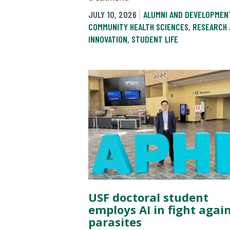
JULY 10, 2026
ALUMNI AND DEVELOPMEN
COMMUNITY HEALTH SCIENCES
,
RESEARCH 
INNOVATION
,
STUDENT LIFE
USF doctoral student
employs AI in fight agai
parasites