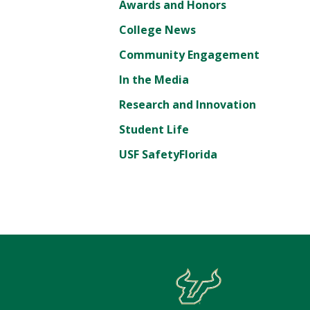
Awards and Honors
College News
Community Engagement
In the Media
Research and Innovation
Student Life
USF SafetyFlorida