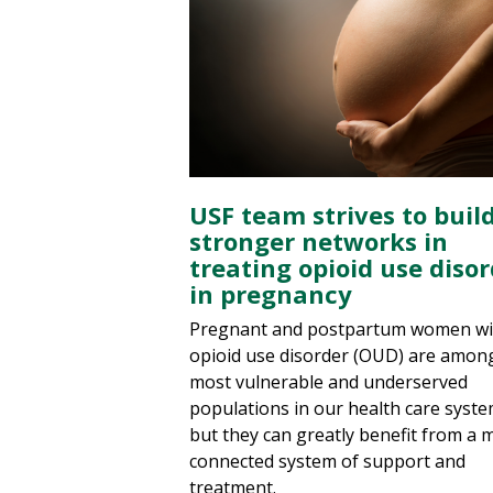
USF team strives to buil
stronger networks in
treating opioid use diso
in pregnancy
Pregnant and postpartum women wi
opioid use disorder (OUD) are amon
most vulnerable and underserved
populations in our health care syste
but they can greatly benefit from a 
connected system of support and
treatment.